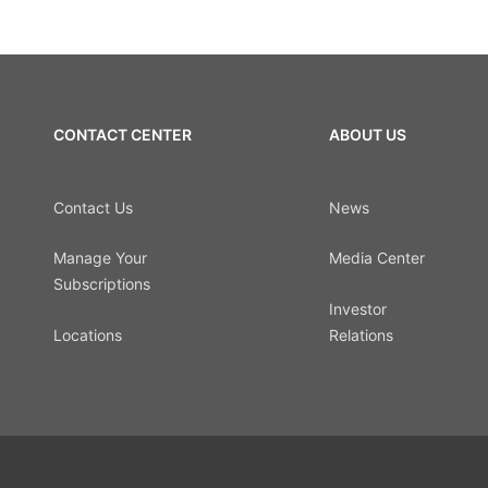
CONTACT CENTER
ABOUT US
Contact Us
News
Manage Your
Media Center
Subscriptions
Investor
Locations
Relations