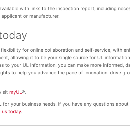
available with links to the inspection report, including nece
 applicant or manufacturer.
today
lexibility for online collaboration and self-service, with e
nt, allowing it to be your single source for UL information
ss to your UL information, you can make more informed, da
sights to help you advance the pace of innovation, drive g
visit
myUL
®.
 for your business needs. If you have any questions about
 us today
.