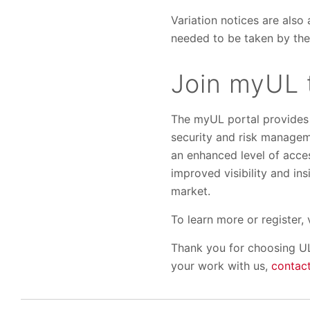
Variation notices are also 
needed to be taken by the
Join myUL 
The myUL portal provides f
security and risk manageme
an enhanced level of acce
improved visibility and in
market.
To learn more or register, 
Thank you for choosing UL
your work with us,
contact