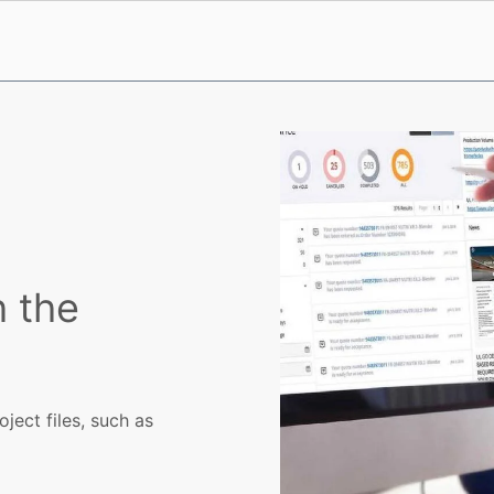
h the
ject files, such as