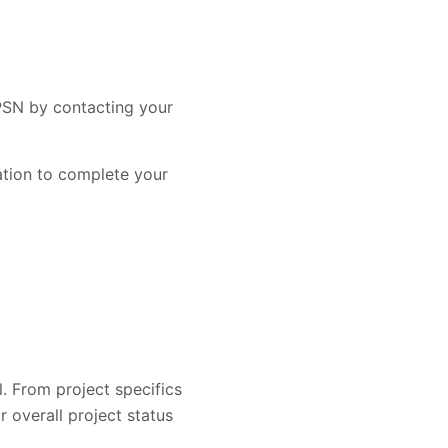
 PSN by contacting your
mation to complete your
l. From project specifics
overall project status