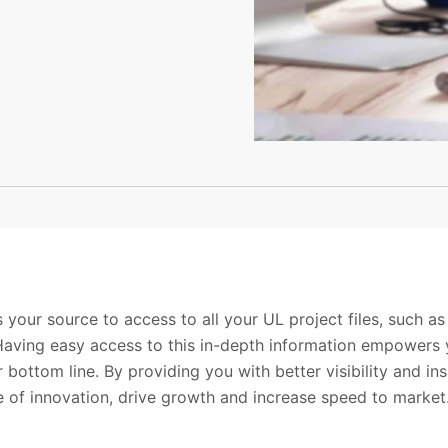
 your source to access to all your UL project files, such as
aving easy access to this in-depth information empowers 
 bottom line. By providing you with better visibility and ins
 of innovation, drive growth and increase speed to market