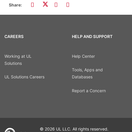
Share:
CAREERS
HELP AND SUPPORT
Working at UL
Help Center
Solutions
Tools, Apps and
UL Solutions Careers
Databases
Report a Concern
© 2026 UL LLC. All rights reserved.