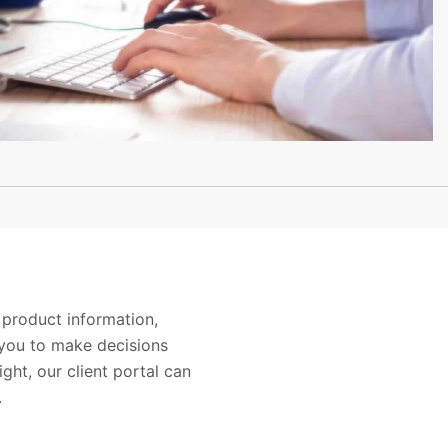
 product information,
you to make decisions
ight, our client portal can
.