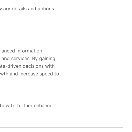
ssary details and actions
nhanced information
 and services. By gaining
ta-driven decisions with
rowth and increase speed to
 how to further enhance