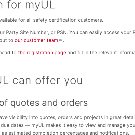
on for myUL
ailable for all safety certification customers.
your Party Site Number, or PSN. You can easily access your
 out to
our customer team
.
 head to
the registration page
and fill in the relevant infor
L can offer you
 of quotes and orders
ve visibility into quotes, orders and projects in great detai
d due dates — myUL makes it easy to view and manage your 
h as estimated completion percentages and notifications.