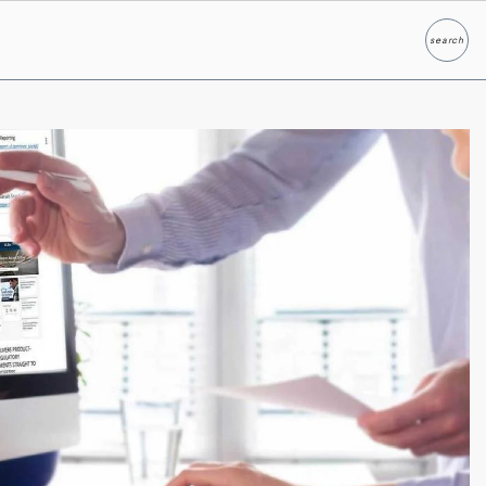
search
Search