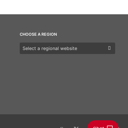
CHOOSE A REGION
Choose a region