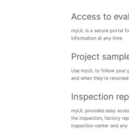
Access to eva
myUL is a secure portal fo
information at any time.
Project sampl
Use myUL to follow your p
and when they’re returned
Inspection rep
myUL provides easy access 
the inspection, factory re
inspection center and any 