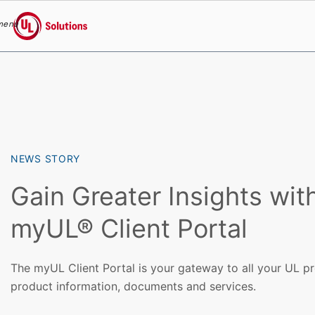
menu
UL Solutions
Skip to main content
NEWS STORY
Gain Greater Insights wit
myUL® Client Portal
The myUL Client Portal is your gateway to all your UL pro
product information, documents and services.