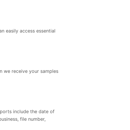
an easily access essential
en we receive your samples
ports include the date of
business, file number,