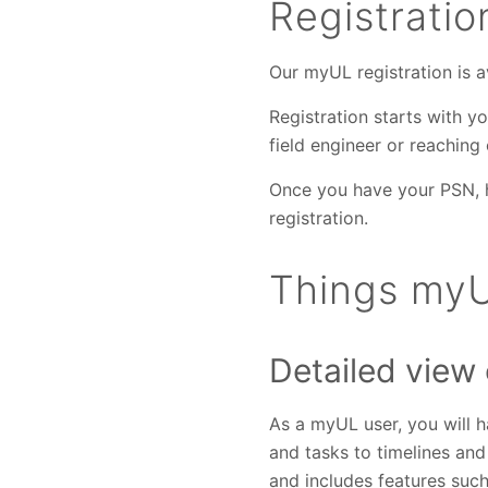
Registrati
Our myUL registration is av
Registration starts with 
field engineer or reaching
Once you have your PSN,
registration.
Things myU
Detailed view
As a myUL user, you will ha
and tasks to timelines an
and includes features suc