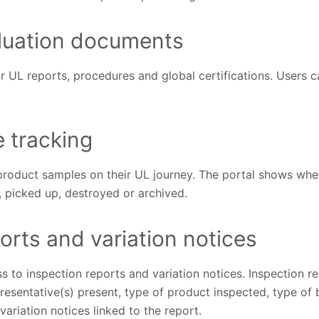
luation documents
r UL reports, procedures and global certifications. Users c
e tracking
roduct samples on their UL journey. The portal shows wh
, picked up, destroyed or archived.
orts and variation notices
to inspection reports and variation notices. Inspection re
presentative(s) present, type of product inspected, type of 
variation notices linked to the report.