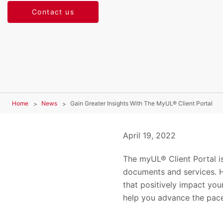
Contact us
Home
News
Gain Greater Insights With The MyUL® Client Portal
April 19, 2022
The myUL® Client Portal is
documents and services. H
that positively impact your
help you advance the pace