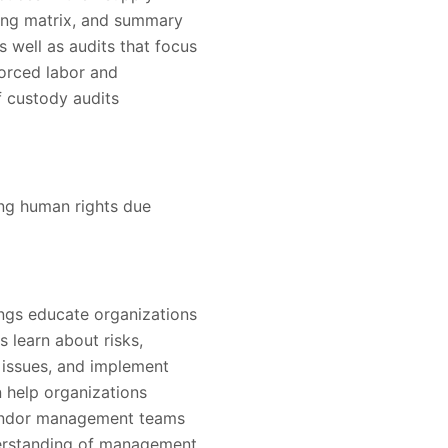
ding matrix, and summary
as well as audits that focus
forced labor and
of custody audits
ing human rights due
ings educate organizations
s learn about risks,
e issues, and implement
 help organizations
vendor management teams
derstanding of management