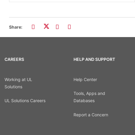
Share:
CAREERS
HELP AND SUPPORT
Working at UL
Help Center
Solutions
Tools, Apps and
UL Solutions Careers
Databases
Report a Concern