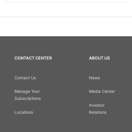
CONTACT CENTER
ABOUT US
Contact Us
News
Manage Your
Media Center
Subscriptions
Investor
Locations
Relations