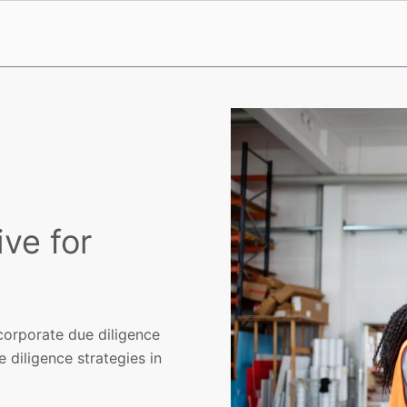
ive for
orporate due diligence
 diligence strategies in