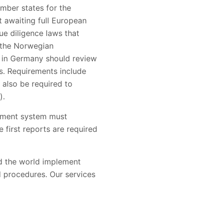
mber states for the
t awaiting full European
e diligence laws that
 the Norwegian
e in Germany should review
ss. Requirements include
also be required to
).
gement system must
 first reports are required
nd the world implement
d procedures. Our services