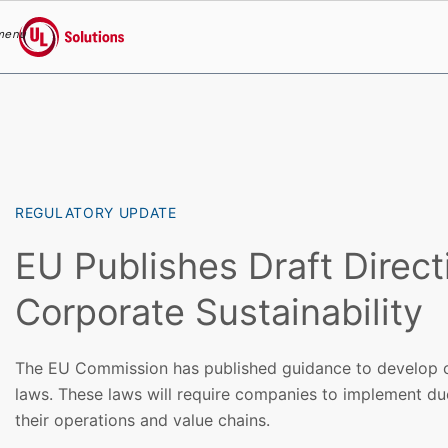
menu
UL Solutions
Skip to main content
REGULATORY UPDATE
EU Publishes Draft Direct
Corporate Sustainability
The EU Commission has published guidance to develop c
laws. These laws will require companies to implement due
their operations and value chains.