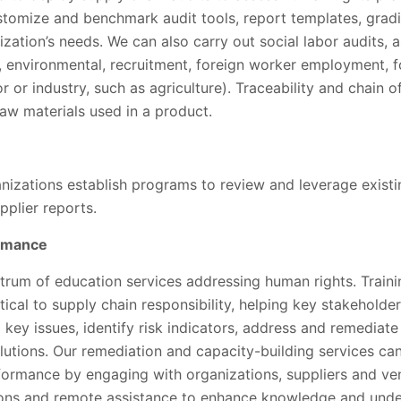
stomize and benchmark audit tools, report templates, gra
nization’s needs. We can also carry out social labor audits, 
g., environmental, recruitment, foreign worker employment, 
or or industry, such as agriculture). Traceability and chain 
raw materials used in a product.
anizations establish programs to review and leverage exist
plier reports.
ormance
ctrum of education services addressing human rights. Train
tical to supply chain responsibility, helping key stakeholder
 key issues, identify risk indicators, address and remediat
tions. Our remediation and capacity-building services can
formance by engaging with organizations, suppliers and 
tions and remote assistance to enhance knowledge and un