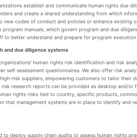
anizations establish and communicate human rights due dil
holders and create a shared understanding from which info
 new codes of conduct and policies or enhance existing on
p program manuals, which govern program and due diligen
aff to better understand and prepare for program executio
ch and due diligence systems
rganizations’ human rights risk identification and risk ana
r self-assessment questionnaires. We also offer risk analys
high-risk suppliers, empowering customers to tailor their 
 risk research reports can be provided as desktop and/or f
man rights risks tied to country, specific products, commo
ion that management systems are in place to identify and re
 to deploy supply chain audits to assess human rights prac