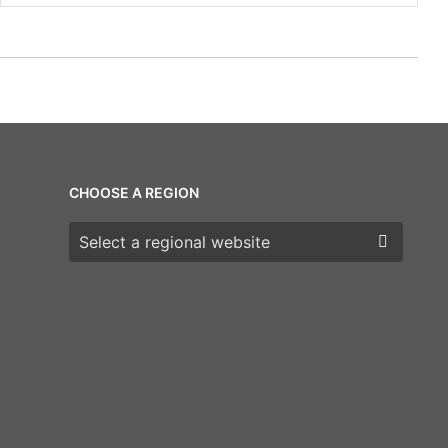
CHOOSE A REGION
Choose a region