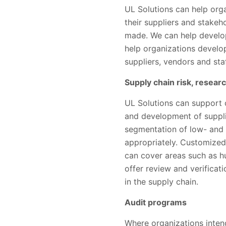
UL Solutions can help org
their suppliers and stake
made. We can help develop
help organizations develo
suppliers, vendors and st
Supply chain risk, resear
UL Solutions can support o
and development of supplie
segmentation of low- and 
appropriately. Customized
can cover areas such as hu
offer review and verificat
in the supply chain.
Audit programs
Where organizations intend