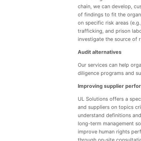
chain, we can develop, cu
of findings to fit the orga
on specific risk areas (e.
trafficking, and prison lab
investigate the source of 
Audit alternatives
Our services can help org
diligence programs and sup
Improving supplier perf
UL Solutions offers a spe
and suppliers on topics cri
understand definitions and
long-term management solu
improve human rights per
through on-site consulta