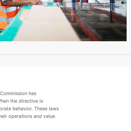
n Commission has
en the directive is
orate behavior. These laws
heir operations and value