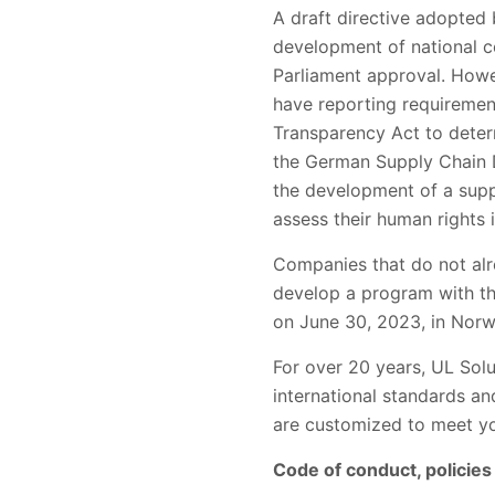
A draft directive adopted
development of national co
Parliament approval. How
have reporting requireme
Transparency Act to determ
the German Supply Chain Du
the development of a supp
assess their human rights
Companies that do not alr
develop a program with the
on June 30, 2023, in Nor
For over 20 years, UL Sol
international standards a
are customized to meet yo
Code of conduct, polici