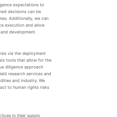
igence expectations to
rmed decisions can be
es. Additionally, we can
ce execution and allow
n and development.
lysis via the deployment
is tools that allow for the
due diligence approach
ield research services and
dities and industry. We
act to human rights risks
tices in their supply