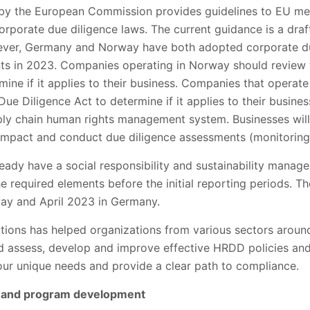
 by the European Commission provides guidelines to EU me
rporate due diligence laws. The current guidance is a draf
ever, Germany and Norway have both adopted corporate du
nts in 2023. Companies operating in Norway should review
ine if it applies to their business. Companies that operat
e Diligence Act to determine if it applies to their busine
ly chain human rights management system. Businesses will 
 impact and conduct due diligence assessments (monitoring
eady have a social responsibility and sustainability mana
 required elements before the initial reporting periods. The
way and April 2023 in Germany.
utions has helped organizations from various sectors arou
nd assess, develop and improve effective HRDD policies an
ur unique needs and provide a clear path to compliance.
es and program development