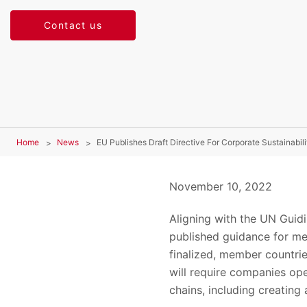
Contact us
Home
News
EU Publishes Draft Directive For Corporate Sustainabili
November 10, 2022
Aligning with the UN Guid
published guidance for me
finalized, member countri
will require companies ope
chains, including creating