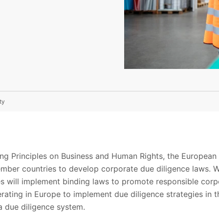
ty
ing Principles on Business and Human Rights, the Europea
mber countries to develop corporate due diligence laws. Wh
es will implement binding laws to promote responsible corp
rating in Europe to implement due diligence strategies in t
 a due diligence system.