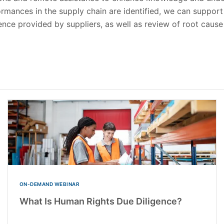
mances in the supply chain are identified, we can support 
dence provided by suppliers, as well as review of root cause
ON-DEMAND WEBINAR
What Is Human Rights Due Diligence?