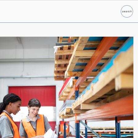
search
Search