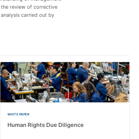
the review of corrective
 analysis carried out by
WHITE PAPER
Human Rights Due Diligence