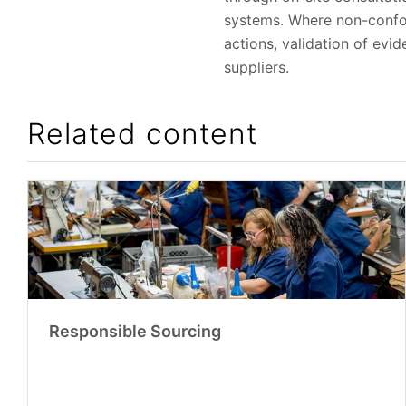
systems. Where non-confor
actions, validation of evi
suppliers.
Related content
Responsible Sourcing