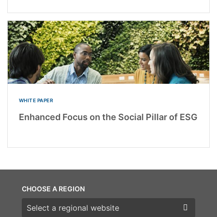
WHITE PAPER
Enhanced Focus on the Social Pillar of ESG
CHOOSE A REGION
Choose a region