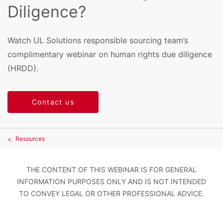
Diligence?
Watch UL Solutions responsible sourcing team’s
complimentary webinar on human rights due diligence
(HRDD).
Contact us
Resources
THE CONTENT OF THIS WEBINAR IS FOR GENERAL
INFORMATION PURPOSES ONLY AND IS NOT INTENDED
TO CONVEY LEGAL OR OTHER PROFESSIONAL ADVICE.