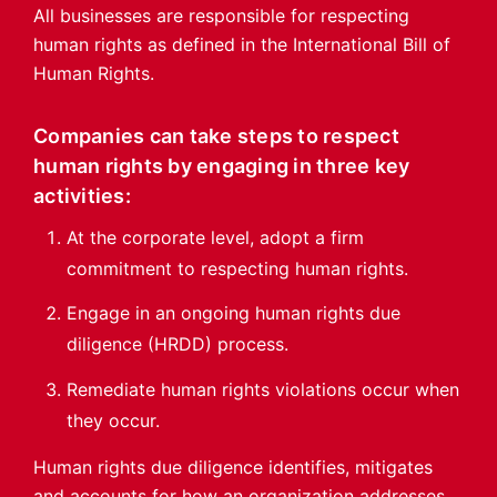
All businesses are responsible for respecting
human rights as defined in the International Bill of
Human Rights.
Companies can take steps to respect
human rights by engaging in three key
activities:
At the corporate level, adopt a firm
commitment to respecting human rights.
Engage in an ongoing human rights due
diligence (HRDD) process.
Remediate human rights violations occur when
they occur.
Human rights due diligence identifies, mitigates
and accounts for how an organization addresses