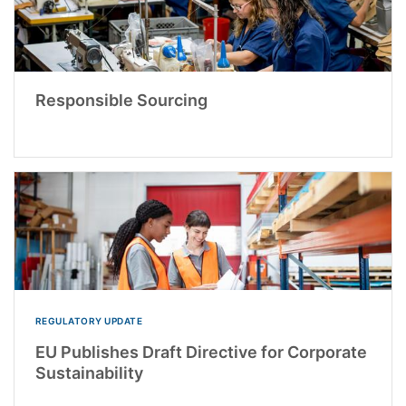
Responsible Sourcing
REGULATORY UPDATE
EU Publishes Draft Directive for Corporate
Sustainability