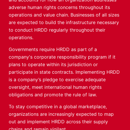
adverse human rights concerns throughout its
operations and value chain. Businesses of all sizes
are expected to build the infrastructure necessary
to conduct HRDD regularly throughout their
operations.
Governments require HRDD as part of a
company's corporate responsibility program if it
plans to operate within its jurisdiction or
participate in state contracts. Implementing HRDD
is a company’s pledge to exercise adequate
oversight, meet international human rights
obligations and promote the rule of law.
To stay competitive in a global marketplace,
organizations are increasingly expected to map
out and implement HRDD across their supply
chains and remain vigilant.