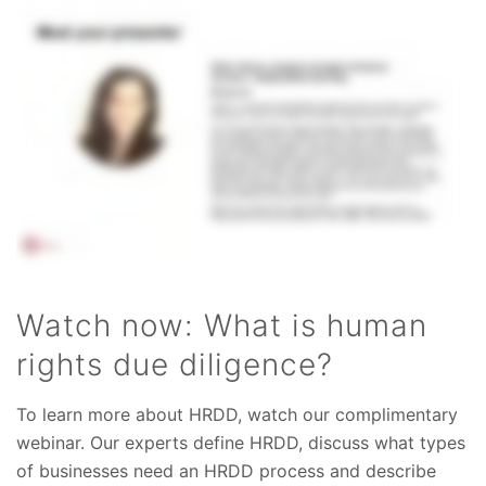
Watch now: What is human
rights due diligence?
To learn more about HRDD, watch our complimentary
webinar. Our experts define HRDD, discuss what types
of businesses need an HRDD process and describe