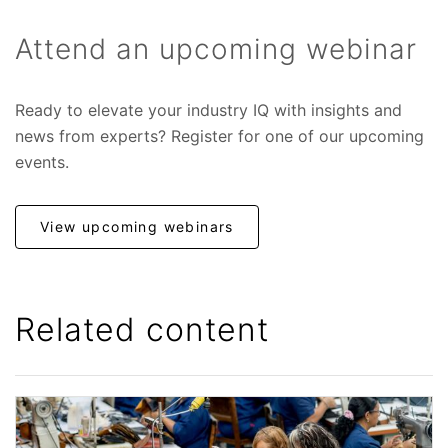
Attend an upcoming webinar
Ready to elevate your industry IQ with insights and
news from experts? Register for one of our upcoming
events.
View upcoming webinars
Related content