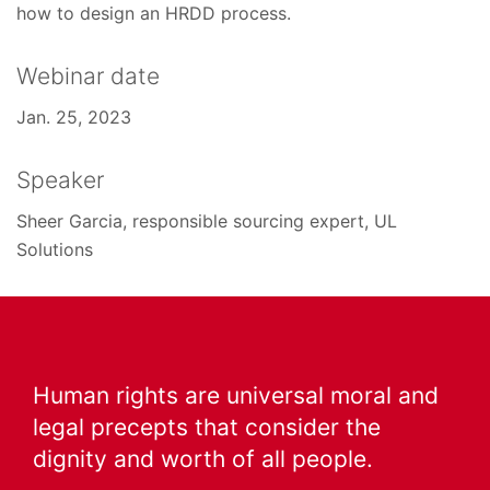
how to design an HRDD process.
Webinar date
Jan. 25, 2023
Speaker
Sheer Garcia, responsible sourcing expert, UL
Solutions
Human rights are universal moral and
legal precepts that consider the
dignity and worth of all people.