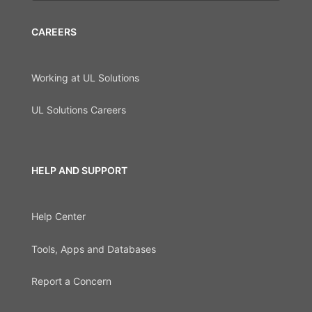
CAREERS
Working at UL Solutions
UL Solutions Careers
HELP AND SUPPORT
Help Center
Tools, Apps and Databases
Report a Concern