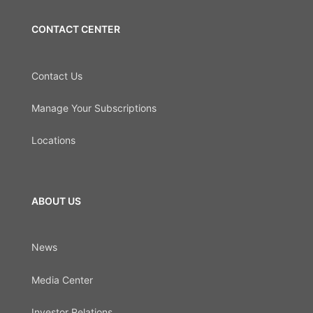
CONTACT CENTER
Contact Us
Manage Your Subscriptions
Locations
ABOUT US
News
Media Center
Investor Relations