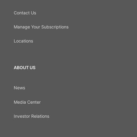
Contact Us
Manage Your Subscriptions
Locations
ABOUT US
News
Media Center
Investor Relations