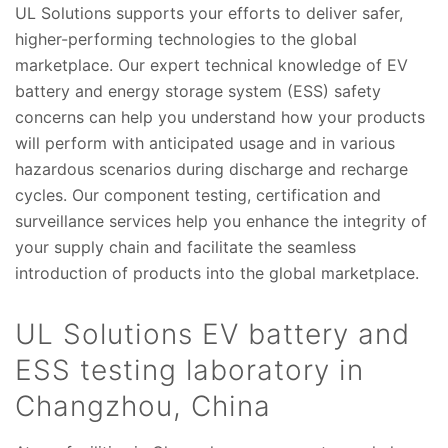
UL Solutions supports your efforts to deliver safer,
higher-performing technologies to the global
marketplace. Our expert technical knowledge of EV
battery and energy storage system (ESS) safety
concerns can help you understand how your products
will perform with anticipated usage and in various
hazardous scenarios during discharge and recharge
cycles. Our component testing, certification and
surveillance services help you enhance the integrity of
your supply chain and facilitate the seamless
introduction of products into the global marketplace.
UL Solutions EV battery and
ESS testing laboratory in
Changzhou, China