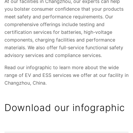
At our facilities in Changzhou, our experts can help
you bolster consumer confidence that your products
meet safety and performance requirements. Our
comprehensive offerings include testing and
certification services for batteries, high-voltage
components, charging facilities and performance
materials. We also offer full-service functional safety
advisory services and compliance services.
Read our infographic to learn more about the wide
range of EV and ESS services we offer at our facility in
Changzhou, China.
Download our infographic