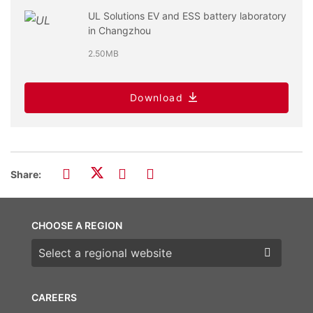
UL Solutions EV and ESS battery laboratory
in Changzhou
2.50MB
Download
Share:
CHOOSE A REGION
Choose a region
CAREERS