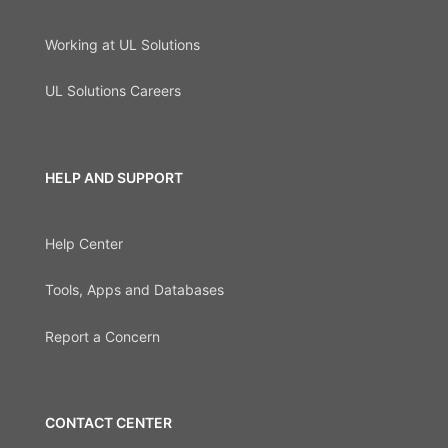
Working at UL Solutions
UL Solutions Careers
HELP AND SUPPORT
Help Center
Tools, Apps and Databases
Report a Concern
CONTACT CENTER