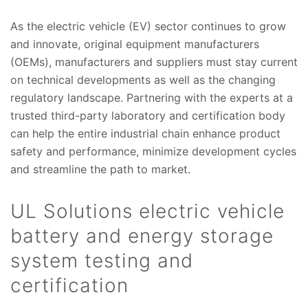
As the electric vehicle (EV) sector continues to grow
and innovate, original equipment manufacturers
(OEMs), manufacturers and suppliers must stay current
on technical developments as well as the changing
regulatory landscape. Partnering with the experts at a
trusted third-party laboratory and certification body
can help the entire industrial chain enhance product
safety and performance, minimize development cycles
and streamline the path to market.
UL Solutions electric vehicle
battery and energy storage
system testing and
certification