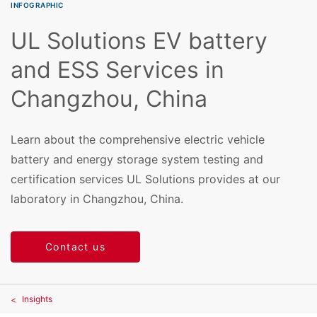
INFOGRAPHIC
UL Solutions EV battery
and ESS Services in
Changzhou, China
Learn about the comprehensive electric vehicle
battery and energy storage system testing and
certification services UL Solutions provides at our
laboratory in Changzhou, China.
Contact us
Insights