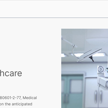
thcare
 80601-2-77, Medical
on the anticipated