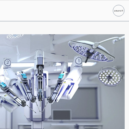
search
Search