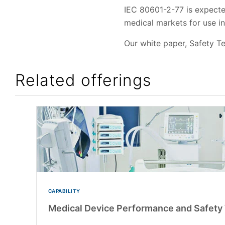
IEC 80601-2-77 is expected
medical markets for use i
Our white paper, Safety Te
Related offerings
CAPABILITY
Medical Device Performance and Safety 