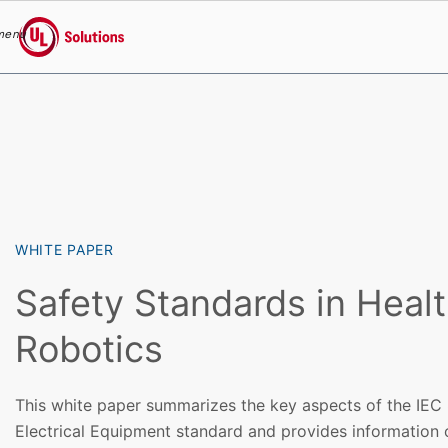
menu
UL Solutions
Skip to main content
WHITE PAPER
Safety Standards in Heal
Robotics
This white paper summarizes the key aspects of the IEC
Electrical Equipment standard and provides information 