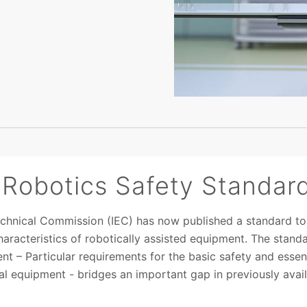
 Robotics Safety Standar
technical Commission (IEC) has now published a standard to
aracteristics of robotically assisted equipment. The stand
nt – Particular requirements for the basic safety and esse
cal equipment - bridges an important gap in previously avai