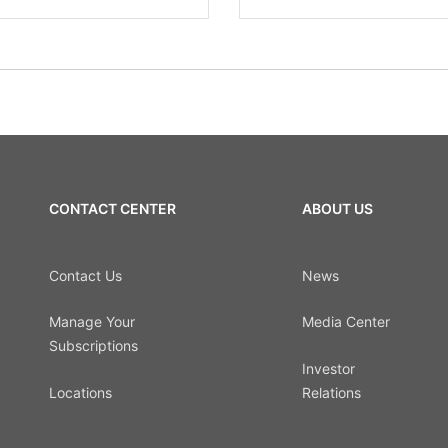
CONTACT CENTER
ABOUT US
Contact Us
News
Manage Your
Media Center
Subscriptions
Investor
Locations
Relations