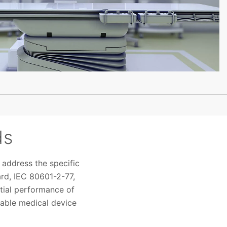
ds
 address the specific
ard, IEC 80601-2-77,
ntial performance of
lable medical device