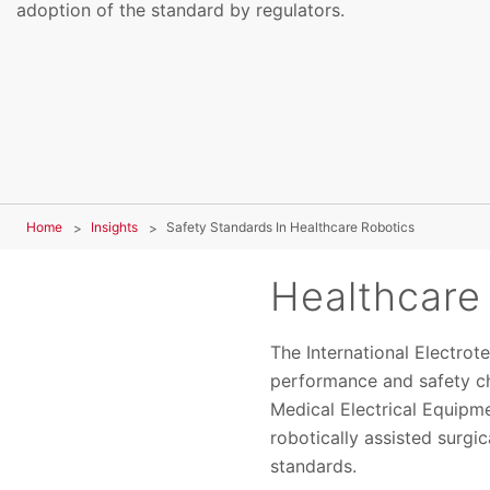
adoption of the standard by regulators.
Home
Insights
Safety Standards In Healthcare Robotics
Healthcare
The International Electro
performance and safety ch
Medical Electrical Equipme
robotically assisted surgi
standards.