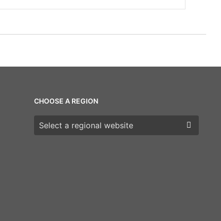
CHOOSE A REGION
Choose a region