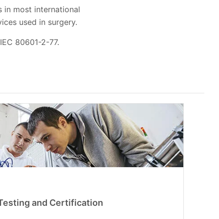
 in most international
evices used in surgery.
 IEC 80601-2-77.
esting and Certification