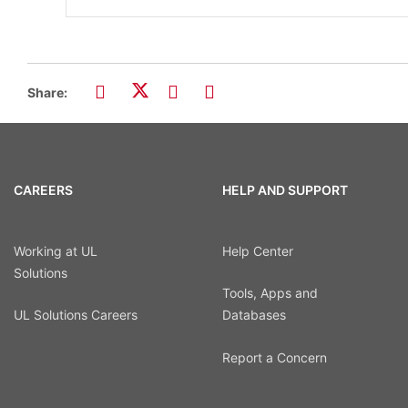
Share:
CAREERS
HELP AND SUPPORT
Working at UL
Help Center
Solutions
Tools, Apps and
UL Solutions Careers
Databases
Report a Concern