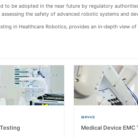
 to be adopted in the near future by regulatory authorities
n assessing the safety of advanced robotic systems and d
sting in Healthcare Robotics, provides an in-depth view of
SERVICE
Testing
Medical Device EMC T