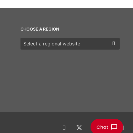
CHOOSE A REGION
Choose a region