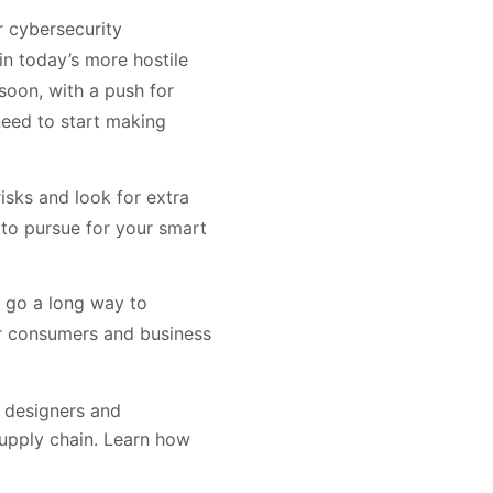
ar cybersecurity
in today’s more hostile
soon, with a push for
eed to start making
isks and look for extra
 to pursue for your smart
n go a long way to
for consumers and business
e designers and
supply chain. Learn how