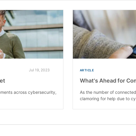
Jul 19, 2023
ARTICLE
ket
What's Ahead for Co
ments across cybersecurity,
As the number of connected 
clamoring for help due to cy