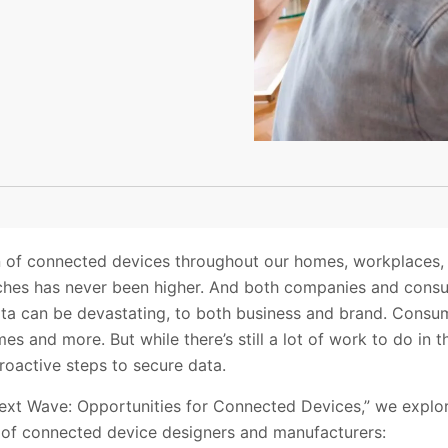
n of connected devices throughout our homes, workplaces, a
aches has never been higher. And both companies and cons
ta can be devastating, to both business and brand. Consu
rimes and more. But while there’s still a lot of work to do in
oactive steps to secure data.
ext Wave: Opportunities for Connected Devices,” we explor
n of connected device designers and manufacturers: