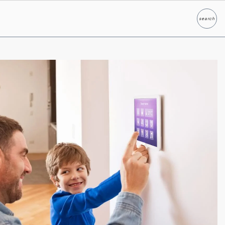
search
Search