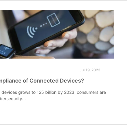
Jul 19, 2023
mpliance of Connected Devices?
devices grows to 125 billion by 2023, consumers are
bersecurity...