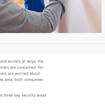
nd society at large, the
umers are concerned. For
mers are worried about
 this area, both companies
e three key security areas