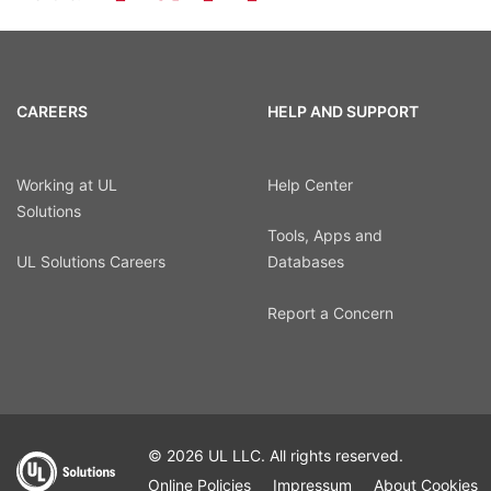
CAREERS
HELP AND SUPPORT
Working at UL
Help Center
Solutions
Tools, Apps and
UL Solutions Careers
Databases
Report a Concern
© 2026 UL LLC. All rights reserved.
Online Policies
Impressum
About Cookies