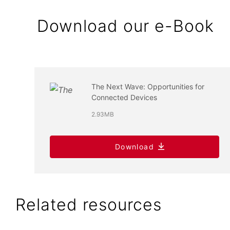
Download our e-Book
The Next Wave: Opportunities for
Connected Devices
2.93MB
Download
Related resources