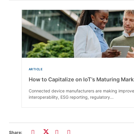
ARTICLE
How to Capitalize on IoT’s Maturing Mar
Connected device manufacturers are making improve
interoperability, ESG reporting, regulatory...
Share: