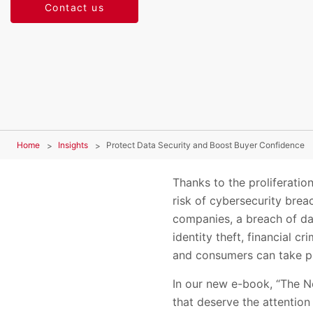
Contact us
Home
Insights
Protect Data Security and Boost Buyer Confidence
Thanks to the proliferatio
risk of cybersecurity bre
companies, a breach of da
identity theft, financial c
and consumers can take pr
In our new e-book, “The N
that deserve the attentio