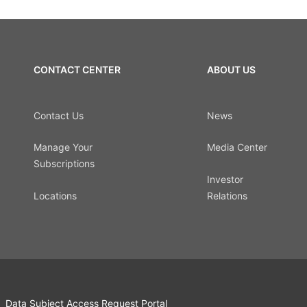
CONTACT CENTER
ABOUT US
Contact Us
News
Manage Your
Media Center
Subscriptions
Investor
Locations
Relations
Data Subject Access Request Portal