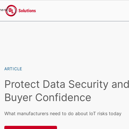
menu
UL Solutions
Skip to main content
ARTICLE
Protect Data Security an
Buyer Confidence
What manufacturers need to do about IoT risks today