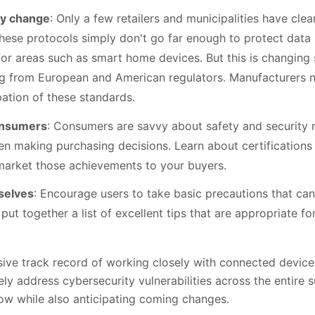
ry change
: Only a few retailers and municipalities have cle
 these protocols simply don't go far enough to protect data 
for areas such as smart home devices. But this is changing 
g from European and American regulators. Manufacturers n
ation of these standards.
onsumers
: Consumers are savvy about safety and security r
n making purchasing decisions. Learn about certifications
arket those achievements to your buyers.
selves
: Encourage users to take basic precautions that ca
put together a list of excellent tips that are appropriate 
sive track record of working closely with connected devic
ly address cybersecurity vulnerabilities across the entire 
ow while also anticipating coming changes.