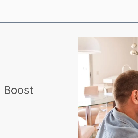
d Boost