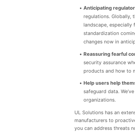
Anticipating regulato
regulations. Globally,
landscape, especially 
standardization comin
changes now in anticip
Reassuring fearful c
security assurance whe
products and how to m
Help users help them
safeguard data. We’ve 
organizations.
UL Solutions has an exten
manufacturers to proactive
you can address threats n