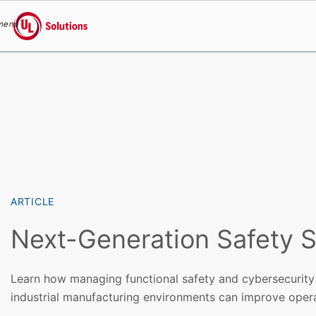
menu
UL Solutions
Skip to main content
ARTICLE
Next-Generation Safety S
Learn how managing functional safety and cybersecurity 
industrial manufacturing environments can improve opera