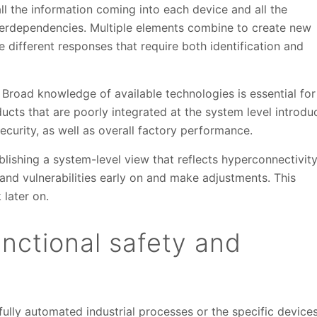
ll the information coming into each device and all the
interdependencies. Multiple elements combine to create new
te different responses that require both identification and
. Broad knowledge of available technologies is essential for
ducts that are poorly integrated at the system level introdu
curity, as well as overall factory performance.
blishing a system-level view that reflects hyperconnectivity
s and vulnerabilities early on and make adjustments. This
 later on.
unctional safety and
fully automated industrial processes or the specific device