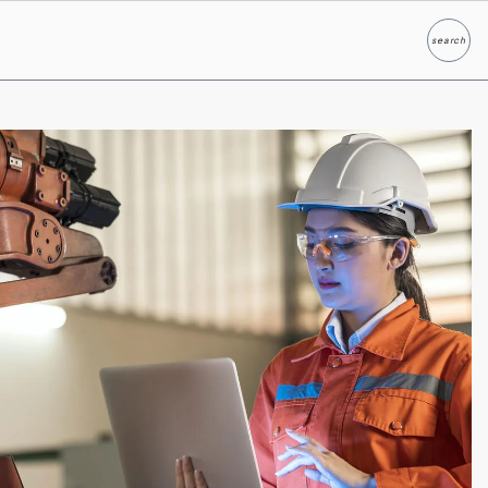
search
Search