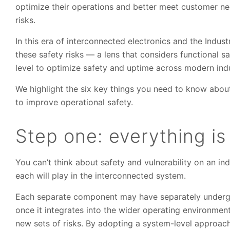
optimize their operations and better meet customer nee
risks.
In this era of interconnected electronics and the Indust
these safety risks — a lens that considers functional s
level to optimize safety and uptime across modern indu
We highlight the six key things you need to know abou
to improve operational safety.
Step one: everything i
You can’t think about safety and vulnerability on an ind
each will play in the interconnected system.
Each separate component may have separately undergo
once it integrates into the wider operating environmen
new sets of risks. By adopting a system-level approach