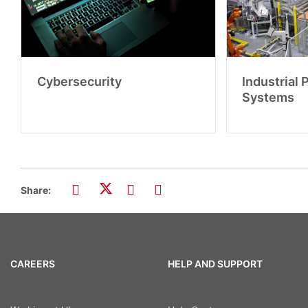
Cybersecurity
Industrial
Systems
Share:
CAREERS
HELP AND SUPPORT