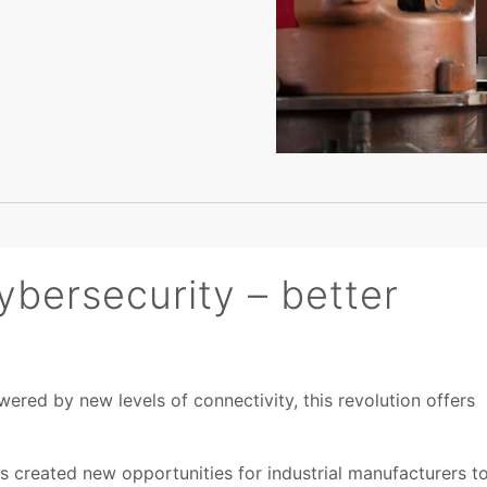
ybersecurity – better
wered by new levels of connectivity, this revolution offers
s created new opportunities for industrial manufacturers t