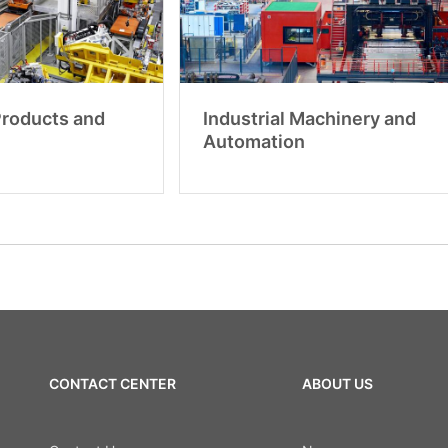
 Products and
Industrial Machinery and
Automation
CONTACT CENTER
ABOUT US