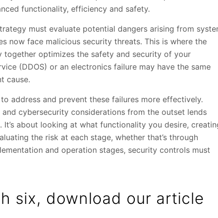
nced functionality, efficiency and safety.
 strategy must evaluate potential dangers arising from syst
s now face malicious security threats. This is where the
y together optimizes the safety and security of your
rvice (DDOS) or an electronics failure may have the same
nt cause.
to address and prevent these failures more effectively.
y and cybersecurity considerations from the outset lends
’s about looking at what functionality you desire, creatin
aluating the risk at each stage, whether that’s through
plementation and operation stages, security controls must
h six, download our article