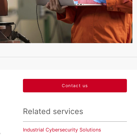
Contact us
Related services
Industrial Cybersecurity Solutions
o