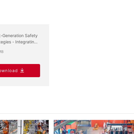
-Generation Safety
tegies - Integrating
rsecurity and
MB
tional Safety
ownload