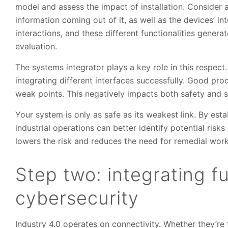
model and assess the impact of installation. Consider a
information coming out of it, as well as the devices’ 
interactions, and these different functionalities genera
evaluation.
The systems integrator plays a key role in this respect
integrating different interfaces successfully. Good pro
weak points. This negatively impacts both safety and se
Your system is only as safe as its weakest link. By esta
industrial operations can better identify potential risk
lowers the risk and reduces the need for remedial work
Step two: integrating f
cybersecurity
Industry 4.0 operates on connectivity. Whether they’re 