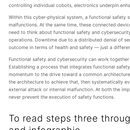
controlling individual cobots, electronics underpin enha
Within this cyber-physical system, a functional safety
malfunctions. At the same time, these connected device
need to think about functional safety and cybersecurit
operations. Downtime due to a distributed denial of se
outcome in terms of health and safety — just a differe
Functional safety and cybersecurity can work together 
Establishing a process that integrates functional safet
momentum to the drive toward a common architecture. It
the architecture to achieve that, then systematically ev
external attack or internal malfunction. At both the im
never prevent the execution of safety functions.
To read steps three throug