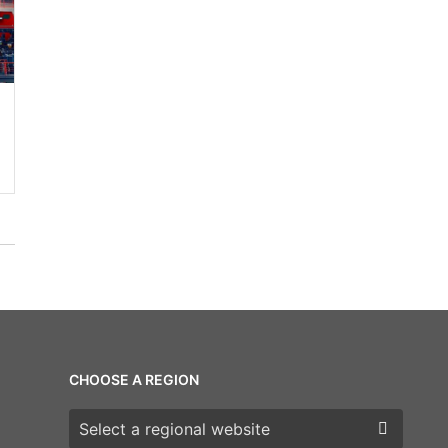
CHOOSE A REGION
Choose a region