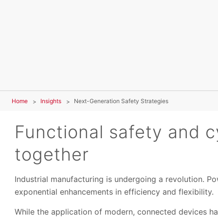
Home
Insights
Next-Generation Safety Strategies
Functional safety and c
together
Industrial manufacturing is undergoing a revolution. Po
exponential enhancements in efficiency and flexibility.
While the application of modern, connected devices ha