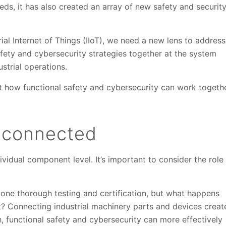
ds, it has also created an array of new safety and securit
rial Internet of Things (IIoT), we need a new lens to address
afety and cybersecurity strategies together at the system
strial operations.
t how functional safety and cybersecurity can work togeth
s connected
ividual component level. It’s important to consider the role
ne thorough testing and certification, but what happens
t? Connecting industrial machinery parts and devices creat
, functional safety and cybersecurity can more effectively