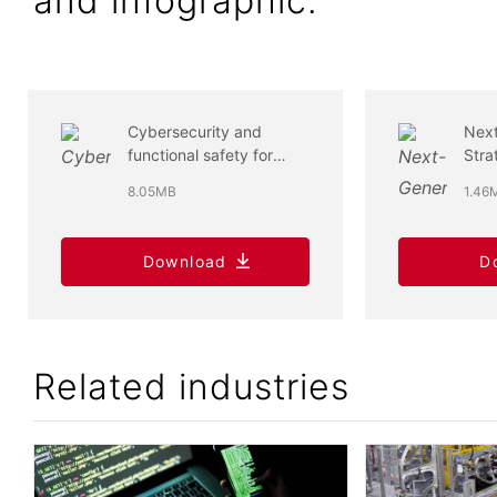
and infographic.
Cybersecurity and
Next
functional safety for
Stra
devices and systems -
Cybe
8.05MB
1.46
support overview
Func
Download
D
Related industries