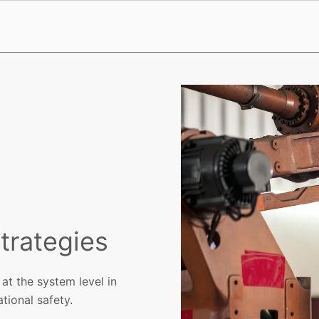
trategies
at the system level in
tional safety.