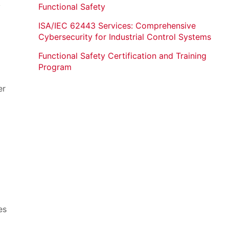
y
Functional Safety
ISA/IEC 62443 Services: Comprehensive
Cybersecurity for Industrial Control Systems
Functional Safety Certification and Training
Program
er
es