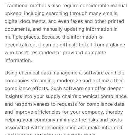
Traditional methods also require considerable manual
upkeep, including searching through many emails,
digital documents, and even faxes and other printed
documents, and manually updating information in
multiple places. Because the information is
decentralized, it can be difficult to tell from a glance
who hasn’t responded or provided complete
information.
Using chemical data management software can help
companies streamline, modernize and optimize their
compliance efforts. Such software can offer deeper
insights into your supply chain’s chemical compliance
and responsiveness to requests for compliance data
and improve efficiencies for your company, thereby
helping your company minimize the risks and costs
associated with noncompliance and make informed