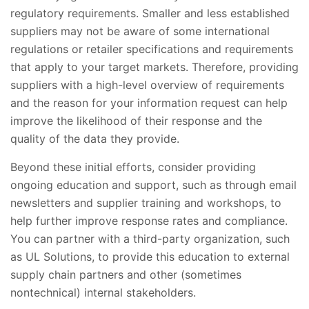
regulatory requirements. Smaller and less established
suppliers may not be aware of some international
regulations or retailer specifications and requirements
that apply to your target markets. Therefore, providing
suppliers with a high-level overview of requirements
and the reason for your information request can help
improve the likelihood of their response and the
quality of the data they provide.
Beyond these initial efforts, consider providing
ongoing education and support, such as through email
newsletters and supplier training and workshops, to
help further improve response rates and compliance.
You can partner with a third-party organization, such
as UL Solutions, to provide this education to external
supply chain partners and other (sometimes
nontechnical) internal stakeholders.