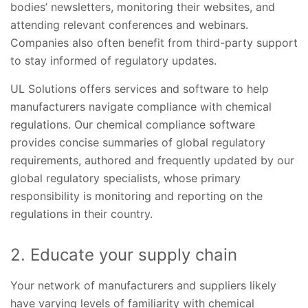
bodies’ newsletters, monitoring their websites, and
attending relevant conferences and webinars.
Companies also often benefit from third-party support
to stay informed of regulatory updates.
UL Solutions offers services and software to help
manufacturers navigate compliance with chemical
regulations. Our chemical compliance software
provides concise summaries of global regulatory
requirements, authored and frequently updated by our
global regulatory specialists, whose primary
responsibility is monitoring and reporting on the
regulations in their country.
2. Educate your supply chain
Your network of manufacturers and suppliers likely
have varying levels of familiarity with chemical