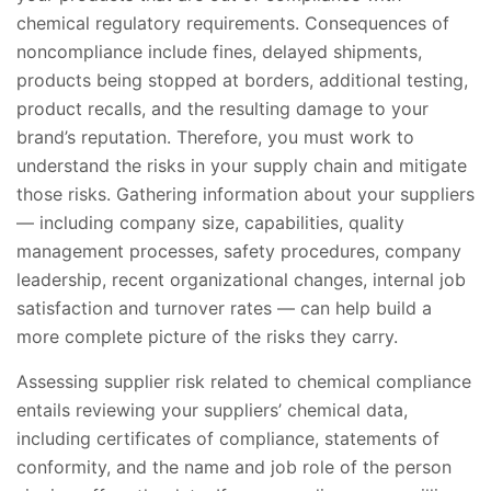
chemical regulatory requirements. Consequences of
noncompliance include fines, delayed shipments,
products being stopped at borders, additional testing,
product recalls, and the resulting damage to your
brand’s reputation. Therefore, you must work to
understand the risks in your supply chain and mitigate
those risks. Gathering information about your suppliers
— including company size, capabilities, quality
management processes, safety procedures, company
leadership, recent organizational changes, internal job
satisfaction and turnover rates — can help build a
more complete picture of the risks they carry.
Assessing supplier risk related to chemical compliance
entails reviewing your suppliers’ chemical data,
including certificates of compliance, statements of
conformity, and the name and job role of the person