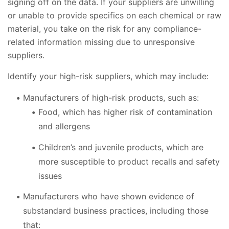
signing off on the data. If your suppliers are unwilling
or unable to provide specifics on each chemical or raw
material, you take on the risk for any compliance-
related information missing due to unresponsive
suppliers.
Identify your high-risk suppliers, which may include:
Manufacturers of high-risk products, such as:
Food, which has higher risk of contamination
and allergens
Children’s and juvenile products, which are
more susceptible to product recalls and safety
issues
Manufacturers who have shown evidence of
substandard business practices, including those
that: