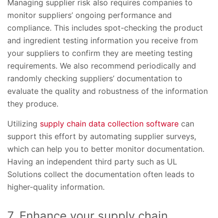
Managing supplier risk also requires companies to
monitor suppliers’ ongoing performance and
compliance. This includes spot-checking the product
and ingredient testing information you receive from
your suppliers to confirm they are meeting testing
requirements. We also recommend periodically and
randomly checking suppliers’ documentation to
evaluate the quality and robustness of the information
they produce.
Utilizing
supply chain data collection software
can
support this effort by automating supplier surveys,
which can help you to better monitor documentation.
Having an independent third party such as UL
Solutions collect the documentation often leads to
higher-quality information.
7. Enhance your supply chain