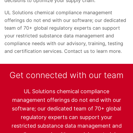
decisions to optimize your supply chain.
UL Solutions chemical compliance management
offerings do not end with our software; our dedicated
team of 70+ global regulatory experts can support
your restricted substance data management and
compliance needs with our advisory, training, testing
and certification services. Contact us to learn more.
Get connected with our team
UL Solutions chemical compliance
management offerings do not end with our
software; our dedicated team of 70+ global
regulatory experts can support your
restricted substance data management and