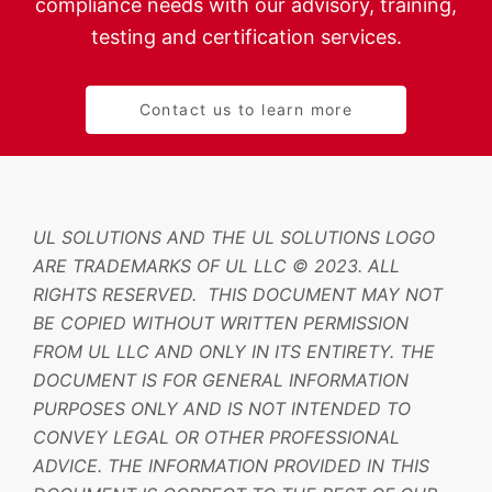
compliance needs with our advisory, training,
testing and certification services.
Contact us to learn more
UL SOLUTIONS AND THE UL SOLUTIONS LOGO
ARE TRADEMARKS OF UL LLC © 2023. ALL
RIGHTS RESERVED. THIS DOCUMENT MAY NOT
BE COPIED WITHOUT WRITTEN PERMISSION
FROM UL LLC AND ONLY IN ITS ENTIRETY. THE
DOCUMENT IS FOR GENERAL INFORMATION
PURPOSES ONLY AND IS NOT INTENDED TO
CONVEY LEGAL OR OTHER PROFESSIONAL
ADVICE. THE INFORMATION PROVIDED IN THIS