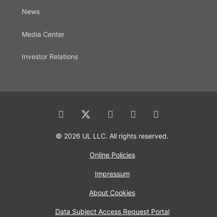
News
Media Center
Investor Relations
© 2026 UL LLC. All rights reserved.
Online Policies
Impressum
About Cookies
Data Subject Access Request Portal