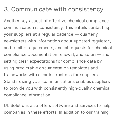
3. Communicate with consistency
Another key aspect of effective chemical compliance
communication is consistency. This entails contacting
your suppliers at a regular cadence — quarterly
newsletters with information about updated regulatory
and retailer requirements, annual requests for chemical
compliance documentation renewal, and so on — and
setting clear expectations for compliance data by
using predictable documentation templates and
frameworks with clear instructions for suppliers.
Standardizing your communications enables suppliers
to provide you with consistently high-quality chemical
compliance information.
UL Solutions also offers software and services to help
companies in these efforts. In addition to our training