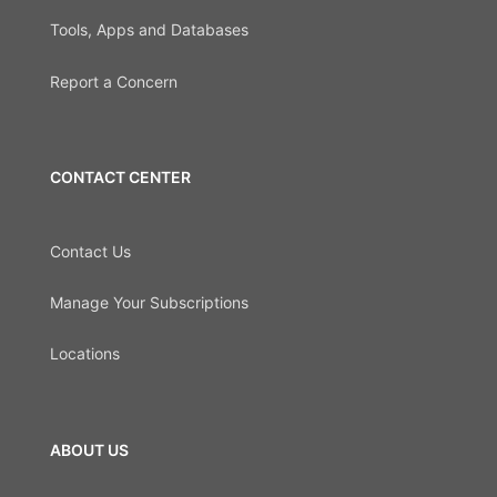
Tools, Apps and Databases
Report a Concern
CONTACT CENTER
Contact Us
Manage Your Subscriptions
Locations
ABOUT US