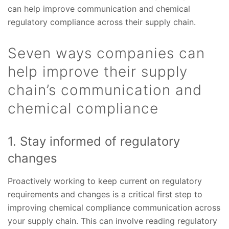
can help improve communication and chemical
regulatory compliance across their supply chain.
Seven ways companies can
help improve their supply
chain’s communication and
chemical compliance
1. Stay informed of regulatory
changes
Proactively working to keep current on regulatory
requirements and changes is a critical first step to
improving chemical compliance communication across
your supply chain. This can involve reading regulatory