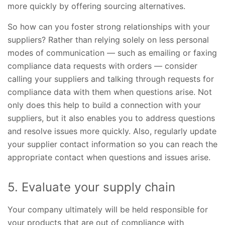
more quickly by offering sourcing alternatives.
So how can you foster strong relationships with your
suppliers? Rather than relying solely on less personal
modes of communication — such as emailing or faxing
compliance data requests with orders — consider
calling your suppliers and talking through requests for
compliance data with them when questions arise. Not
only does this help to build a connection with your
suppliers, but it also enables you to address questions
and resolve issues more quickly. Also, regularly update
your supplier contact information so you can reach the
appropriate contact when questions and issues arise.
5. Evaluate your supply chain
Your company ultimately will be held responsible for
your products that are out of compliance with