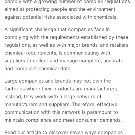
comply with a growing number of complex regulations
aimed at protecting people and the environment
against potential risks associated with chemicals.
A significant challenge that companies face in
complying with the requirements established by these
regulations, as well as with major brands’ and retailers’
chemical requirements, is communicating with
suppliers to collect and manage complete, accurate
and compliant chemical data.
Large companies and brands may not own the
factories where their products are manufactured;
instead, they work with a large network of
manufacturers and suppliers. Therefore, effective
communication with this network is paramount to
maintain compliance and meet consumer demands.
Read our article to discover seven ways companies