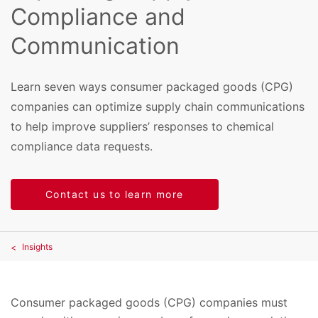
Compliance and
Communication
Learn seven ways consumer packaged goods (CPG)
companies can optimize supply chain communications
to help improve suppliers’ responses to chemical
compliance data requests.
Contact us to learn more
Insights
Consumer packaged goods (CPG) companies must