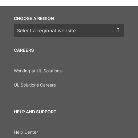
CHOOSE A REGION
Choose a region
CAREERS
Working at UL Solutions
UL Solutions Careers
HELP AND SUPPORT
Help Center