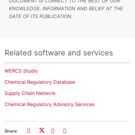
DOCUMENT IS CORRECT TO THE BEST OF OUR
KNOWLEDGE, INFORMATION AND BELIEF AT THE
DATE OF ITS PUBLICATION.
Related software and services
WERCS Studio
Chemical Regulatory Database
Supply Chain Network
Chemical Regulatory Advisory Services
Share: