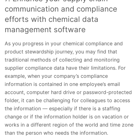
communication and compliance
efforts with chemical data
management software
As you progress in your chemical compliance and
product stewardship journey, you may find that
traditional methods of collecting and monitoring
supplier compliance data have their limitations. For
example, when your company’s compliance
information is contained in one employee’s email
account, computer hard drive or password-protected
folder, it can be challenging for colleagues to access
the information — especially if there is a staffing
change or if the information holder is on vacation or
works in a different region of the world and time zone
than the person who needs the information.