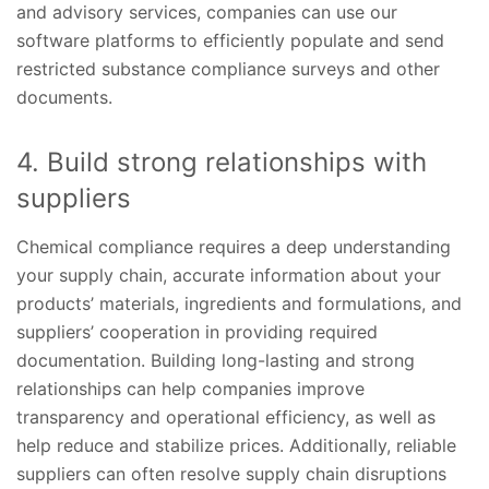
and advisory services, companies can use our
software platforms to efficiently populate and send
restricted substance compliance surveys and other
documents.
4. Build strong relationships with
suppliers
Chemical compliance requires a deep understanding
your supply chain, accurate information about your
products’ materials, ingredients and formulations, and
suppliers’ cooperation in providing required
documentation. Building long-lasting and strong
relationships can help companies improve
transparency and operational efficiency, as well as
help reduce and stabilize prices. Additionally, reliable
suppliers can often resolve supply chain disruptions