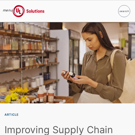
menu
search
Search
UL Solutions
Skip to main content
ARTICLE
Improving Supply Chain