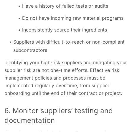
Have a history of failed tests or audits
Do not have incoming raw material programs
Inconsistently source their ingredients
Suppliers with difficult-to-reach or non-compliant
subcontractors
Identifying your high-risk suppliers and mitigating your
supplier risk are not one-time efforts. Effective risk
management policies and processes must be
implemented regularly over time, from supplier
onboarding until the end of their contract or project.
6. Monitor suppliers’ testing and
documentation