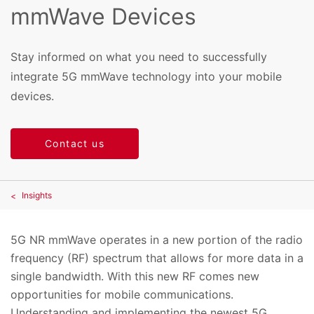
mmWave Devices
Stay informed on what you need to successfully
integrate 5G mmWave technology into your mobile
devices.
Contact us
Insights
5G NR mmWave operates in a new portion of the radio
frequency (RF) spectrum that allows for more data in a
single bandwidth. With this new RF comes new
opportunities for mobile communications.
Understanding and implementing the newest 5G