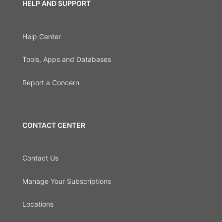
HELP AND SUPPORT
Help Center
Tools, Apps and Databases
Report a Concern
CONTACT CENTER
Contact Us
Manage Your Subscriptions
Locations