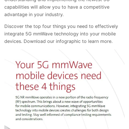
capabilities will allow you to have a competitive
advantage in your industry.
Discover the top four things you need to effectively
integrate 5G mmWave technology into your mobile
devices. Download our infographic to learn more.