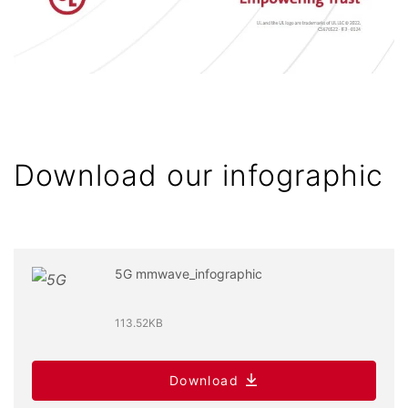
Download our infographic
5G mmwave_infographic
113.52KB
Download