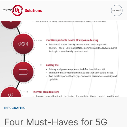
menu
search
Search
UL Solutions
Skip to main content
INFOGRAPHIC
Four Must-Haves for 5G