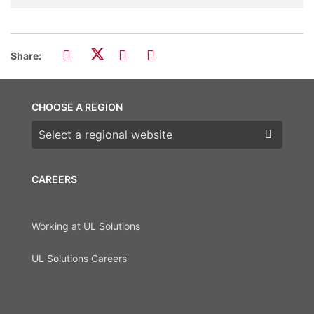
Share:
CHOOSE A REGION
Choose a region
CAREERS
Working at UL Solutions
UL Solutions Careers