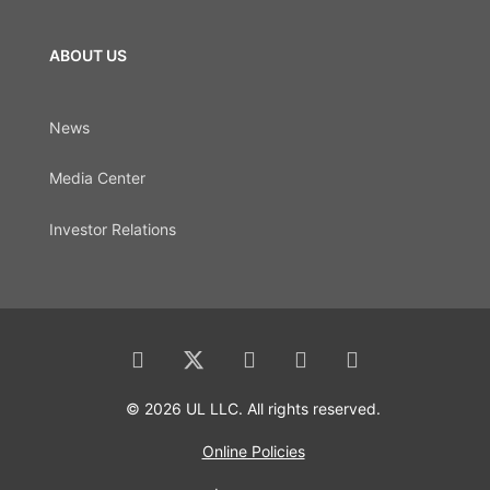
ABOUT US
News
Media Center
Investor Relations
© 2026 UL LLC. All rights reserved.
Online Policies