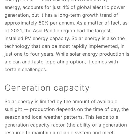
energy, accounts for just 4% of global electric power
generation, but it has a long-term growth trend of
approximately 50% per annum. As a matter of fact, as
of 2021, the Asia Pacific region had the largest
installed PV energy capacity. Solar energy is also the
technology that can be most rapidly implemented, in
just one to four years. While solar energy production is
a clean and faster operating option, it comes with
certain challenges.
Generation capacity
Solar energy is limited by the amount of available
sunlight — production depends on the time of day, the
season and local weather patterns. This leads to a
generation capacity factor (the ability of a generation
resource to maintain a reliable system and meet