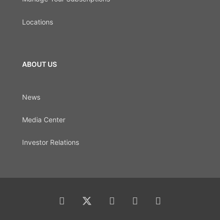
Locations
ABOUT US
News
Media Center
Investor Relations