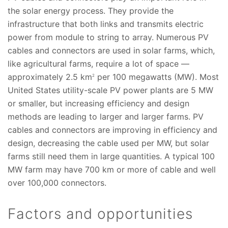
the solar energy process. They provide the
infrastructure that both links and transmits electric
power from module to string to array. Numerous PV
cables and connectors are used in solar farms, which,
like agricultural farms, require a lot of space —
approximately 2.5 km
per 100 megawatts (MW). Most
2
United States utility-scale PV power plants are 5 MW
or smaller, but increasing efficiency and design
methods are leading to larger and larger farms. PV
cables and connectors are improving in efficiency and
design, decreasing the cable used per MW, but solar
farms still need them in large quantities. A typical 100
MW farm may have 700 km or more of cable and well
over 100,000 connectors.
Factors and opportunities