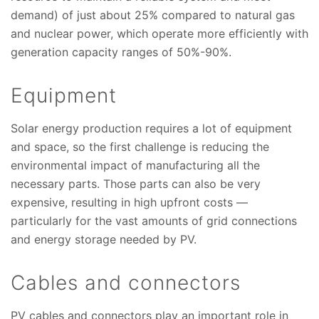
demand) of just about 25% compared to natural gas
and nuclear power, which operate more efficiently with
generation capacity ranges of 50%-90%.
Equipment
Solar energy production requires a lot of equipment
and space, so the first challenge is reducing the
environmental impact of manufacturing all the
necessary parts. Those parts can also be very
expensive, resulting in high upfront costs —
particularly for the vast amounts of grid connections
and energy storage needed by PV.
Cables and connectors
PV cables and connectors play an important role in