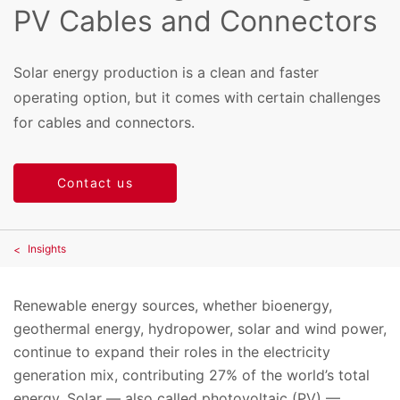
PV Cables and Connectors
Solar energy production is a clean and faster
operating option, but it comes with certain challenges
for cables and connectors.
Contact us
Insights
Renewable energy sources, whether bioenergy,
geothermal energy, hydropower, solar and wind power,
continue to expand their roles in the electricity
generation mix, contributing 27% of the world’s total
energy. Solar — also called photovoltaic (PV) —