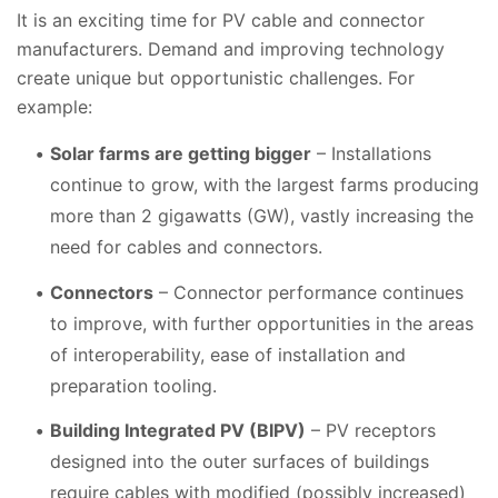
It is an exciting time for PV cable and connector
manufacturers. Demand and improving technology
create unique but opportunistic challenges. For
example:
Solar farms are getting bigger
– Installations
continue to grow, with the largest farms producing
more than 2 gigawatts (GW), vastly increasing the
need for cables and connectors.
Connectors
– Connector performance continues
to improve, with further opportunities in the areas
of interoperability, ease of installation and
preparation tooling.
Building Integrated PV (BIPV)
– PV receptors
designed into the outer surfaces of buildings
require cables with modified (possibly increased)