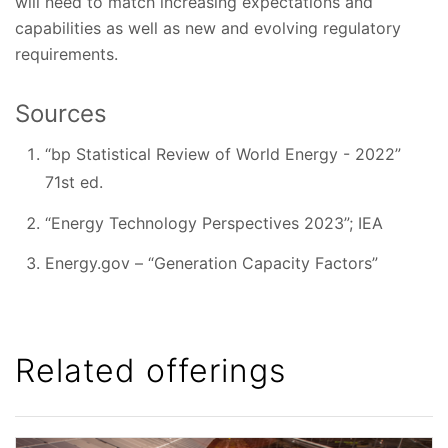
will need to match increasing expectations and
capabilities as well as new and evolving regulatory
requirements.
Sources
“bp Statistical Review of World Energy - 2022”
71st ed.
“Energy Technology Perspectives 2023”; IEA
Energy.gov – “Generation Capacity Factors”
Related offerings