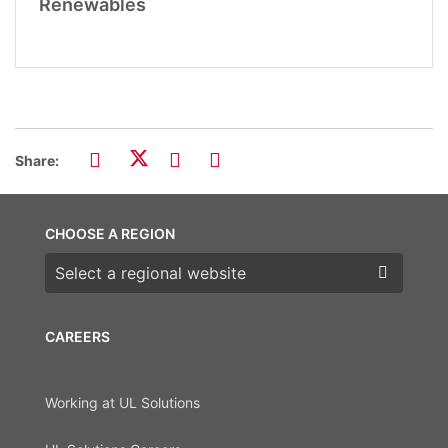
Renewables
Share:
CHOOSE A REGION
Choose a region
CAREERS
Working at UL Solutions