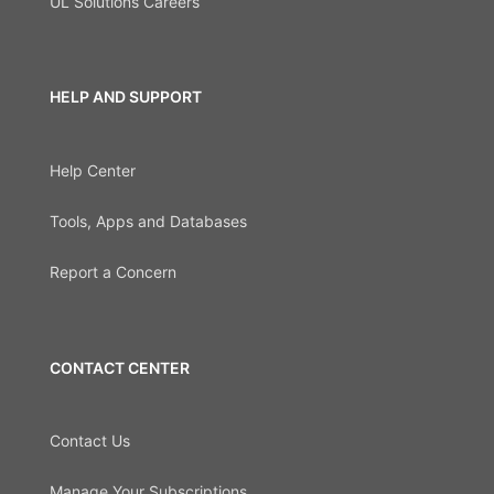
UL Solutions Careers
HELP AND SUPPORT
Help Center
Tools, Apps and Databases
Report a Concern
CONTACT CENTER
Contact Us
Manage Your Subscriptions