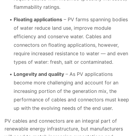
flammability ratings.
Floating applications
– PV farms spanning bodies
of water reduce land use, improve module
efficiency and conserve water. Cables and
connectors on floating applications, however,
require increased resistance to water — and even
types of water: fresh, salt or contaminated.
Longevity and quality
– As PV applications
become more challenging and account for an
increasing portion of the generation mix, the
performance of cables and connectors must keep
up with the evolving needs of the end user.
PV cables and connectors are an integral part of
renewable energy infrastructure, but manufacturers