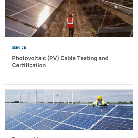
SERVICE
Photovoltaic (PV) Cable Testing and
Certification