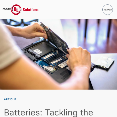
menu
search
Search
UL Solutions
Skip to main content
ARTICLE
Batteries: Tackling the