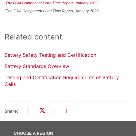
The ECIA Component Lead Time Report, January 2022
.
1
The ECIA Component Lead Time Report, January 2022.
2
Related content
Battery Safety Testing and Certification
Battery Standards Overview
Testing and Certification Requirements of Battery
Cells
Share:
CHOOSE A REGION