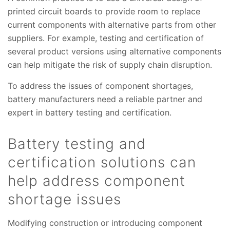
printed circuit boards to provide room to replace
current components with alternative parts from other
suppliers. For example, testing and certification of
several product versions using alternative components
can help mitigate the risk of supply chain disruption.
To address the issues of component shortages,
battery manufacturers need a reliable partner and
expert in battery testing and certification.
Battery testing and
certification solutions can
help address component
shortage issues
Modifying construction or introducing component