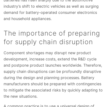
industry’s shift to electric vehicles as well as surging
demand for battery-operated consumer electronics
and household appliances.
The importance of preparing
for supply chain disruption
Component shortages may disrupt new product
development, increase costs, extend the R&D cycle
and postpone product launches worldwide. Therefore,
supply chain disruptions can be profoundly disruptive
during the design and planning processes. Battery
manufacturers should be prepared with contingencies
to mitigate the associated risks by quickly adapting to
the new situations.
A common practice is to use a universal design of