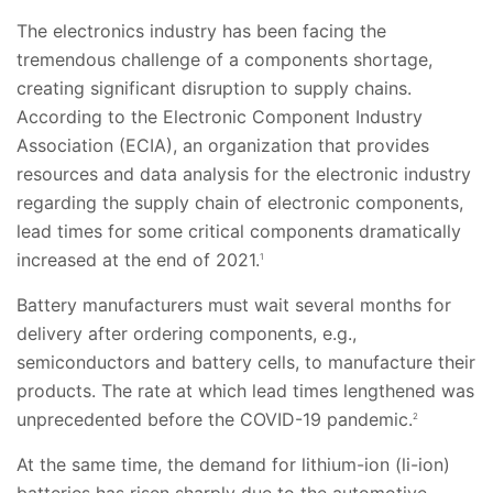
The electronics industry has been facing the
tremendous challenge of a components shortage,
creating significant disruption to supply chains.
According to the Electronic Component Industry
Association (ECIA), an organization that provides
resources and data analysis for the electronic industry
regarding the supply chain of electronic components,
lead times for some critical components dramatically
increased at the end of 2021.
1
Battery manufacturers must wait several months for
delivery after ordering components, e.g.,
semiconductors and battery cells, to manufacture their
products. The rate at which lead times lengthened was
unprecedented before the COVID-19 pandemic.
2
At the same time, the demand for lithium-ion (li-ion)
batteries has risen sharply due to the automotive