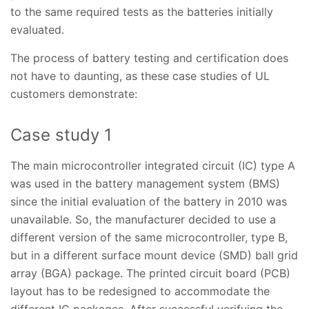
to the same required tests as the batteries initially
evaluated.
The process of battery testing and certification does
not have to daunting, as these case studies of UL
customers demonstrate:
Case study 1
The main microcontroller integrated circuit (IC) type A
was used in the battery management system (BMS)
since the initial evaluation of the battery in 2010 was
unavailable. So, the manufacturer decided to use a
different version of the same microcontroller, type B,
but in a different surface mount device (SMD) ball grid
array (BGA) package. The printed circuit board (PCB)
layout has to be redesigned to accommodate the
different IC packages. After successful verifying the