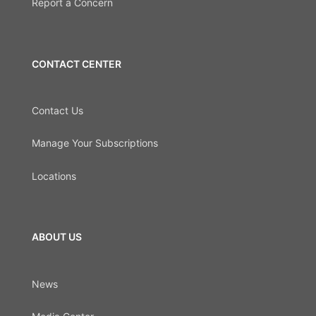
Report a Concern
CONTACT CENTER
Contact Us
Manage Your Subscriptions
Locations
ABOUT US
News