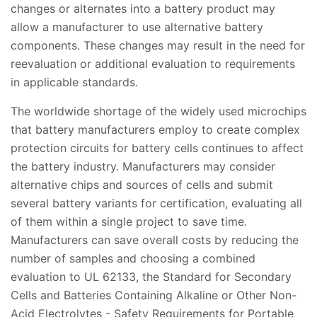
changes or alternates into a battery product may
allow a manufacturer to use alternative battery
components. These changes may result in the need for
reevaluation or additional evaluation to requirements
in applicable standards.
The worldwide shortage of the widely used microchips
that battery manufacturers employ to create complex
protection circuits for battery cells continues to affect
the battery industry. Manufacturers may consider
alternative chips and sources of cells and submit
several battery variants for certification, evaluating all
of them within a single project to save time.
Manufacturers can save overall costs by reducing the
number of samples and choosing a combined
evaluation to UL 62133, the Standard for Secondary
Cells and Batteries Containing Alkaline or Other Non-
Acid Electrolytes - Safety Requirements for Portable