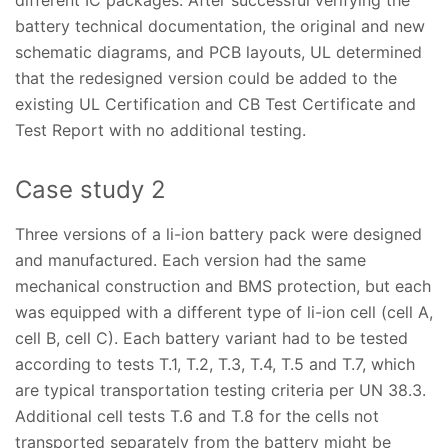
battery technical documentation, the original and new
schematic diagrams, and PCB layouts, UL determined
that the redesigned version could be added to the
existing UL Certification and CB Test Certificate and
Test Report with no additional testing.
Case study 2
Three versions of a li-ion battery pack were designed
and manufactured. Each version had the same
mechanical construction and BMS protection, but each
was equipped with a different type of li-ion cell (cell A,
cell B, cell C). Each battery variant had to be tested
according to tests T.1, T.2, T.3, T.4, T.5 and T.7, which
are typical transportation testing criteria per UN 38.3.
Additional cell tests T.6 and T.8 for the cells not
transported separately from the battery might be