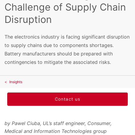
Challenge of Supply Chain
Disruption
The electronics industry is facing significant disruption
to supply chains due to components shortages.
Battery manufacturers should be prepared with
contingencies to mitigate the associated risks.
Insights
Contact us
by Pawel Ciuba, UL’s staff engineer, Consumer,
Medical and Information Technologies group