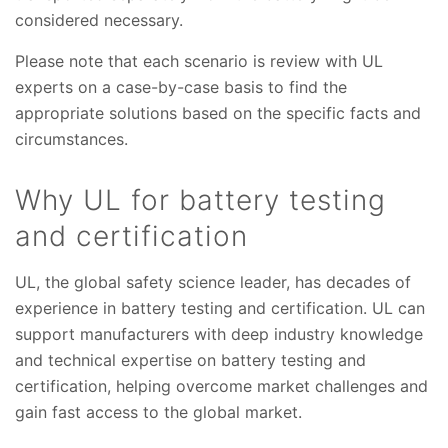
considered necessary.
Please note that each scenario is review with UL
experts on a case-by-case basis to find the
appropriate solutions based on the specific facts and
circumstances.
Why UL for battery testing
and certification
UL, the global safety science leader, has decades of
experience in battery testing and certification. UL can
support manufacturers with deep industry knowledge
and technical expertise on battery testing and
certification, helping overcome market challenges and
gain fast access to the global market.