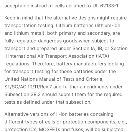
acceptable instead of cells certified to UL 62133-1.
Keep in mind that the alternative designs might require
transportation testing. Lithium batteries (lithium-ion
and lithium metal), both primary and secondary, are
fully regulated dangerous goods when subject to
transport and prepared under Section IA, IB, or Section
II International Air Transport Association (IATA)
regulations. Therefore, battery manufacturers looking
for transport testing for those batteries under the
United Nations Manual of Tests and Criteria,
ST/SG/AC.10/11/Rev.7 and further amendments under
Subsection 38.3 should submit them for the required
tests as defined under that subsection.
Alternative versions of li-ion batteries containing
different types of cells or protection components, e.g.,
protection ICs, MOSFETs and fuses, will be subjected