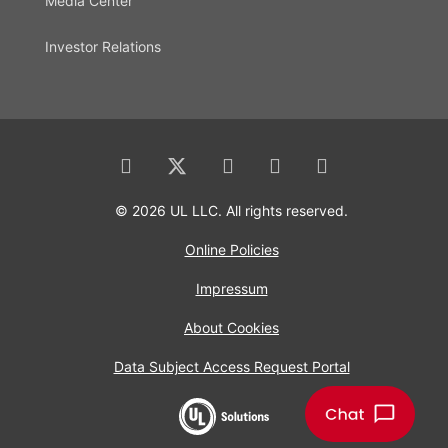
Media Center
Investor Relations
© 2026 UL LLC. All rights reserved.
Online Policies
Impressum
About Cookies
Data Subject Access Request Portal