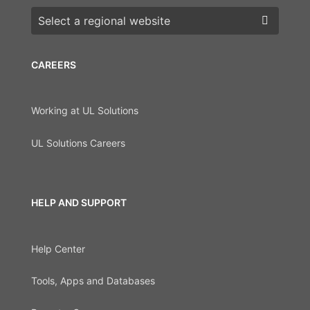
Choose a region
CAREERS
Working at UL Solutions
UL Solutions Careers
HELP AND SUPPORT
Help Center
Tools, Apps and Databases