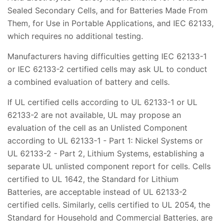
Sealed Secondary Cells, and for Batteries Made From
Them, for Use in Portable Applications, and IEC 62133,
which requires no additional testing.
Manufacturers having difficulties getting IEC 62133-1
or IEC 62133-2 certified cells may ask UL to conduct
a combined evaluation of battery and cells.
If UL certified cells according to UL 62133-1 or UL
62133-2 are not available, UL may propose an
evaluation of the cell as an Unlisted Component
according to UL 62133-1 - Part 1: Nickel Systems or
UL 62133-2 - Part 2, Lithium Systems, establishing a
separate UL unlisted component report for cells. Cells
certified to UL 1642, the Standard for Lithium
Batteries, are acceptable instead of UL 62133-2
certified cells. Similarly, cells certified to UL 2054, the
Standard for Household and Commercial Batteries, are