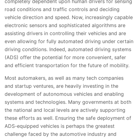
completely dependent upon human drivers for sensing
road conditions and traffic controls and deciding
vehicle direction and speed. Now, increasingly capable
electronic sensors and sophisticated algorithms are
assisting drivers in controlling their vehicles and are
even allowing for fully automated driving under certain
driving conditions. Indeed, automated driving systems
(ADS) offer the potential for more convenient, safer
and efficient transportation for the future of mobility.
Most automakers, as well as many tech companies
and startup ventures, are heavily investing in the
development of autonomous vehicles and enabling
systems and technologies. Many governments at both
the national and local levels are actively supporting
these efforts as well. Ensuring the safe deployment of
ADS-equipped vehicles is perhaps the greatest
challenge faced by the automotive industry and