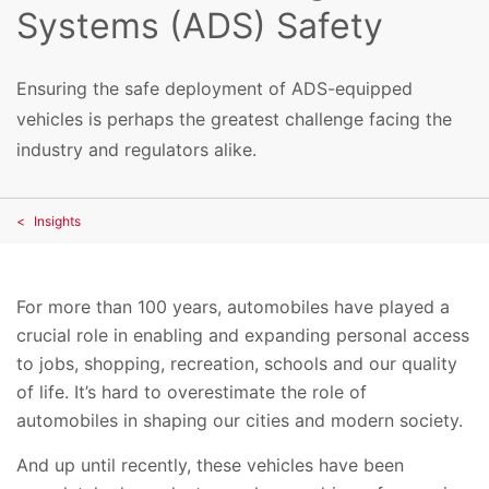
Systems (ADS) Safety
Ensuring the safe deployment of ADS-equipped
vehicles is perhaps the greatest challenge facing the
industry and regulators alike.
Insights
For more than 100 years, automobiles have played a
crucial role in enabling and expanding personal access
to jobs, shopping, recreation, schools and our quality
of life. It’s hard to overestimate the role of
automobiles in shaping our cities and modern society.
And up until recently, these vehicles have been