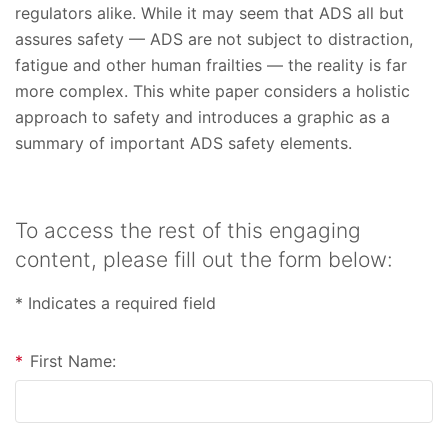
regulators alike. While it may seem that ADS all but
assures safety — ADS are not subject to distraction,
fatigue and other human frailties — the reality is far
more complex. This white paper considers a holistic
approach to safety and introduces a graphic as a
summary of important ADS safety elements.
To access the rest of this engaging
content, please fill out the form below:
* Indicates a required field
*
First Name: