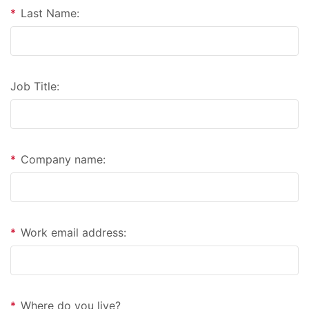
*
Last Name:
Job Title:
*
Company name:
*
Work email address:
*
Where do you live?