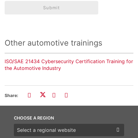
Submit
Other automotive trainings
ISO/SAE 21434 Cybersecurity Certification Training for
the Automotive Industry
Share:
CHOOSE A REGION
Choose a region