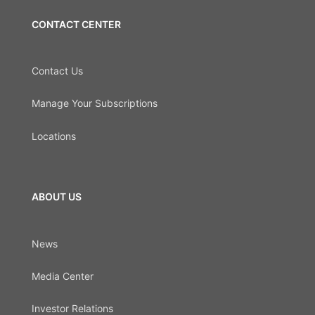
CONTACT CENTER
Contact Us
Manage Your Subscriptions
Locations
ABOUT US
News
Media Center
Investor Relations