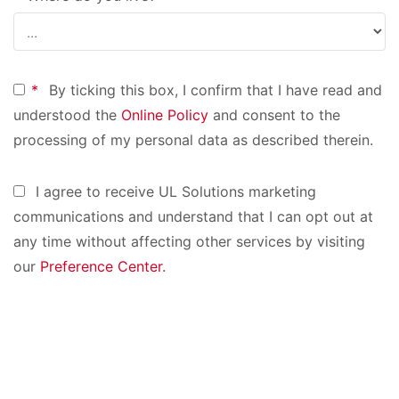
*
By ticking this box, I confirm that I have read and
understood the
Online Policy
and consent to the
processing of my personal data as described therein.
I agree to receive UL Solutions marketing
communications and understand that I can opt out at
any time without affecting other services by visiting
our
Preference Center
.