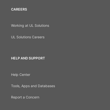
CAREERS
Working at UL Solutions
UL Solutions Careers
HELP AND SUPPORT
Help Center
Tools, Apps and Databases
Report a Concern