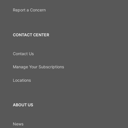
Report a Concern
CONTACT CENTER
Contact Us
Manage Your Subscriptions
Locations
ABOUT US
News