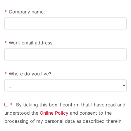
*
Company name:
*
Work email address:
*
Where do you live?
*
By ticking this box, I confirm that I have read and
understood the
Online Policy
and consent to the
processing of my personal data as described therein.