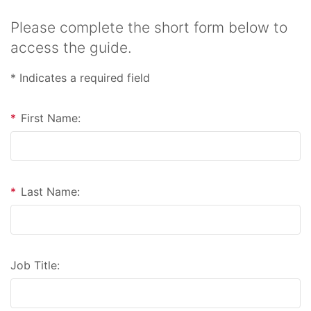
Please complete the short form below to
access the guide.
* Indicates a required field
*
First Name:
*
Last Name:
Job Title: