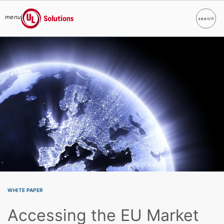
menu
search
Search
UL Solutions
Skip to main content
WHITE PAPER
Accessing the EU Market