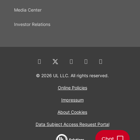
Media Center
Investor Relations
© 2026 UL LLC. All rights reserved.
Online Policies
Impressum
About Cookies
Data Subject Access Request Portal