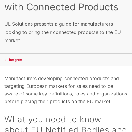
with Connected Products
UL Solutions presents a guide for manufacturers
looking to bring their connected products to the EU
market.
Insights
Manufacturers developing connected products and
targeting European markets for sales need to be
aware of some key definitions, roles and organizations
before placing their products on the EU market.
What you need to know
about EU Notified Bodies and