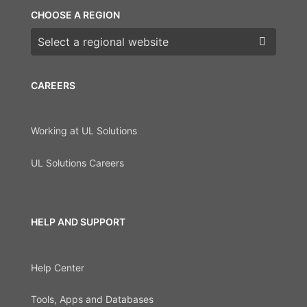
CHOOSE A REGION
Choose a region
CAREERS
Working at UL Solutions
UL Solutions Careers
HELP AND SUPPORT
Help Center
Tools, Apps and Databases