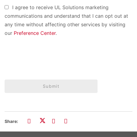
I agree to receive UL Solutions marketing
communications and understand that I can opt out at
any time without affecting other services by visiting
our
Preference Center
.
Submit
Share: