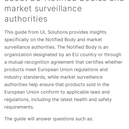
market surveillance
authorities
This guide from UL Solutions provides insights
specifically on the Notified Body and market
surveillance authorities. The Notified Body is an
organization designated by an EU country or through
a mutual recognition agreement that certifies whether
products meet European Union regulations and
industry standards, while market surveillance
authorities help ensure that products sold in the
European Union conform to applicable laws and
regulations, including the latest health and safety
requirements.
The guide will answer questions such as: