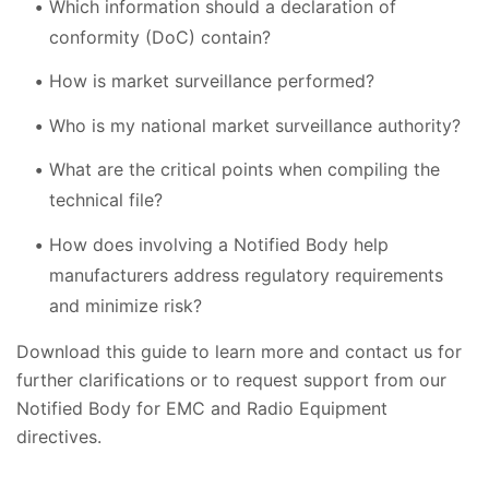
Which information should a declaration of
conformity (DoC) contain?
How is market surveillance performed?
Who is my national market surveillance authority?
What are the critical points when compiling the
technical file?
How does involving a Notified Body help
manufacturers address regulatory requirements
and minimize risk?
Download this guide to learn more and contact us for
further clarifications or to request support from our
Notified Body for EMC and Radio Equipment
directives.