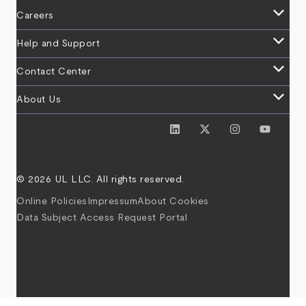
keyboard_arrow_down
Careers
keyboard_arrow_down
Help and Support
keyboard_arrow_down
Contact Center
keyboard_arrow_down
About Us
© 2026 UL LLC. All rights reserved.
Online Policies
Impressum
About Cookies
Data Subject Access Request Portal