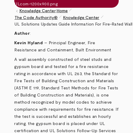
pen_size_1
keyboard_arrow_left
Knowledge Center
Home
pen_size_1
pen_size_1
The Code Authority®
Knowledge Center
Breadcrumb
UL Solutions Updates Guide Information For Fire-Rated Wall
Author
:
Kevin Hyland
– Principal Engineer, Fire
Resistance and Containment, Built Environment
A wall assembly constructed of steel studs and
gypsum board and tested for a fire resistance
rating in accordance with UL 263, the Standard for
Fire Tests of Building Construction and Materials
(ASTM E 119, Standard Test Methods for Fire Tests
of Building Construction and Materials), is one
method recognized by model codes to achieve
compliance with requirements for fire resistance. If
the test is successful and establishes an hourly
rating, the gypsum board is placed under UL
certification and UL Solutions Follow-Up Services