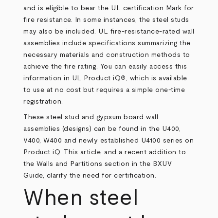
and is eligible to bear the UL certification Mark for
fire resistance. In some instances, the steel studs
may also be included. UL fire-resistance-rated wall
assemblies include specifications summarizing the
necessary materials and construction methods to
achieve the fire rating. You can easily access this
information in
UL Product iQ
, which is available
®
to use at no cost but requires a simple one-time
registration.
These steel stud and gypsum board wall
assemblies (designs) can be found in the U400,
V400, W400 and
newly established U4100 series
on
Product iQ. This article, and a recent addition to
the Walls and Partitions section in the BXUV
Guide, clarify the need for certification.
When steel