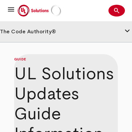
Skip
menu
to
search
main
Search
UL Solutions
content
keyboard_arrow_down
The Code Authority®
GUIDE
UL Solutions
Updates
Guide