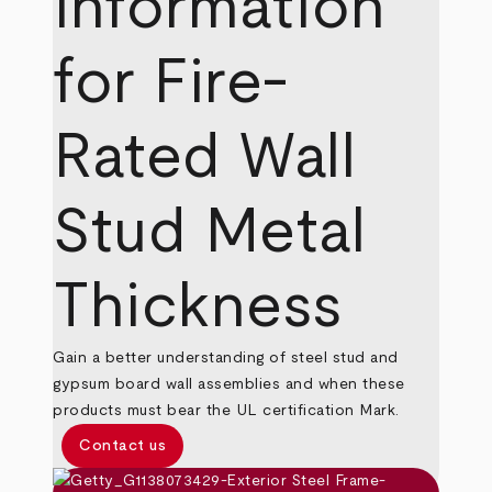
Information
for Fire-
Rated Wall
Stud Metal
Thickness
Gain a better understanding of steel stud and
gypsum board wall assemblies and when these
products must bear the UL certification Mark.
Contact us