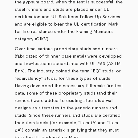
the gypsum board, when the test is successful, the
steel runners and studs are placed under UL
certification and UL Solutions Follow-Up Services
and are eligible to bear the UL certification Mark
for fire resistance under the Framing Members
category (CIKV).
Over time, various proprietary studs and runners
(fabricated of thinner base metal) were developed
and fire-tested in accordance with UL 263 (ASTM
E119). The industry coined the term “EQ” studs, or
“equivalency” studs, for these types of studs.
Having developed the necessary full-scale fire test
data, some of these proprietary studs (and their
runners) were added to existing steel stud wall
designs as alternates to the generic runners and
studs. Since these runners and studs are certified,
their item labels (for example, “Item 1A” and “Item
2A”) contain an asterisk, signifying that they must
bear the UL certification Mark.