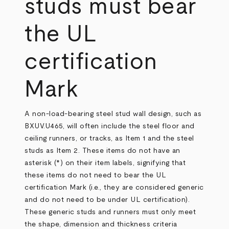
studs must bear
the UL
certification
Mark
A non-load-bearing steel stud wall design, such as
BXUV.U465, will often include the steel floor and
ceiling runners, or tracks, as Item 1 and the steel
studs as Item 2. These items do not have an
asterisk (*) on their item labels, signifying that
these items do not need to bear the UL
certification Mark (i.e., they are considered generic
and do not need to be under UL certification).
These generic studs and runners must only meet
the shape, dimension and thickness criteria