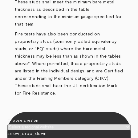
These studs shall meet the minimum bare metal
thickness as described in the
table
,
corresponding to the minimum gauge specified for
that item.
Fire tests have also been conducted on
proprietary studs (commonly called equivalency
studs, or “EQ” studs) where the bare metal
thickness may be less than as shown in the tables
above*. Where permitted, these proprietary studs
are listed in the individual design, and are Certified
under the Framing Members category (CIKV).
These studs shall bear the UL certification Mark
for Fire Resistance.
Choose a region
arrow_drop_down