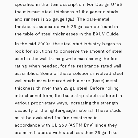
specified in the item description. For Design U465,
the minimum steel thickness of the generic studs
and runners is 25 gauge (ga.). The bare-metal
thickness associated with 25 ga. can be found in
the table of steel thicknesses in the BXUV Guide.
In the mid-2000s, the steel stud industry began to
look for solutions to conserve the amount of steel
used in the wall framing while maintaining the fire
rating, when needed, for fire-resistance-rated wall
assemblies. Some of these solutions involved steel
wall studs manufactured with a bare (base) metal
thickness thinner than 25 ga. steel. Before rolling
into channel form, the base strip steel is altered in
various proprietary ways, increasing the strength
capacity of the lighter-gauge material. These studs
must be evaluated for fire resistance in
accordance with UL 263 (ASTM E119) since they
are manufactured with steel less than 25 ga. Like