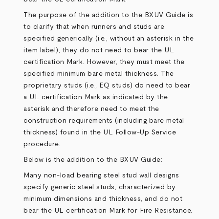
The purpose of the addition to the BXUV Guide is
to clarify that when runners and studs are
specified generically (i.e., without an asterisk in the
item label), they do not need to bear the UL
certification Mark. However, they must meet the
specified minimum bare metal thickness. The
proprietary studs (i.e., EQ studs) do need to bear
a UL certification Mark as indicated by the
asterisk and therefore need to meet the
construction requirements (including bare metal
thickness) found in the UL Follow-Up Service
procedure.
Below is the addition to the BXUV Guide:
Many non-load bearing steel stud wall designs
specify generic steel studs, characterized by
minimum dimensions and thickness, and do not
bear the UL certification Mark for Fire Resistance.