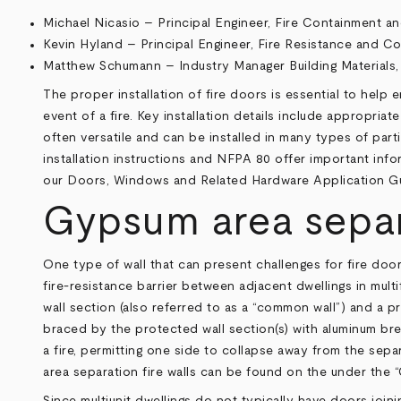
Michael Nicasio – Principal Engineer, Fire Containment an
Kevin Hyland – Principal Engineer, Fire Resistance and C
Matthew Schumann – Industry Manager Building Materials,
The proper installation of fire doors is essential to help
event of a fire. Key installation details include appropri
often versatile and can be installed in many types of par
installation instructions and NFPA 80 offer important info
our
Doors, Windows and Related Hardware Application G
Gypsum area separa
One type of wall that can present challenges for fire door
fire-resistance barrier between adjacent dwellings in multi
wall section (also referred to as a “common wall”) and a pr
braced by the protected wall section(s) with aluminum brea
a fire, permitting one side to collapse away from the sepa
area separation fire walls can be found on the under the
Since multiunit dwellings do not typically have doors join