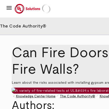
Skip
menu
to
main
UL Solutions
content
The Code Authority®
Can Fire Doors 
Fire Walls?
Learn about the risks associated with installing gypsum are
pen_size_1
pen_size_1
keyboard_arrow_left
Knowledge Center
Home
The Code Authority®
Knowl
Breadcrumb
Authors: