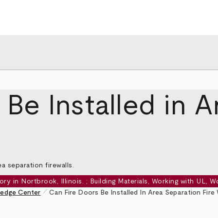
Be Installed in 
a separation firewalls.
pen_size_1
edge Center
Can Fire Doors Be Installed In Area Separation Fire 