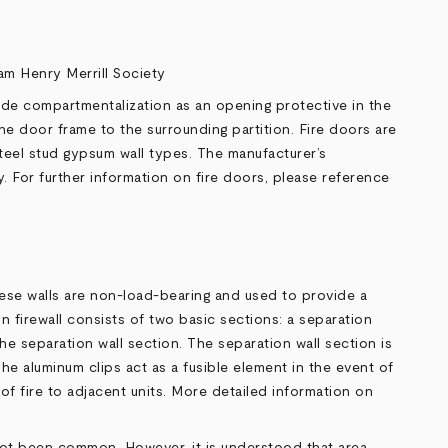
iam Henry Merrill Society
vide compartmentalization as an opening protective in the
he door frame to the surrounding partition. Fire doors are
teel stud gypsum wall types. The manufacturer’s
. For further information on fire doors, please reference
These walls are non-load-bearing and used to provide a
n firewall consists of two basic sections: a separation
the separation wall section. The separation wall section is
he aluminum clips act as a fusible element in the event of
 of fire to adjacent units. More detailed information on
s not been common. However, it is understood that area