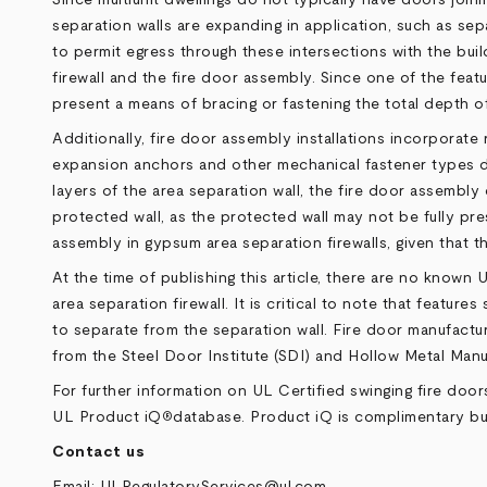
separation walls are expanding in application, such as sep
to permit egress through these intersections with the buil
firewall and the fire door assembly. Since one of the featu
present a means of bracing or fastening the total depth of
Additionally, fire door assembly installations incorporat
expansion anchors and other mechanical fastener types de
layers of the area separation wall, the fire door assembl
protected wall, as the protected wall may not be fully pre
assembly in gypsum area separation firewalls, given that t
At the time of publishing this article, there are no known 
area separation firewall. It is critical to note that feat
to separate from the separation wall. Fire door manufacture
from the Steel Door Institute (SDI) and Hollow Metal Man
For further information on UL Certified swinging fire doors
UL Product iQ
database
. Product iQ is complimentary but
®
Contact us
Email:
ULRegulatoryServices@ul.com