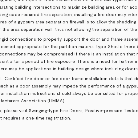
arating building intersections to maximize building area or for ac
ding code required fire separation, installing a fire door may int
res of a gypsum area separation firewall is to allow the shedding o
 the area separation wall, thus not allowing the separation of the
e rigid connections to properly support the door and frame assem
emed appropriate for the partition material type. Should there 
y connections may be compromised if there is an installation that
sent after a period of fire exposure. There is a need for further
here may be applications in building design where including doors
UL Certified fire door or fire door frame installation details that
ures such as a door assembly may impede the performance of a gyps
r installation instructions should always be consulted for proper 
ufacturers Association (HMMA).
, please visit
Swinging-type Fire Doors, Positive-pressure Teste
 requires a one-time registration.