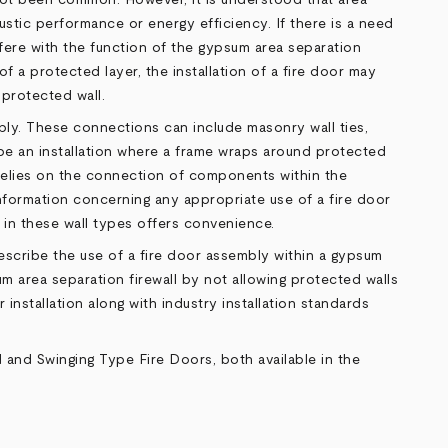
oustic performance or energy efficiency. If there is a need
erfere with the function of the gypsum area separation
f a protected layer, the installation of a fire door may
 protected wall.
bly. These connections can include masonry wall ties,
be an installation where a frame wraps around protected
 relies on the connection of components within the
 information concerning any appropriate use of a fire door
 in these wall types offers convenience.
 describe the use of a fire door assembly within a gypsum
um area separation firewall by not allowing protected walls
installation along with industry installation standards
d
and
Swinging Type Fire Doors
, both available in the