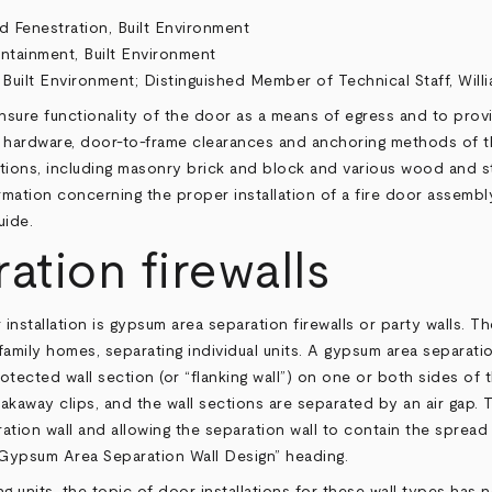
d Fenestration, Built Environment
ontainment, Built Environment
 Built Environment;
Distinguished Member of Technical Staff, Will
 ensure functionality of the door as a means of egress and to pro
ate hardware, door-to-frame clearances and anchoring methods of t
titions, including masonry brick and block and various wood and s
rmation concerning the proper installation of a fire door assembly
uide
.
tion firewalls
 installation is gypsum area separation firewalls or party walls. 
family homes, separating individual units. A gypsum area separatio
otected wall section (or “flanking wall”) on one or both sides of 
kaway clips, and the wall sections are separated by an air gap. T
ration wall and allowing the separation wall to contain the spread
 “Gypsum Area Separation Wall Design” heading.
ing units, the topic of door installations for these wall types ha