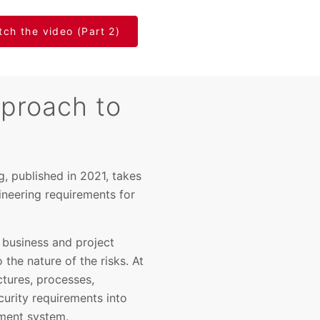
ch the video (Part 2)
proach to
, published in 2021, takes
ineering requirements for
business and project
 the nature of the risks. At
tures, processes,
urity requirements into
ement system.