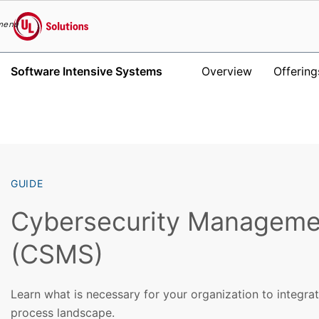
menu
UL Solutions
Software Intensive Systems
Overview
Offering
Skip to main content
GUIDE
Cybersecurity Manageme
(CSMS)
Learn what is necessary for your organization to integra
process landscape.