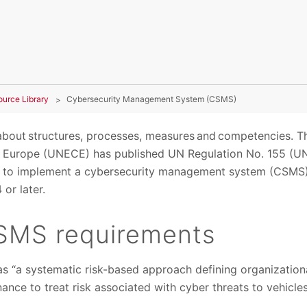
ource Library
Cybersecurity Management System (CSMS)
bout structures, processes, measures and competencies. T
Europe (UNECE) has published UN Regulation No. 155 (UN
 to implement a cybersecurity management system (CSMS) f
or later.
SMS requirements
 “a systematic risk-based approach defining organization
nance to treat risk associated with cyber threats to vehicl