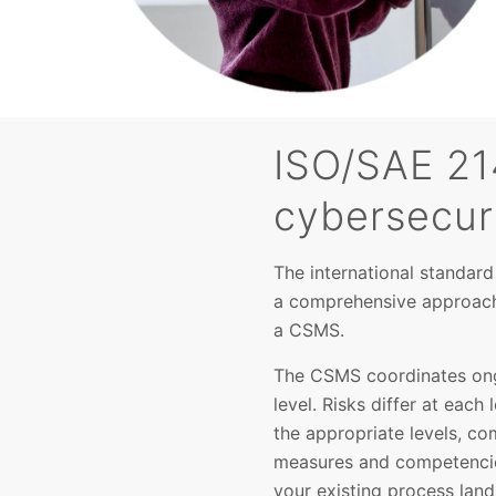
ISO/SAE 21
cybersecur
The international standar
a comprehensive approach 
a CSMS.
The CSMS coordinates ongo
level. Risks differ at each
the appropriate levels, c
measures and competencies
your existing process lan