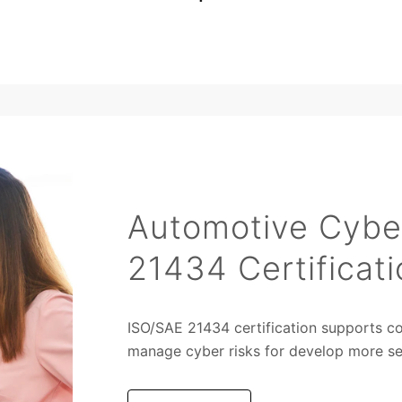
Automotive Cybe
21434 Certificati
ISO/SAE 21434 certification supports c
manage cyber risks for develop more sec