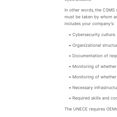
In other words, the CSMS 
must be taken by whom and 
includes your company’s:
Cybersecurity culture.
Organizational structu
Documentation of req
Monitoring of whether
Monitoring of whether 
Necessary infrastructu
Required skills and c
The UNECE requires OEMs 