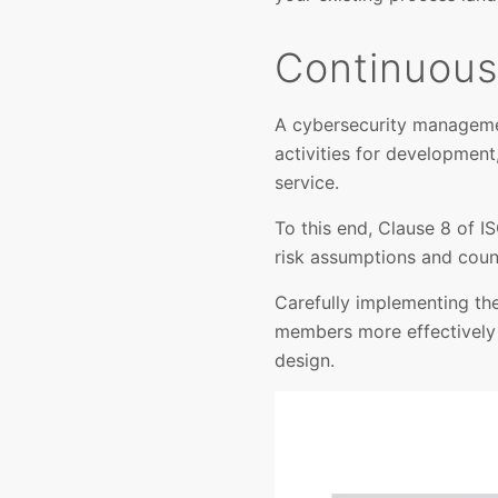
Continuous 
A cybersecurity manageme
activities for development
service.
To this end, Clause 8 of I
risk assumptions and coun
Carefully implementing th
members more effectively 
design.