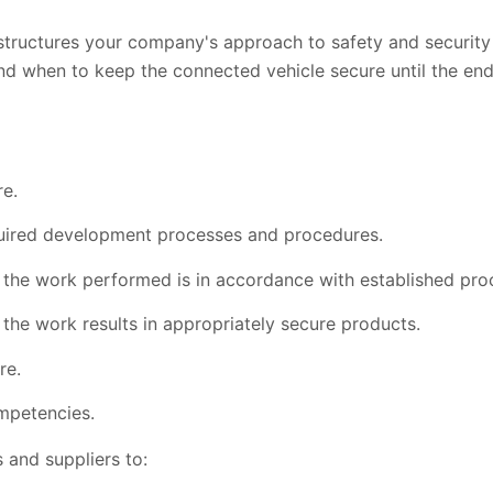
structures your company's approach to safety and securit
when to keep the connected vehicle secure until the end of 
re.
uired development processes and procedures.
 the work performed is in accordance with established pr
the work results in appropriately secure products.
re.
ompetencies.
and suppliers to: