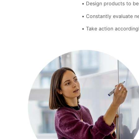
Design products to be 
Constantly evaluate ne
Take action accordingl