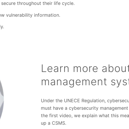
secure throughout their life cycle.
w vulnerability information.
y.
Learn more about
management sys
Under the UNECE Regulation, cybersecuri
must have a cybersecurity management sy
the first video, we explain what this m
up a CSMS.