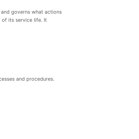
y and governs what actions
its service life. It
ocesses and procedures.