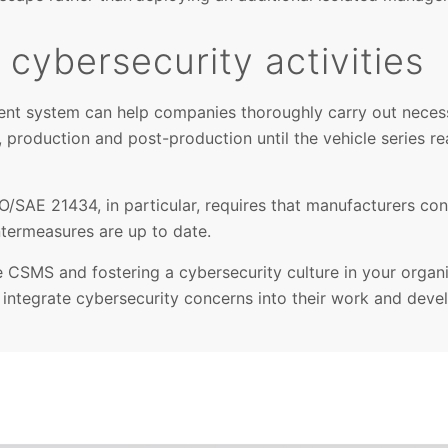
cybersecurity activities
nt system can help companies thoroughly carry out neces
, production and post-production until the vehicle series re
SO/SAE 21434, in particular, requires that manufacturers co
termeasures are up to date.
e CSMS and fostering a cybersecurity culture in your organ
integrate cybersecurity concerns into their work and deve