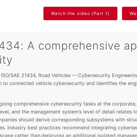
Watch the video (Part 1)
Wat
434: A comprehensive ap
ity
d ISO/SAE 21434, Road Vehicles — Cybersecurity Engineering
to connected vehicle cybersecurity and identifies the eng
ing comprehensive cybersecurity tasks at the corporate, 
 level, and the management system’s level of detail relates to
ompanies should derive corresponding subsystems with struc
. Industry best practices recommend integrating cybersec
dscape rather than deploying an additional isolated manag