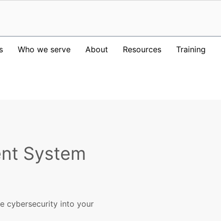
s
Who we serve
About
Resources
Training
nt System
te cybersecurity into your