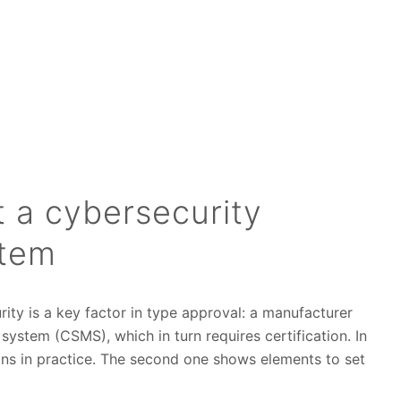
 a cybersecurity
tem
ty is a key factor in type approval: a manufacturer
stem (CSMS), which in turn requires certification. In
eans in practice. The second one shows elements to set