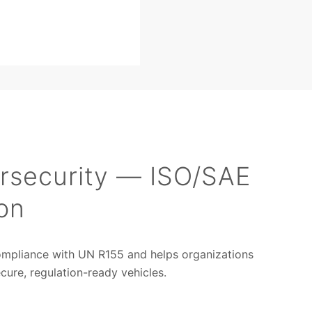
rsecurity — ISO/SAE
on
ompliance with UN R155 and helps organizations
ure, regulation-ready vehicles.