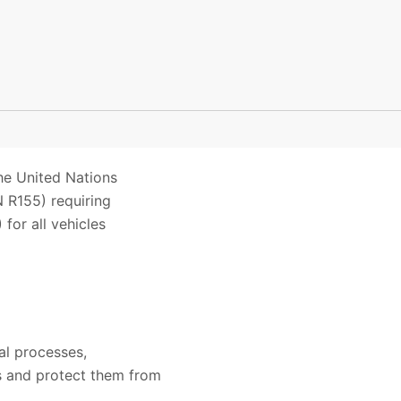
he United Nations
 R155) requiring
or all vehicles
al processes,
es and protect them from