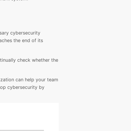
sary cybersecurity
aches the end of its
ntinually check whether the
ization can help your team
lop cybersecurity by