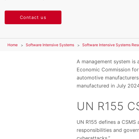
Contact us
Home
Software Intensive Systems
Software Intensive Systems Res
A management system is a
Economic Commission for 
automotive manufacturers
manufactured in July 2024 
UN R155 C
UN R155 defines a CSMS as
responsibilities and gover
cyberattacks.”