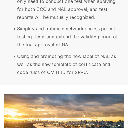
only need to conduct one test when applying
for both CCC and NAL approval, and test
reports will be mutually recognized.
Simplify and optimize network access permit
testing items and extend the validity period of
the trial approval of NAL.
Using and promoting the new label of NAL as
well as the new template of certificate and
code rules of CMIIT ID for SRRC.