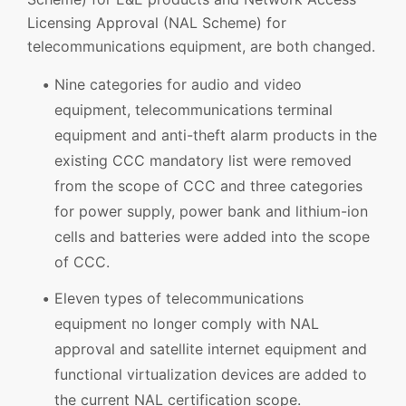
Licensing Approval (NAL Scheme) for
telecommunications equipment, are both changed.
Nine categories for audio and video
equipment, telecommunications terminal
equipment and anti-theft alarm products in the
existing CCC mandatory list were removed
from the scope of CCC and three categories
for power supply, power bank and lithium-ion
cells and batteries were added into the scope
of CCC.
Eleven types of telecommunications
equipment no longer comply with NAL
approval and satellite internet equipment and
functional virtualization devices are added to
the current NAL certification scope.