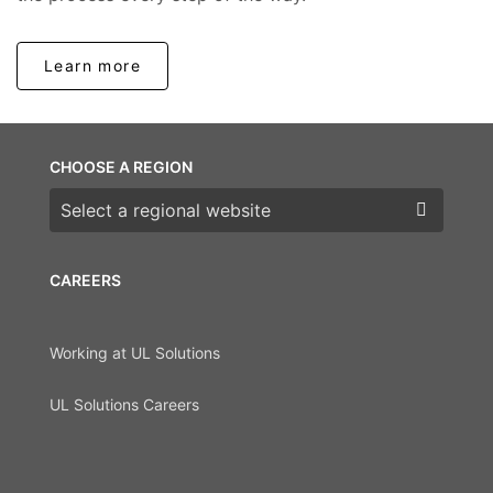
Learn more
CHOOSE A REGION
Choose a region
CAREERS
Working at UL Solutions
UL Solutions Careers