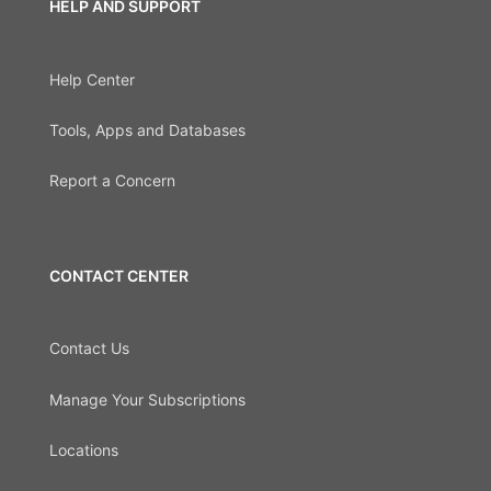
HELP AND SUPPORT
Help Center
Tools, Apps and Databases
Report a Concern
CONTACT CENTER
Contact Us
Manage Your Subscriptions
Locations