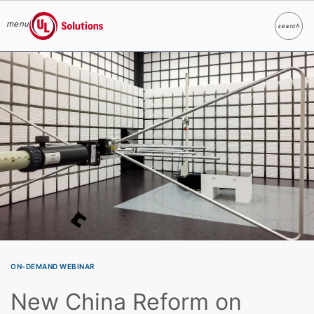
menu
search
Search
UL Solutions
Skip to main content
ON-DEMAND WEBINAR
New China Reform on