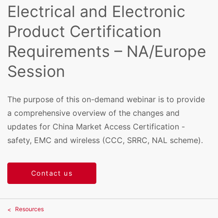
Electrical and Electronic
Product Certification
Requirements – NA/Europe
Session
The purpose of this on-demand webinar is to provide
a comprehensive overview of the changes and
updates for China Market Access Certification -
safety, EMC and wireless (CCC, SRRC, NAL scheme).
Contact us
Resources