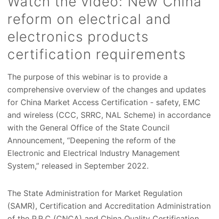
Watch the video: New China
reform on electrical and
electronics products
certification requirements
The purpose of this webinar is to provide a
comprehensive overview of the changes and updates
for China Market Access Certification - safety, EMC
and wireless (CCC, SRRC, NAL Scheme) in accordance
with the General Office of the State Council
Announcement, “Deepening the reform of the
Electronic and Electrical Industry Management
System,” released in September 2022.
The State Administration for Market Regulation
(SAMR), Certification and Accreditation Administration
of the P.R.C (CNCA) and China Quality Certification