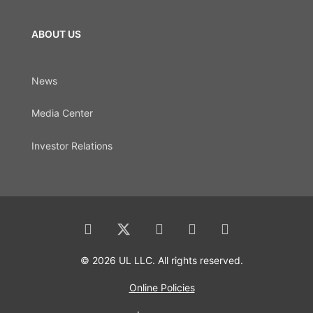
ABOUT US
News
Media Center
Investor Relations
© 2026 UL LLC. All rights reserved.
Online Policies