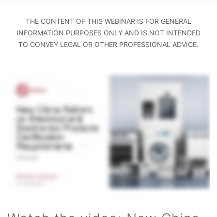
THE CONTENT OF THIS WEBINAR IS FOR GENERAL
INFORMATION PURPOSES ONLY AND IS NOT INTENDED
TO CONVEY LEGAL OR OTHER PROFESSIONAL ADVICE.