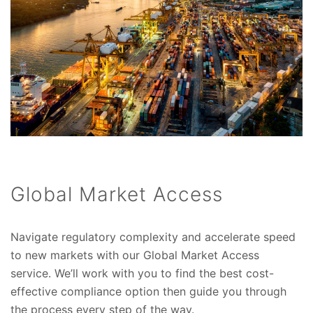
Global Market Access
Navigate regulatory complexity and accelerate speed
to new markets with our Global Market Access
service. We’ll work with you to find the best cost-
effective compliance option then guide you through
the process every step of the way.