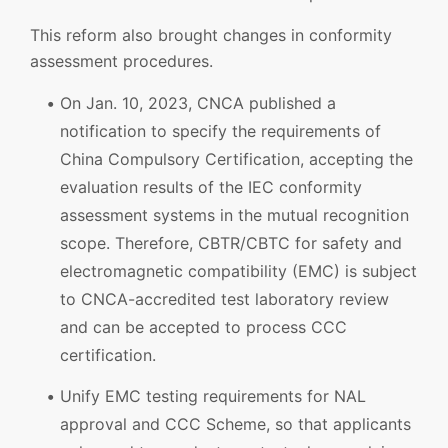
This reform also brought changes in conformity
assessment procedures.
On Jan. 10, 2023, CNCA published a
notification to specify the requirements of
China Compulsory Certification, accepting the
evaluation results of the IEC conformity
assessment systems in the mutual recognition
scope. Therefore, CBTR/CBTC for safety and
electromagnetic compatibility (EMC) is subject
to CNCA-accredited test laboratory review
and can be accepted to process CCC
certification.
Unify EMC testing requirements for NAL
approval and CCC Scheme, so that applicants