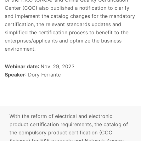
Center (CQC) also published a notification to clarify
and implement the catalog changes for the mandatory
certification, the relevant standards updates and
simplified the certification process to benefit to the
enterprises/applicants and optimize the business
environment.
Webinar date
: Nov. 29, 2023
Speaker
: Dory Ferrante
With the reform of electrical and electronic
product certification requirements, the catalog of
the compulsory product certification (CCC
Scheme) for E&E products and Network Access