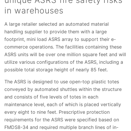
unique ASRS fire safety risks
in warehouses
A large retailer selected an automated material
handling supplier to provide them with a large
footprint, mini load ASRS array to support their e-
commerce operations. The facilities containing these
ASRS units will be over one million square feet and will
utilize various configurations of the ASRS, including a
possible total storage height of nearly 85 feet.
The ASRS is designed to use open-top plastic totes
conveyed by automated shuttles within the structure
and consists of five levels of totes in each
maintenance level, each of which is placed vertically
every eight to nine feet. Prescriptive protection
requirements for the ASRS were specified based on
FMDS8-34 and required multiple branch lines of in-