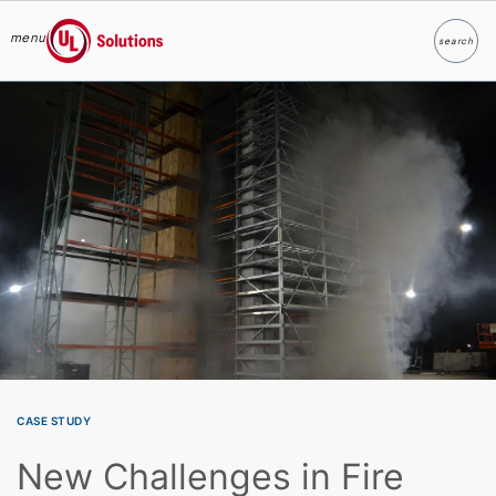
menu
search
Search
UL Solutions
Skip to main content
CASE STUDY
New Challenges in Fire