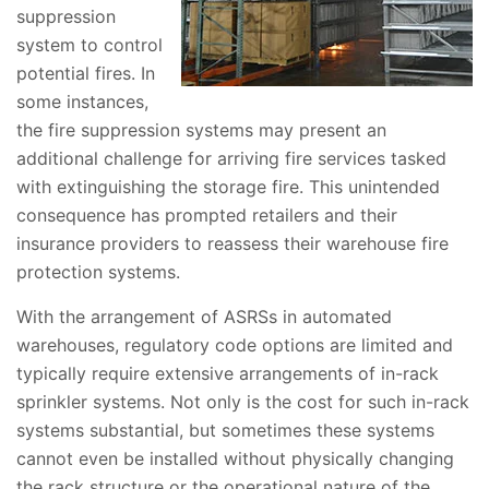
suppression
system to control
potential fires. In
some instances,
the fire suppression systems may present an
additional challenge for arriving fire services tasked
with extinguishing the storage fire. This unintended
consequence has prompted retailers and their
insurance providers to reassess their warehouse fire
protection systems.
With the arrangement of ASRSs in automated
warehouses, regulatory code options are limited and
typically require extensive arrangements of in-rack
sprinkler systems. Not only is the cost for such in-rack
systems substantial, but sometimes these systems
cannot even be installed without physically changing
the rack structure or the operational nature of the