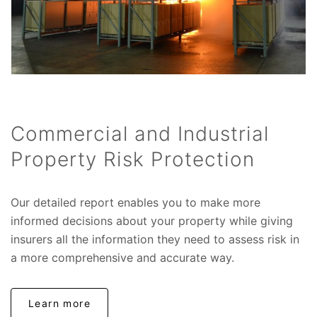
Commercial and Industrial
Property Risk Protection
Our detailed report enables you to make more
informed decisions about your property while giving
insurers all the information they need to assess risk in
a more comprehensive and accurate way.
Learn more