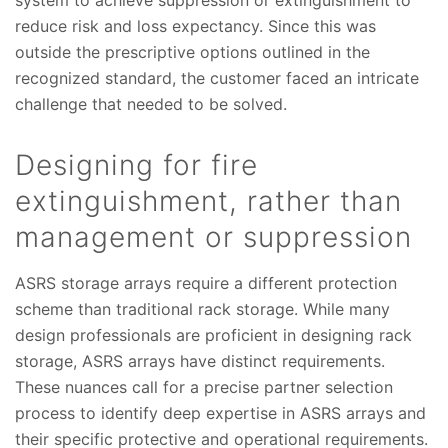
system to achieve suppression or extinguishment to
reduce risk and loss expectancy. Since this was
outside the prescriptive options outlined in the
recognized standard, the customer faced an intricate
challenge that needed to be solved.
Designing for fire
extinguishment, rather than
management or suppression
ASRS storage arrays require a different protection
scheme than traditional rack storage. While many
design professionals are proficient in designing rack
storage, ASRS arrays have distinct requirements.
These nuances call for a precise partner selection
process to identify deep expertise in ASRS arrays and
their specific protective and operational requirements.