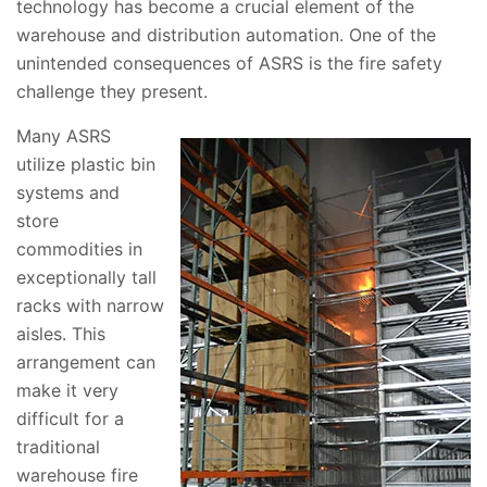
technology has become a crucial element of the
warehouse and distribution automation. One of the
unintended consequences of ASRS is the fire safety
challenge they present.
Many ASRS
utilize plastic bin
systems and
store
commodities in
exceptionally tall
racks with narrow
aisles. This
arrangement can
make it very
difficult for a
traditional
warehouse fire