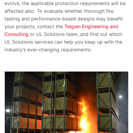
evolve, the applicable protection requirements will be
affected also. To evaluate whether thorough fire
testing and performance-based designs may benefit
your projects, contact the
Telgian Engineering and
Consulting
or UL Solutions team, and find out which
UL Solutions services can help you keep up with the
industry’s ever-changing requirements.