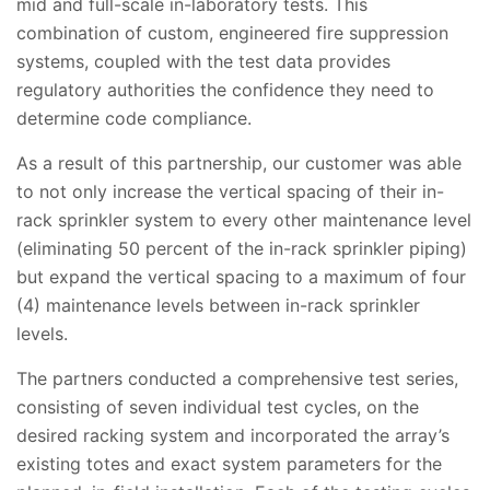
mid and full-scale in-laboratory tests. This
combination of custom, engineered fire suppression
systems, coupled with the test data provides
regulatory authorities the confidence they need to
determine code compliance.
As a result of this partnership, our customer was able
to not only increase the vertical spacing of their in-
rack sprinkler system to every other maintenance level
(eliminating 50 percent of the in-rack sprinkler piping)
but expand the vertical spacing to a maximum of four
(4) maintenance levels between in-rack sprinkler
levels.
The partners conducted a comprehensive test series,
consisting of seven individual test cycles, on the
desired racking system and incorporated the array’s
existing totes and exact system parameters for the