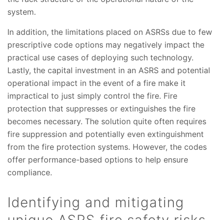
system.
In addition, the limitations placed on ASRSs due to few
prescriptive code options may negatively impact the
practical use cases of deploying such technology.
Lastly, the capital investment in an ASRS and potential
operational impact in the event of a fire make it
impractical to just simply control the fire. Fire
protection that suppresses or extinguishes the fire
becomes necessary. The solution quite often requires
fire suppression and potentially even extinguishment
from the fire protection systems. However, the codes
offer performance-based options to help ensure
compliance.
Identifying and mitigating