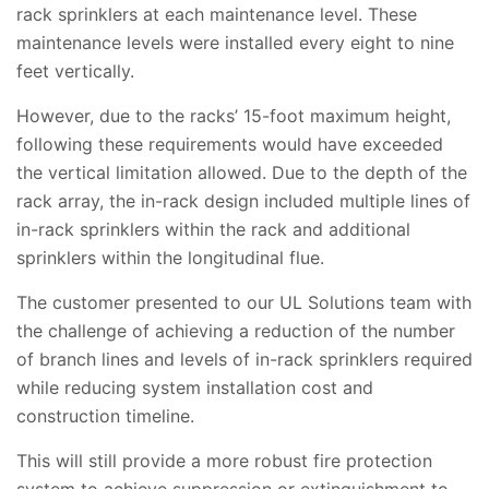
rack sprinklers at each maintenance level. These
maintenance levels were installed every eight to nine
feet vertically.
However, due to the racks’ 15-foot maximum height,
following these requirements would have exceeded
the vertical limitation allowed. Due to the depth of the
rack array, the in-rack design included multiple lines of
in-rack sprinklers within the rack and additional
sprinklers within the longitudinal flue.
The customer presented to our UL Solutions team with
the challenge of achieving a reduction of the number
of branch lines and levels of in-rack sprinklers required
while reducing system installation cost and
construction timeline.
This will still provide a more robust fire protection