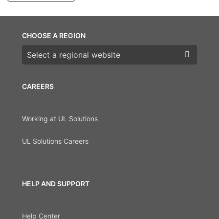
CHOOSE A REGION
Choose a region
CAREERS
Working at UL Solutions
UL Solutions Careers
HELP AND SUPPORT
Help Center