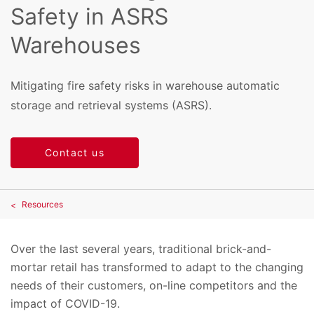
Safety in ASRS
Warehouses
Mitigating fire safety risks in warehouse automatic
storage and retrieval systems (ASRS).
Contact us
Resources
Over the last several years, traditional brick-and-
mortar retail has transformed to adapt to the changing
needs of their customers, on-line competitors and the
impact of COVID-19.