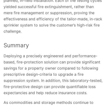
planned, in-field installation. Each of the testing cycles
yielded successful fire extinguishment, rather than
mere fire management or suppression, proving the
effectiveness and efficiency of the tailor-made, in-rack
sprinkler system to solve the customer’s high-risk fire
challenge.
Summary
Deploying a precisely engineered and performance-
based, fire-protection solution can provide significant
savings for a property owner compared to following
prescriptive design-criteria to upgrade a fire
suppression system. In addition, this laboratory-tested,
fire-protective design can provide quantifiable loss
expectancies and help reduce insurance costs.
As commodities and storage methods continue to