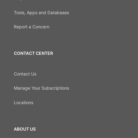
Tools, Apps and Databases
Report a Concern
CONTACT CENTER
Contact Us
Manage Your Subscriptions
Locations
ABOUT US