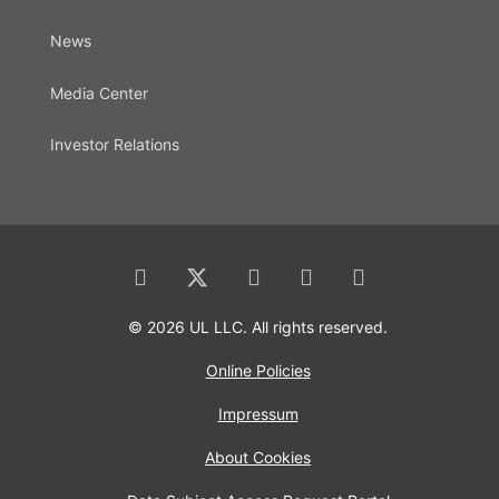
News
Media Center
Investor Relations
© 2026 UL LLC. All rights reserved.
Online Policies
Impressum
About Cookies