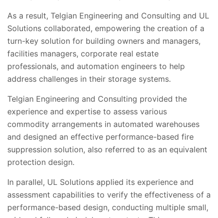
As a result, Telgian Engineering and Consulting and UL
Solutions collaborated, empowering the creation of a
turn-key solution for building owners and managers,
facilities managers, corporate real estate
professionals, and automation engineers to help
address challenges in their storage systems.
Telgian Engineering and Consulting provided the
experience and expertise to assess various
commodity arrangements in automated warehouses
and designed an effective performance-based fire
suppression solution, also referred to as an equivalent
protection design.
In parallel, UL Solutions applied its experience and
assessment capabilities to verify the effectiveness of a
performance-based design, conducting multiple small,