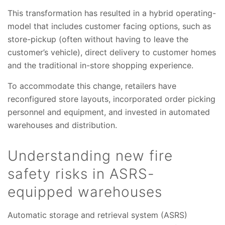
This transformation has resulted in a hybrid operating-
model that includes customer facing options, such as
store-pickup (often without having to leave the
customer’s vehicle), direct delivery to customer homes
and the traditional in-store shopping experience.
To accommodate this change, retailers have
reconfigured store layouts, incorporated order picking
personnel and equipment, and invested in automated
warehouses and distribution.
Understanding new fire
safety risks in ASRS-
equipped warehouses
Automatic storage and retrieval system (ASRS)