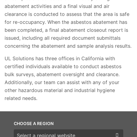
abatement activities and a final visual and air
clearance is conducted to assess that the area is safe
for re-occupancy. When the asbestos abatement has
been completed, a final abatement closeout report is
issued, including all required document submittals
concerning the abatement and sample analysis results.
UL Solutions has three offices in California with
certified individuals available to conduct asbestos
bulk surveys, abatement oversight and clearance.
Additionally, our team can assist with any of your
other hazardous material and industrial hygiene
related needs.
CHOOSE A REGION
Choose a region