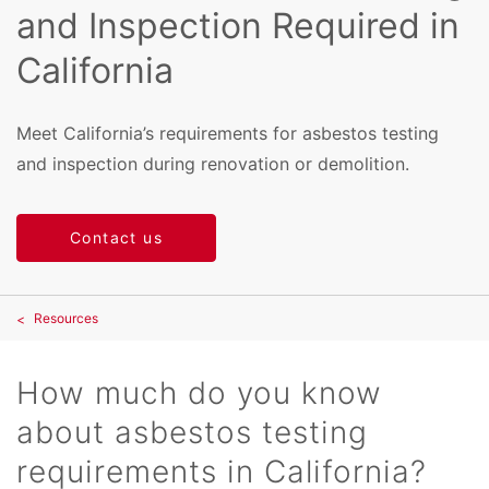
and Inspection Required in
California
Meet California’s requirements for asbestos testing
and inspection during renovation or demolition.
Contact us
Resources
How much do you know
about asbestos testing
requirements in California?