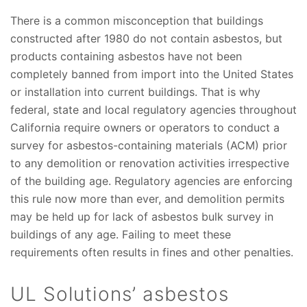
There is a common misconception that buildings
constructed after 1980 do not contain asbestos, but
products containing asbestos have not been
completely banned from import into the United States
or installation into current buildings. That is why
federal, state and local regulatory agencies throughout
California require owners or operators to conduct a
survey for asbestos-containing materials (ACM) prior
to any demolition or renovation activities irrespective
of the building age. Regulatory agencies are enforcing
this rule now more than ever, and demolition permits
may be held up for lack of asbestos bulk survey in
buildings of any age. Failing to meet these
requirements often results in fines and other penalties.
UL Solutions’ asbestos