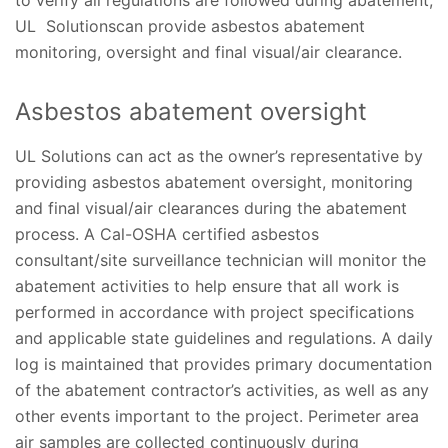
to verify all regulations are followed during abatement,
UL Solutionscan provide asbestos abatement
monitoring, oversight and final visual/air clearance.
Asbestos abatement oversight
UL Solutions can act as the owner’s representative by
providing asbestos abatement oversight, monitoring
and final visual/air clearances during the abatement
process. A Cal-OSHA certified asbestos
consultant/site surveillance technician will monitor the
abatement activities to help ensure that all work is
performed in accordance with project specifications
and applicable state guidelines and regulations. A daily
log is maintained that provides primary documentation
of the abatement contractor’s activities, as well as any
other events important to the project. Perimeter area
air samples are collected continuously during