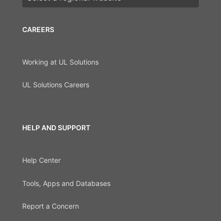
CAREERS
Working at UL Solutions
UL Solutions Careers
HELP AND SUPPORT
Help Center
Tools, Apps and Databases
Report a Concern