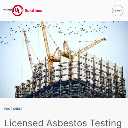
menu
search
Search
UL Solutions
Skip to main content
FACT SHEET
Licensed Asbestos Testing