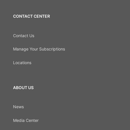
CONTACT CENTER
Contact Us
Manage Your Subscriptions
Locations
ABOUT US
News
Media Center