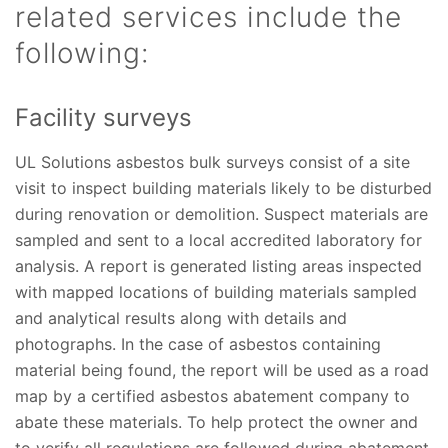
related services include the
following:
Facility surveys
UL Solutions asbestos bulk surveys consist of a site
visit to inspect building materials likely to be disturbed
during renovation or demolition. Suspect materials are
sampled and sent to a local accredited laboratory for
analysis. A report is generated listing areas inspected
with mapped locations of building materials sampled
and analytical results along with details and
photographs. In the case of asbestos containing
material being found, the report will be used as a road
map by a certified asbestos abatement company to
abate these materials. To help protect the owner and