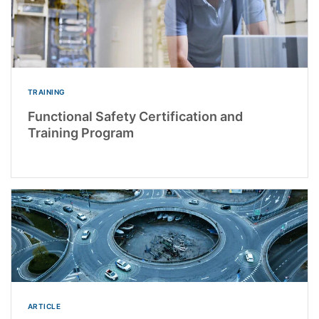
TRAINING
Functional Safety Certification and
Training Program
ARTICLE