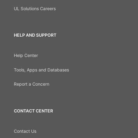
UL Solutions Careers
HELP AND SUPPORT
Help Center
Tools, Apps and Databases
Report a Concern
CONTACT CENTER
Contact Us