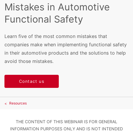
Mistakes in Automotive
Functional Safety
Learn five of the most common mistakes that
companies make when implementing functional safety
in their automotive products and the solutions to help
avoid those mistakes.
Contact us
Resources
THE CONTENT OF THIS WEBINAR IS FOR GENERAL
INFORMATION PURPOSES ONLY AND IS NOT INTENDED