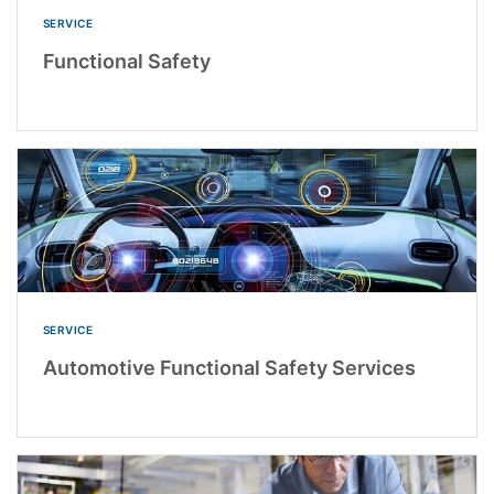
SERVICE
Functional Safety
SERVICE
Automotive Functional Safety Services