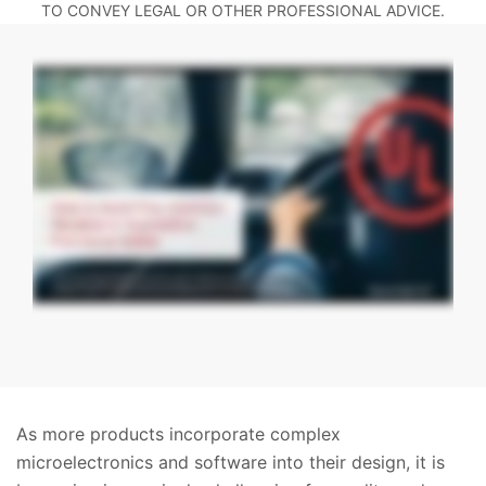
TO CONVEY LEGAL OR OTHER PROFESSIONAL ADVICE.
As more products incorporate complex
microelectronics and software into their design, it is