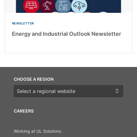
NEWSLETTER
Energy and Industrial Outlook Newsletter
CHOOSE A REGION
Choose a region
CAREERS
Working at UL Solutions