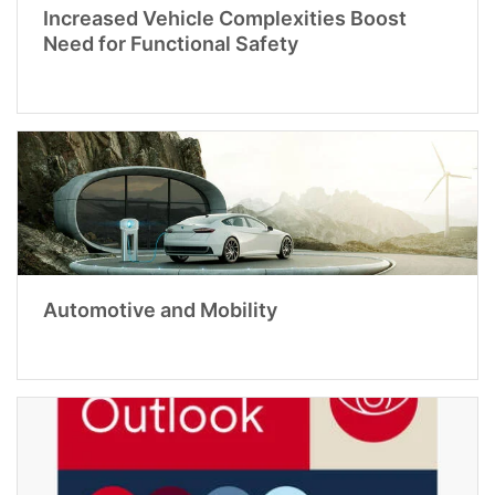
Increased Vehicle Complexities Boost
Need for Functional Safety
Automotive and Mobility