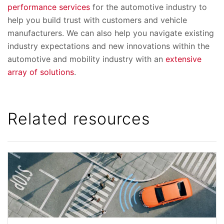
performance services
for the automotive industry to
help you build trust with customers and vehicle
manufacturers. We can also help you navigate existing
industry expectations and new innovations within the
automotive and mobility industry with an
extensive
array of solutions
.
Related resources