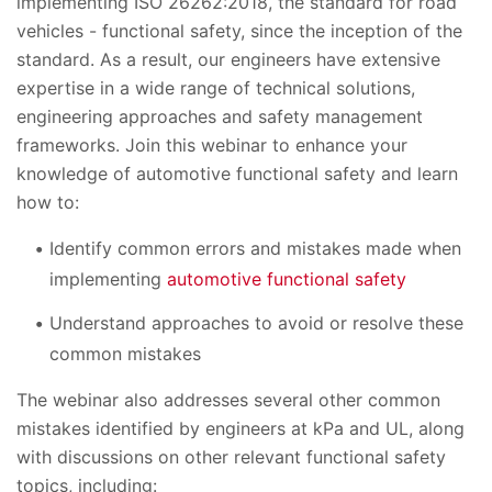
implementing ISO 26262:2018, the standard for road
vehicles - functional safety, since the inception of the
standard. As a result, our engineers have extensive
expertise in a wide range of technical solutions,
engineering approaches and safety management
frameworks. Join this webinar to enhance your
knowledge of automotive functional safety and learn
how to:
Identify common errors and mistakes made when
implementing
automotive functional safety
Understand approaches to avoid or resolve these
common mistakes
The webinar also addresses several other common
mistakes identified by engineers at kPa and UL, along
with discussions on other relevant functional safety
topics, including: