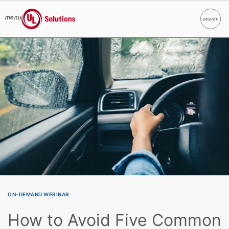
menu
search
Search
UL Solutions
Skip to main content
ON-DEMAND WEBINAR
How to Avoid Five Common