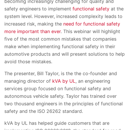
becoming increasingly challenging for quality and
safety engineers to implement
functional safety
at the
system level. However, increased complexity leads to
increased risk, making the
need for functional safety
more important than ever
. This webinar will highlight
five of the most common mistakes that companies
make when implementing functional safety in their
automotive products and will present solutions to help
avoid those mistakes.
The presenter, Bill Taylor, is the the co-founder and
managing director of
kVA by UL
, an engineering
services group focused on functional safety and
autonomous vehicle safety. Taylor has trained over
two thousand engineers in the principles of functional
safety and the ISO 26262 standard.
kVA by UL has helped guide customers that are