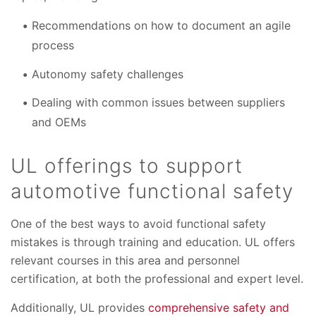
Recommendations on how to document an agile
process
Autonomy safety challenges
Dealing with common issues between suppliers
and OEMs
UL offerings to support
automotive functional safety
One of the best ways to avoid functional safety
mistakes is through training and education. UL offers
relevant courses in this area and personnel
certification, at both the professional and expert level.
Additionally, UL provides
comprehensive safety and