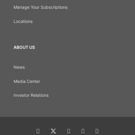
Manage Your Subscriptions
Locations
ABOUT US
News
Media Center
Investor Relations