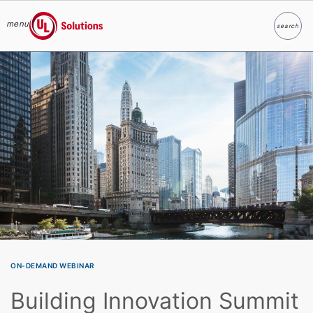
menu
search
Search
UL Solutions
Skip to main content
ON-DEMAND WEBINAR
Building Innovation Summit