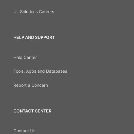
UL Solutions Careers
HELP AND SUPPORT
Help Center
Tools, Apps and Databases
Report a Concern
CONTACT CENTER
Contact Us