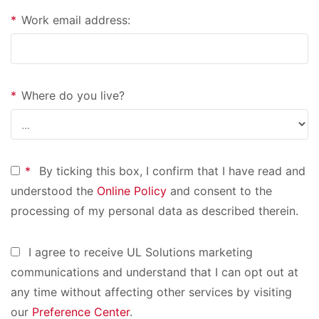
*
Work email address:
*
Where do you live?
*
By ticking this box, I confirm that I have read and
understood the
Online Policy
and consent to the
processing of my personal data as described therein.
I agree to receive UL Solutions marketing
communications and understand that I can opt out at
any time without affecting other services by visiting
our
Preference Center
.