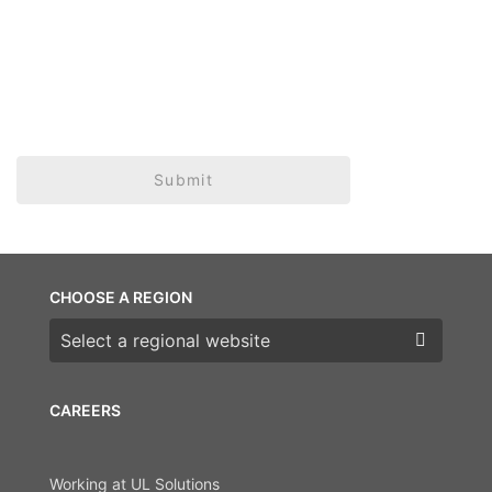
Submit
CHOOSE A REGION
Choose a region
CAREERS
Working at UL Solutions