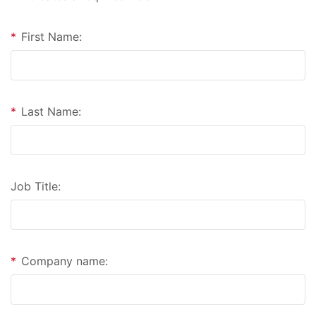
*
First Name:
*
Last Name:
Job Title:
*
Company name: