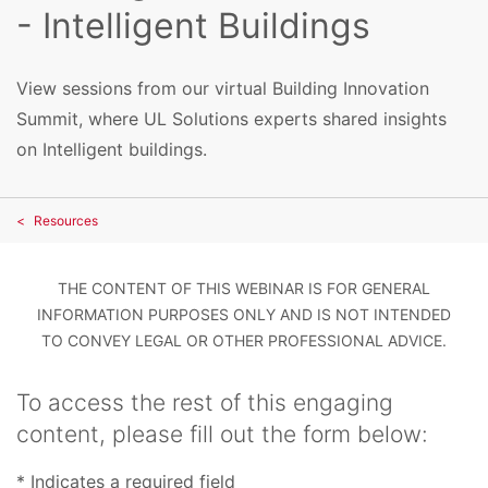
- Intelligent Buildings
View sessions from our virtual Building Innovation
Summit, where UL Solutions experts shared insights
on Intelligent buildings.
Resources
THE CONTENT OF THIS WEBINAR IS FOR GENERAL
INFORMATION PURPOSES ONLY AND IS NOT INTENDED
TO CONVEY LEGAL OR OTHER PROFESSIONAL ADVICE.
To access the rest of this engaging
content, please fill out the form below:
* Indicates a required field