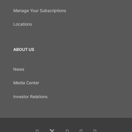
Manage Your Subscriptions
Locations
ABOUT US
News
Media Center
Investor Relations