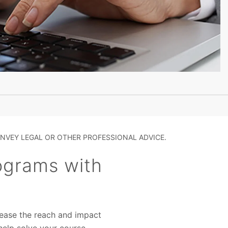
NVEY LEGAL OR OTHER PROFESSIONAL ADVICE.
rograms with
rease the reach and impact