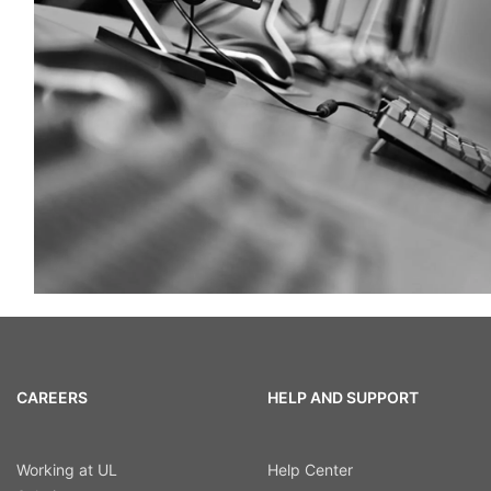
CAREERS
HELP AND SUPPORT
Working at UL
Help Center