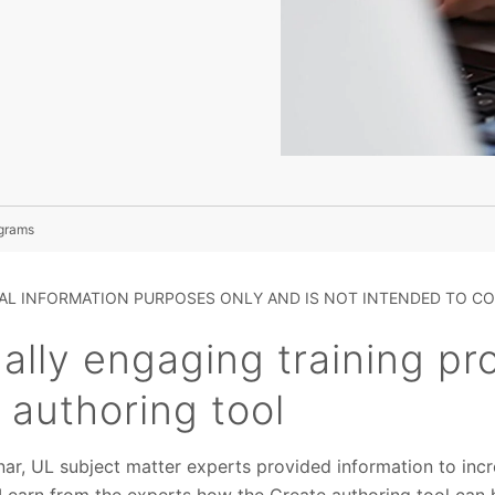
ograms
RAL INFORMATION PURPOSES ONLY AND IS NOT INTENDED TO CO
ually engaging training p
 authoring tool
nar, UL subject matter experts provided information to inc