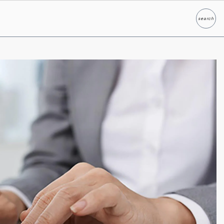
search
Search