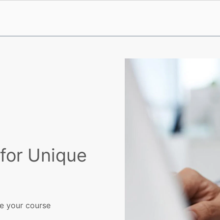
for Unique
ve your course