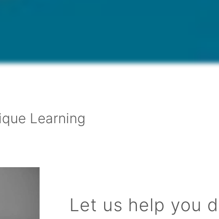
ique Learning
Let us help you 