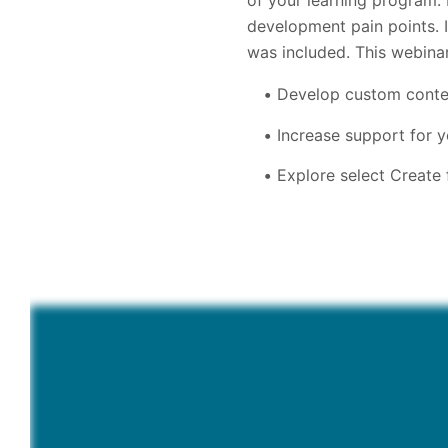
of your learning program.
development pain points. 
was included. This webina
Develop custom conten
Increase support for 
Explore select Create 