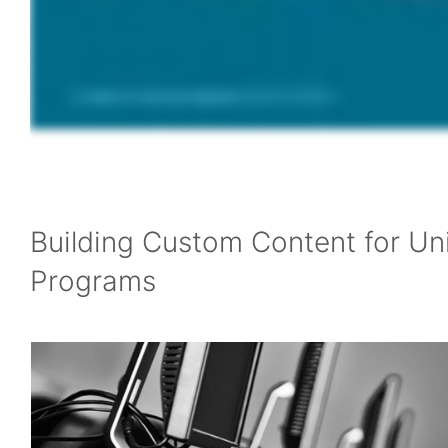
Building Custom Content for Un
Programs