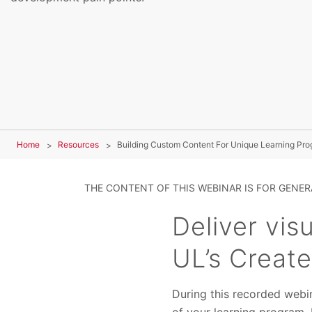
Home
Resources
Building Custom Content For Unique Learning Pr
THE CONTENT OF THIS WEBINAR IS FOR GENE
Deliver vis
UL’s Create
During this recorded webi