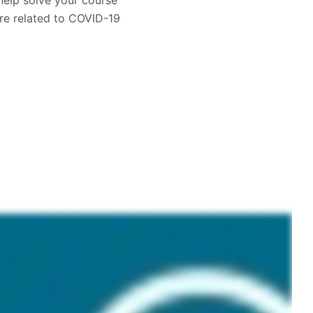
help solve your course
re related to COVID-19