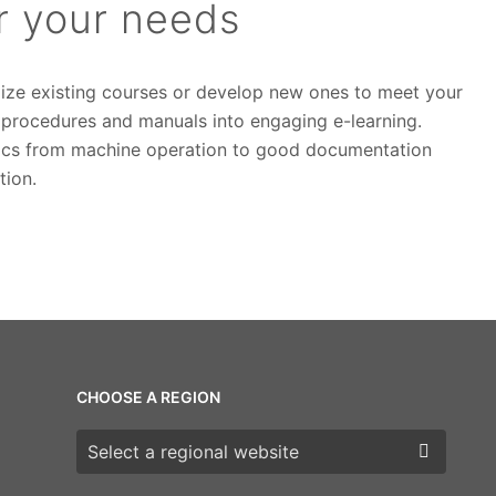
or your needs
ize existing courses or develop new ones to meet your
l procedures and manuals into engaging e-learning.
opics from machine operation to good documentation
tion.
CHOOSE A REGION
Choose a region