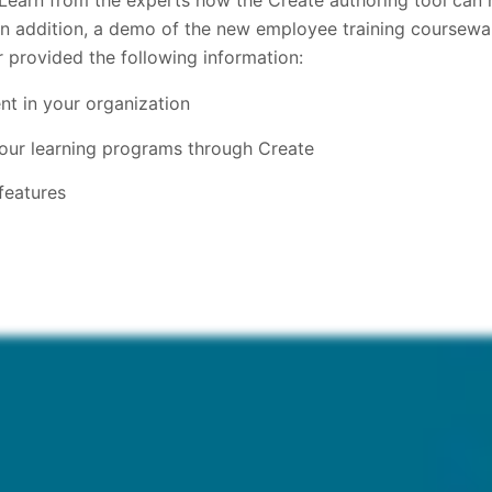
 Learn from the experts how the Create authoring tool can 
In addition, a demo of the new employee training coursewa
r provided the following information:
t in your organization
your learning programs through Create
features