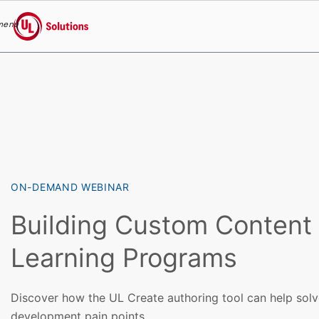
menu
UL Solutions
Skip to main content
ON-DEMAND WEBINAR
Building Custom Content 
Learning Programs
Discover how the UL Create authoring tool can help sol
development pain points.