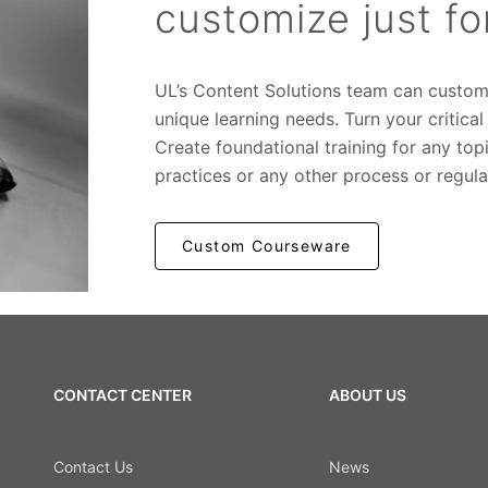
customize just f
UL’s Content Solutions team can custom
unique learning needs. Turn your critica
Create foundational training for any t
practices or any other process or regula
Custom Courseware
CONTACT CENTER
ABOUT US
Contact Us
News