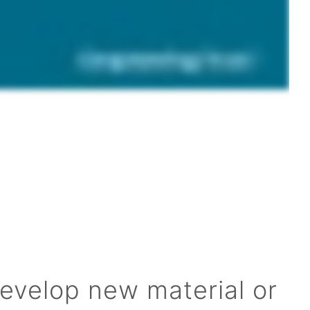
develop new material or