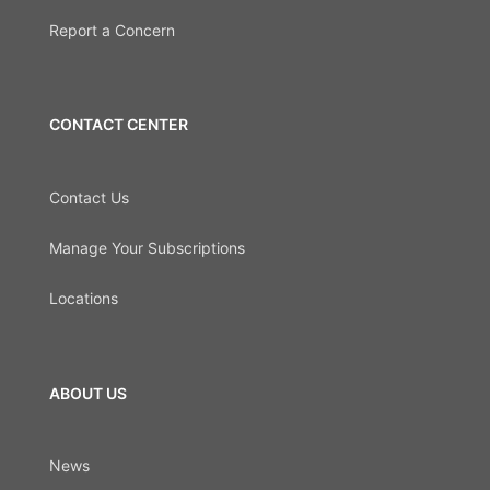
Report a Concern
CONTACT CENTER
Contact Us
Manage Your Subscriptions
Locations
ABOUT US
News