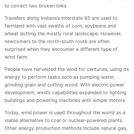
to correct two broken links.
Travelers along Indiana’s Interstate 65 are used to
farmland with vast swaths of corn, soybeans and
wheat dotting the mostly rural landscape. However,
newcomers to the north-south route are often
surprised when they encounter a different type of
wind farm.
People have harvested the wind for centuries, using its
energy to perform tasks such as pumping water,
grinding grain and cutting wood. With electric power
development, wind’s capabilities expanded to lighting
buildings and powering machines with simple motors.
Today, wind power is used throughout the world as a
viable alternative to coal or nuclear-powered plants.
Other energy production methods include natural gas,