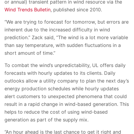
or annual) transient pattern in wind resource via the
Wind Trends Bulletin
, published since 2010.
“We are trying to forecast for tomorrow, but errors are
inherent due to the increased difficulty in wind
prediction.” Zack said, “The wind is a lot more variable
than say temperature, with sudden fluctuations in a
short amount of time.”
To combat the wind’s unpredictability, UL offers daily
forecasts with hourly updates to its clients. Daily
outlooks allow a utility company to plan the next day’s
energy production schedules while hourly updates
alert customers to unexpected phenomena that could
result in a rapid change in wind-based generation. This
helps to reduce the cost of using wind-based
generation as part of the supply mix.
“An hour ahead is the last chance to get it right and