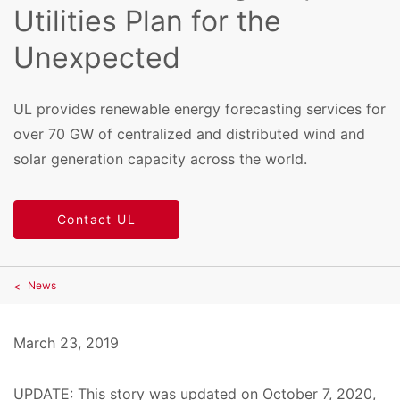
Utilities Plan for the
Unexpected
UL provides renewable energy forecasting services for
over 70 GW of centralized and distributed wind and
solar generation capacity across the world.
Contact UL
News
March 23, 2019
UPDATE: This story was updated on October 7, 2020,