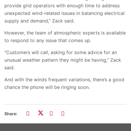
provide grid operators with enough time to address
unexpected wind-related issues in balancing electrical
supply and demand,” Zack said.
However, the team of atmospheric experts is available
to respond to any issue that comes up.
“Customers will call, asking for some advice for an
unusual weather pattern they might be having,” Zack
said.
And with the winds frequent variations, there’s a good
chance the phone will be ringing soon.
Share: