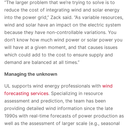
“The larger problem that we’re trying to solve is to
reduce the cost of integrating wind and solar energy
into the power grid,” Zack said. “As variable resources,
wind and solar have an impact on the electric system
because they have non-controllable variations. You
don’t know how much wind power or solar power you
will have at a given moment, and that causes issues
which could add to the cost to ensure supply and
demand are balanced at all times.”
Managing the unknown
UL supports wind energy professionals with
wind
forecasting services
. Specializing in resource
assessment and prediction, the team has been
providing detailed wind information since the late
1990s with real-time forecasts of power production as
well as the assessment of larger scale (e.g., seasonal