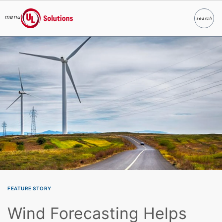
menu
search
Search
UL Solutions
Skip to main content
FEATURE STORY
Wind Forecasting Helps