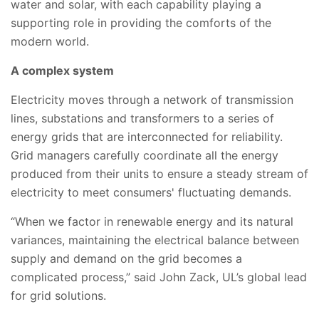
water and solar, with each capability playing a
supporting role in providing the comforts of the
modern world.
A complex system
Electricity moves through a network of transmission
lines, substations and transformers to a series of
energy grids that are interconnected for reliability.
Grid managers carefully coordinate all the energy
produced from their units to ensure a steady stream of
electricity to meet consumers' fluctuating demands.
“When we factor in renewable energy and its natural
variances, maintaining the electrical balance between
supply and demand on the grid becomes a
complicated process,” said John Zack, UL’s global lead
for grid solutions.