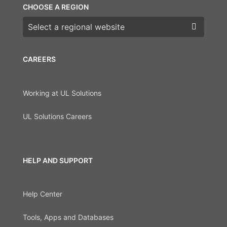
CHOOSE A REGION
Choose a region
CAREERS
Working at UL Solutions
UL Solutions Careers
HELP AND SUPPORT
Help Center
Tools, Apps and Databases