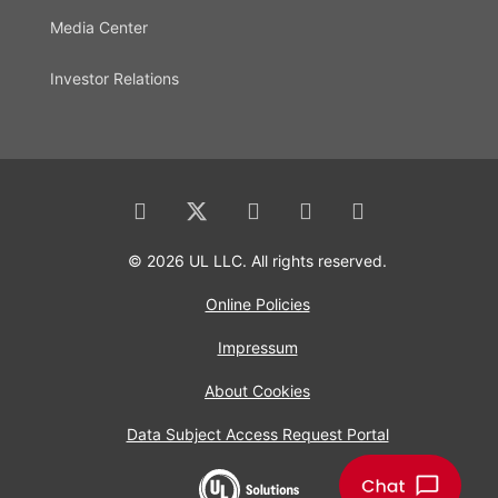
Media Center
Investor Relations
© 2026 UL LLC. All rights reserved.
Online Policies
Impressum
About Cookies
Data Subject Access Request Portal