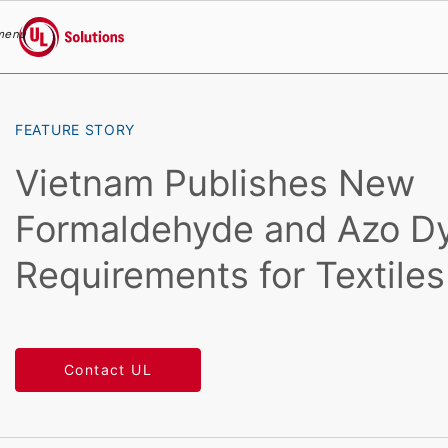
menu
UL Solutions
Skip to main content
FEATURE STORY
Vietnam Publishes New
Formaldehyde and Azo D
Requirements for Textiles
Contact UL