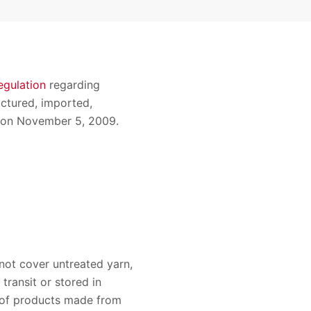
regulation
regarding
ctured, imported,
ed on November 5, 2009.
 not cover untreated yarn,
transit or stored in
s of products made from