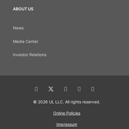
ABOUT US
News
Media Center
Investor Relations
© 2026 UL LLC. All rights reserved.
Online Policies
Impressum