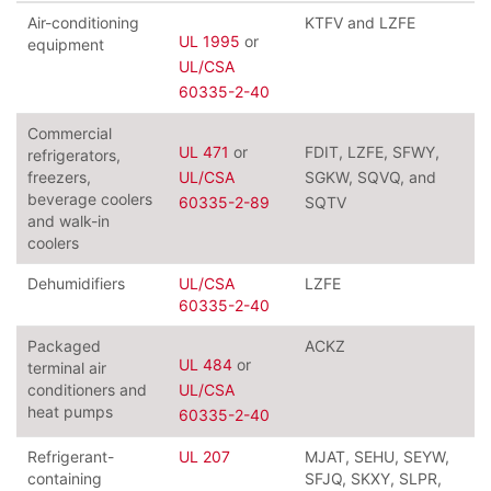
Air-conditioning
KTFV and LZFE
UL 1995
or
equipment
UL/CSA
60335-2-40
Commercial
UL 471
or
FDIT, LZFE, SFWY,
refrigerators,
freezers,
UL/CSA
SGKW, SQVQ, and
beverage coolers
60335-2-89
SQTV
and walk-in
coolers
Dehumidifiers
UL/CSA
LZFE
60335-2-40
Packaged
ACKZ
UL 484
or
terminal air
conditioners and
UL/CSA
heat pumps
60335-2-40
Refrigerant-
UL 207
MJAT, SEHU, SEYW,
containing
SFJQ, SKXY, SLPR,