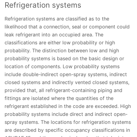
Refrigeration systems
Refrigeration systems are classified as to the
likelihood that a connection, seal or component could
leak refrigerant into an occupied area. The
classifications are either low probability or high
probability. The distinction between low and high
probability systems is based on the basic design or
location of components. Low probability systems
include double-indirect open-spray systems, indirect
closed systems and indirectly vented closed systems,
provided that, all refrigerant-containing piping and
fittings are isolated where the quantities of the
refrigerant established in the code are exceeded. High
probability systems include direct and indirect open-
spray systems. The locations for refrigeration systems
are described by specific occupancy classifications in