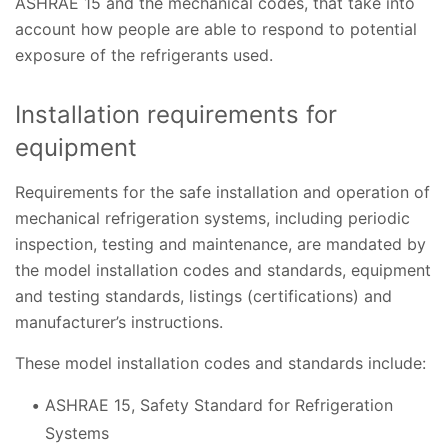
ASHRAE 15 and the mechanical codes, that take into
account how people are able to respond to potential
exposure of the refrigerants used.
Installation requirements for
equipment
Requirements for the safe installation and operation of
mechanical refrigeration systems, including periodic
inspection, testing and maintenance, are mandated by
the model installation codes and standards, equipment
and testing standards, listings (certifications) and
manufacturer’s instructions.
These model installation codes and standards include:
ASHRAE 15, Safety Standard for Refrigeration
Systems