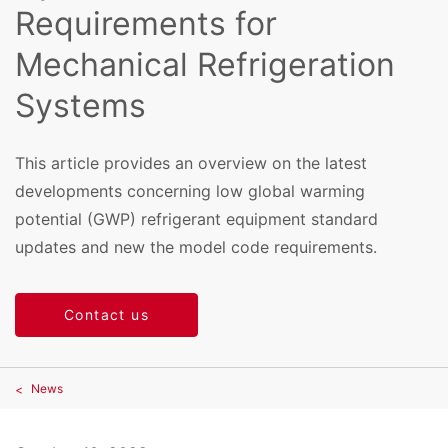
Requirements for
Mechanical Refrigeration
Systems
This article provides an overview on the latest
developments concerning low global warming
potential (GWP) refrigerant equipment standard
updates and new the model code requirements.
Contact us
News