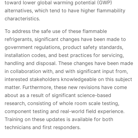
toward lower global warming potential (GWP)
alternatives, which tend to have higher flammability
characteristics.
To address the safe use of these flammable
refrigerants, significant changes have been made to
government regulations, product safety standards,
installation codes, and best practices for servicing,
handling and disposal. These changes have been made
in collaboration with, and with significant input from,
interested stakeholders knowledgeable on this subject
matter. Furthermore, these new revisions have come
about as a result of significant science-based
research, consisting of whole room scale testing,
component testing and real-world field experience.
Training on these updates is available for both
technicians and first responders.