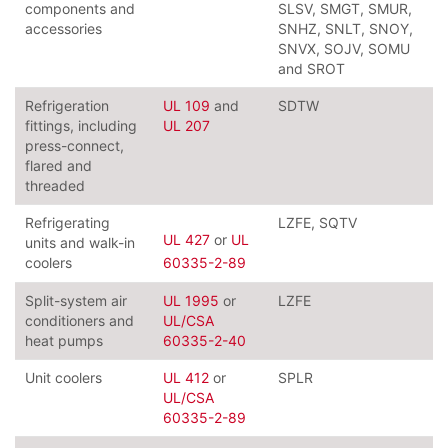
components and
SLSV, SMGT, SMUR,
accessories
SNHZ, SNLT, SNOY,
SNVX, SOJV, SOMU
and SROT
Refrigeration
UL 109
and
SDTW
fittings, including
UL 207
press-connect,
flared and
threaded
Refrigerating
LZFE, SQTV
UL 427
or
UL
units and walk-in
coolers
60335-2-89
Split-system air
UL 1995
or
LZFE
conditioners and
UL/CSA
heat pumps
60335-2-40
Unit coolers
UL 412
or
SPLR
UL/CSA
60335-2-89