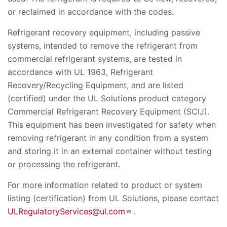
or reclaimed in accordance with the codes.
Refrigerant recovery equipment, including passive
systems, intended to remove the refrigerant from
commercial refrigerant systems, are tested in
accordance with UL 1963, Refrigerant
Recovery/Recycling Equipment, and are listed
(certified) under the UL Solutions product category
Commercial Refrigerant Recovery Equipment (SCIJ).
This equipment has been investigated for safety when
removing refrigerant in any condition from a system
and storing it in an external container without testing
or processing the refrigerant.
For more information related to product or system
listing (certification) from UL Solutions, please contact
ULRegulatoryServices@ul.com
.