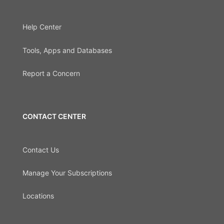
Help Center
Tools, Apps and Databases
Report a Concern
CONTACT CENTER
Contact Us
Manage Your Subscriptions
Locations