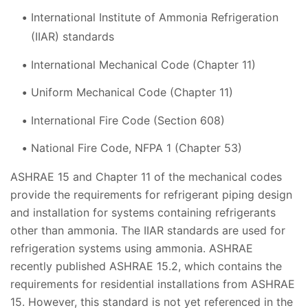
International Institute of Ammonia Refrigeration
(IIAR) standards
International Mechanical Code (Chapter 11)
Uniform Mechanical Code (Chapter 11)
International Fire Code (Section 608)
National Fire Code, NFPA 1 (Chapter 53)
ASHRAE 15 and Chapter 11 of the mechanical codes
provide the requirements for refrigerant piping design
and installation for systems containing refrigerants
other than ammonia. The IIAR standards are used for
refrigeration systems using ammonia. ASHRAE
recently published ASHRAE 15.2, which contains the
requirements for residential installations from ASHRAE
15. However, this standard is not yet referenced in the