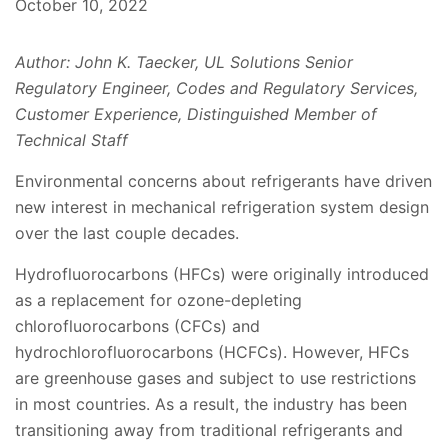
October 10, 2022
Author: John K. Taecker, UL Solutions Senior
Regulatory Engineer, Codes and Regulatory Services,
Customer Experience, Distinguished Member of
Technical Staff
Environmental concerns about refrigerants have driven
new interest in mechanical refrigeration system design
over the last couple decades.
Hydrofluorocarbons (HFCs) were originally introduced
as a replacement for ozone-depleting
chlorofluorocarbons (CFCs) and
hydrochlorofluorocarbons (HCFCs). However, HFCs
are greenhouse gases and subject to use restrictions
in most countries. As a result, the industry has been
transitioning away from traditional refrigerants and