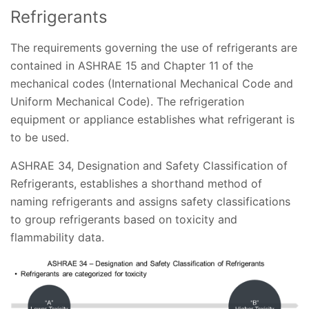
Refrigerants
The requirements governing the use of refrigerants are
contained in ASHRAE 15 and Chapter 11 of the
mechanical codes (International Mechanical Code and
Uniform Mechanical Code). The refrigeration
equipment or appliance establishes what refrigerant is
to be used.
ASHRAE 34, Designation and Safety Classification of
Refrigerants, establishes a shorthand method of
naming refrigerants and assigns safety classifications
to group refrigerants based on toxicity and
flammability data.