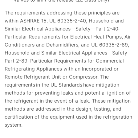
The requirements addressing these principles are
within ASHRAE 15, UL 60335-2-40, Household and
Similar Electrical Appliances—Safety—Part 2-40:
Particular Requirements for Electrical Heat Pumps, Air-
Conditioners and Dehumidifiers, and UL 60335-2-89,
Household and Similar Electrical Appliances—Safety—
Part 2-89: Particular Requirements for Commercial
Refrigerating Appliances with an Incorporated or
Remote Refrigerant Unit or Compressor. The
requirements in the UL Standards have mitigation
methods for preventing leaks and potential ignition of
the refrigerant in the event of a leak. These mitigation
methods are addressed in the design, testing, and
certification of the equipment used in the refrigeration
system.