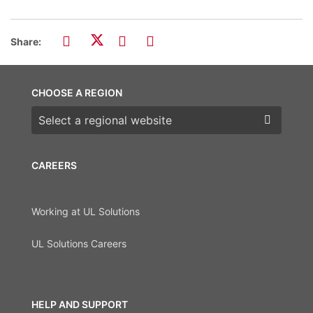
Share:
CHOOSE A REGION
Choose a region
CAREERS
Working at UL Solutions
UL Solutions Careers
HELP AND SUPPORT