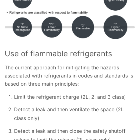
Use of flammable refrigerants
The current approach for mitigating the hazards
associated with refrigerants in codes and standards is
based on three main principles:
Limit the refrigerant charge (2L, 2, and 3 class)
Detect a leak and then ventilate the space (2L
class only)
Detect a leak and then close the safety shutoff
valves to limit the release (2L class only)