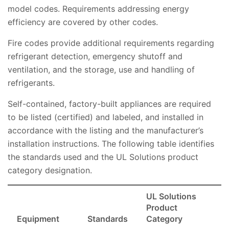
model codes. Requirements addressing energy
efficiency are covered by other codes.
Fire codes provide additional requirements regarding
refrigerant detection, emergency shutoff and
ventilation, and the storage, use and handling of
refrigerants.
Self-contained, factory-built appliances are required
to be listed (certified) and labeled, and installed in
accordance with the listing and the manufacturer’s
installation instructions. The following table identifies
the standards used and the UL Solutions product
category designation.
UL Solutions
Product
Equipment
Standards
Category