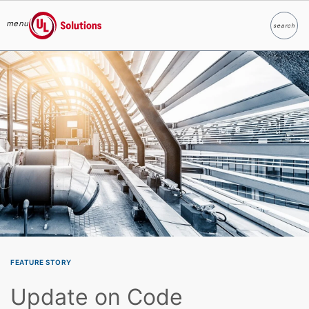
menu
search
Search
UL Solutions
Skip to main content
FEATURE STORY
Update on Code