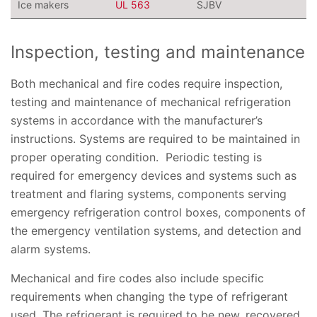
Ice makers
UL 563
SJBV
Inspection, testing and maintenance
Both mechanical and fire codes require inspection,
testing and maintenance of mechanical refrigeration
systems in accordance with the manufacturer’s
instructions. Systems are required to be maintained in
proper operating condition. Periodic testing is
required for emergency devices and systems such as
treatment and flaring systems, components serving
emergency refrigeration control boxes, components of
the emergency ventilation systems, and detection and
alarm systems.
Mechanical and fire codes also include specific
requirements when changing the type of refrigerant
used. The refrigerant is required to be new, recovered,