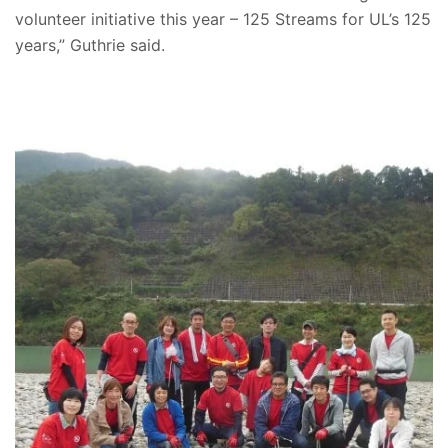
volunteer initiative this year – 125 Streams for UL’s 125
years,” Guthrie said.