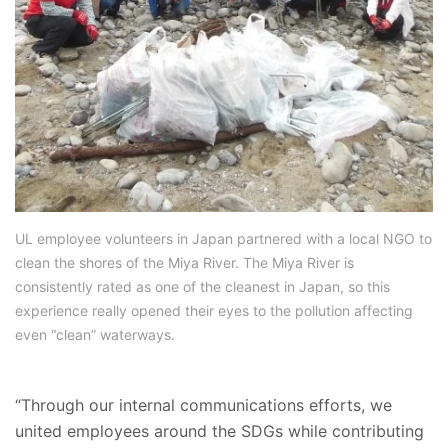
UL employee volunteers in Japan partnered with a local NGO to
clean the shores of the Miya River. The Miya River is
consistently rated as one of the cleanest in Japan, so this
experience really opened their eyes to the pollution affecting
even “clean” waterways.
“Through our internal communications efforts, we
united employees around the SDGs while contributing