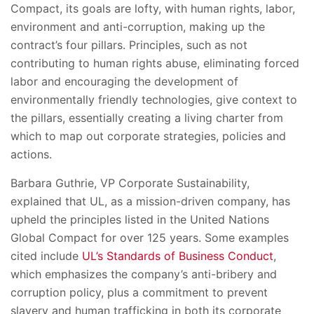
Compact, its goals are lofty, with human rights, labor,
environment and anti-corruption, making up the
contract’s four pillars. Principles, such as not
contributing to human rights abuse, eliminating forced
labor and encouraging the development of
environmentally friendly technologies, give context to
the pillars, essentially creating a living charter from
which to map out corporate strategies, policies and
actions.
Barbara Guthrie, VP Corporate Sustainability,
explained that UL, as a mission-driven company, has
upheld the principles listed in the United Nations
Global Compact for over 125 years. Some examples
cited include
UL’s Standards of Business Conduct
,
which emphasizes the company’s anti-bribery and
corruption policy, plus a commitment to prevent
slavery and human trafficking in both its corporate