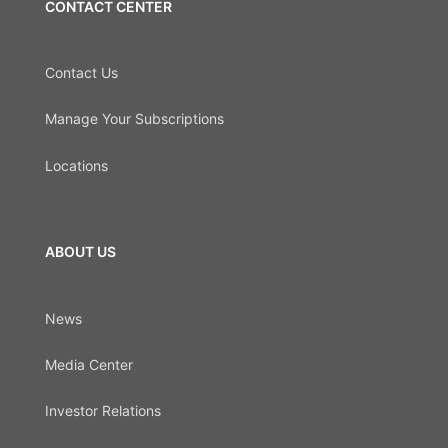
CONTACT CENTER
Contact Us
Manage Your Subscriptions
Locations
ABOUT US
News
Media Center
Investor Relations