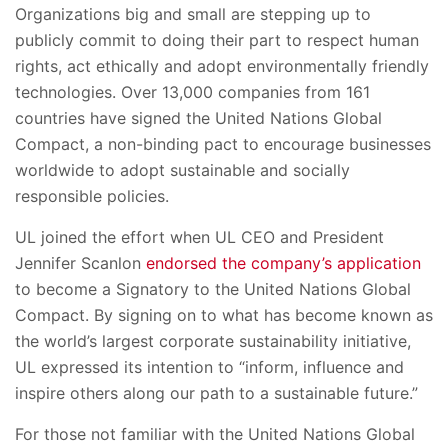
Organizations big and small are stepping up to
publicly commit to doing their part to respect human
rights, act ethically and adopt environmentally friendly
technologies. Over 13,000 companies from 161
countries have signed the United Nations Global
Compact, a non-binding pact to encourage businesses
worldwide to adopt sustainable and socially
responsible policies.
UL joined the effort when UL CEO and President
Jennifer Scanlon
endorsed the company’s application
to become a Signatory to the United Nations Global
Compact. By signing on to what has become known as
the world’s largest corporate sustainability initiative,
UL expressed its intention to “inform, influence and
inspire others along our path to a sustainable future.”
For those not familiar with the United Nations Global