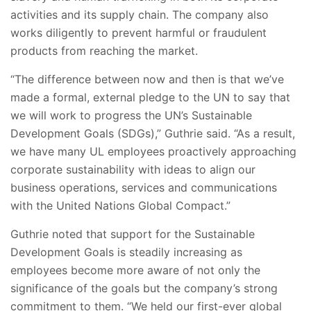
activities and its supply chain. The company also
works diligently to prevent harmful or fraudulent
products from reaching the market.
“The difference between now and then is that we’ve
made a formal, external pledge to the UN to say that
we will work to progress the UN’s Sustainable
Development Goals (SDGs),” Guthrie said. “As a result,
we have many UL employees proactively approaching
corporate sustainability with ideas to align our
business operations, services and communications
with the United Nations Global Compact.”
Guthrie noted that support for the Sustainable
Development Goals is steadily increasing as
employees become more aware of not only the
significance of the goals but the company’s strong
commitment to them. “We held our first-ever global