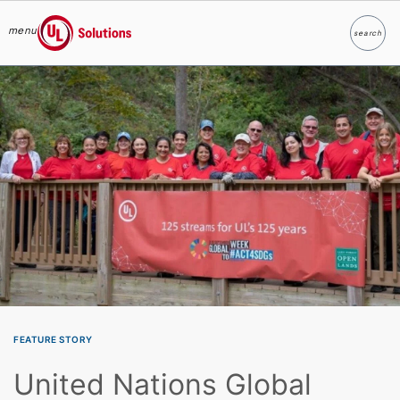
menu
search
Search
UL Solutions
Skip to main content
FEATURE STORY
United Nations Global