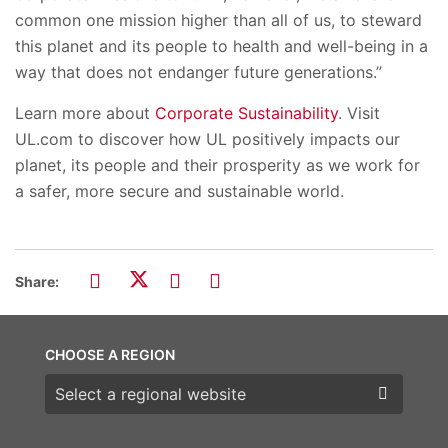
common one mission higher than all of us, to steward
this planet and its people to health and well-being in a
way that does not endanger future generations.”
Learn more about
Corporate Sustainability
. Visit
UL.com to discover how UL positively impacts our
planet, its people and their prosperity as we work for
a safer, more secure and sustainable world.
Share:
CHOOSE A REGION
Choose a region