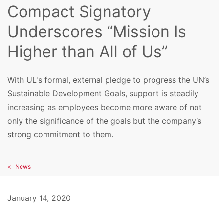
Compact Signatory
Underscores “Mission Is
Higher than All of Us”
With UL's formal, external pledge to progress the UN’s
Sustainable Development Goals, support is steadily
increasing as employees become more aware of not
only the significance of the goals but the company’s
strong commitment to them.
News
January 14, 2020