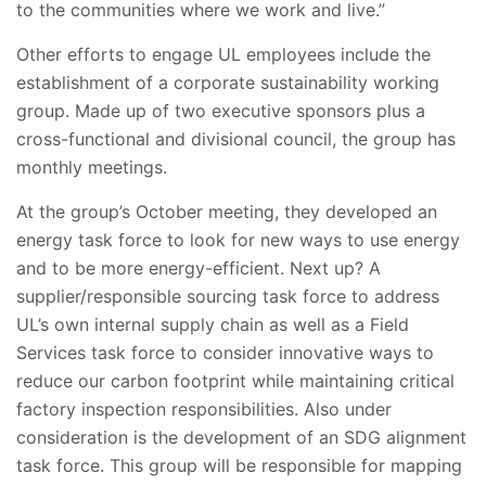
to the communities where we work and live.”
Other efforts to engage UL employees include the
establishment of a corporate sustainability working
group. Made up of two executive sponsors plus a
cross-functional and divisional council, the group has
monthly meetings.
At the group’s October meeting, they developed an
energy task force to look for new ways to use energy
and to be more energy-efficient. Next up? A
supplier/responsible sourcing task force to address
UL’s own internal supply chain as well as a Field
Services task force to consider innovative ways to
reduce our carbon footprint while maintaining critical
factory inspection responsibilities. Also under
consideration is the development of an SDG alignment
task force. This group will be responsible for mapping