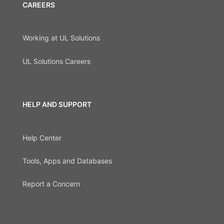
CAREERS
Working at UL Solutions
UL Solutions Careers
HELP AND SUPPORT
Help Center
Tools, Apps and Databases
Report a Concern