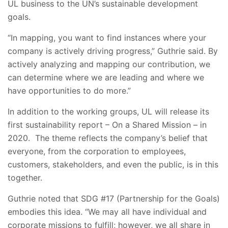
UL business to the UN’s sustainable development
goals.
“In mapping, you want to find instances where your
company is actively driving progress,” Guthrie said. By
actively analyzing and mapping our contribution, we
can determine where we are leading and where we
have opportunities to do more.”
In addition to the working groups, UL will release its
first sustainability report – On a Shared Mission – in
2020. The theme reflects the company’s belief that
everyone, from the corporation to employees,
customers, stakeholders, and even the public, is in this
together.
Guthrie noted that SDG #17 (Partnership for the Goals)
embodies this idea. “We may all have individual and
corporate missions to fulfill; however, we all share in