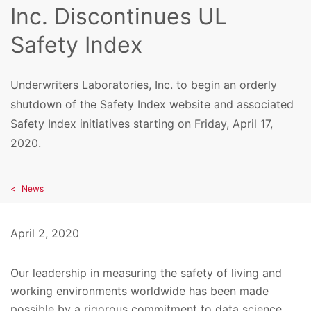
Inc. Discontinues UL
Safety Index
Underwriters Laboratories, Inc. to begin an orderly
shutdown of the Safety Index website and associated
Safety Index initiatives starting on Friday, April 17,
2020.
News
April 2, 2020
Our leadership in measuring the safety of living and
working environments worldwide has been made
possible by a rigorous commitment to data science