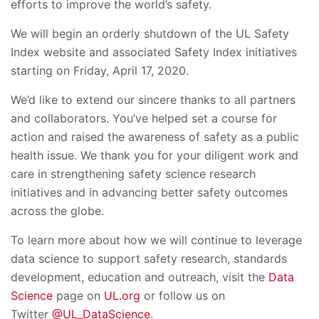
efforts to improve the world’s safety.
We will begin an orderly shutdown of the UL Safety
Index website and associated Safety Index initiatives
starting on Friday, April 17, 2020.
We’d like to extend our sincere thanks to all partners
and collaborators. You’ve helped set a course for
action and raised the awareness of safety as a public
health issue. We thank you for your diligent work and
care in strengthening safety science research
initiatives and in advancing better safety outcomes
across the globe.
To learn more about how we will continue to leverage
data science to support safety research, standards
development, education and outreach, visit the
Data
Science
page on
UL.org
or follow us on
Twitter
@UL_DataScience
.