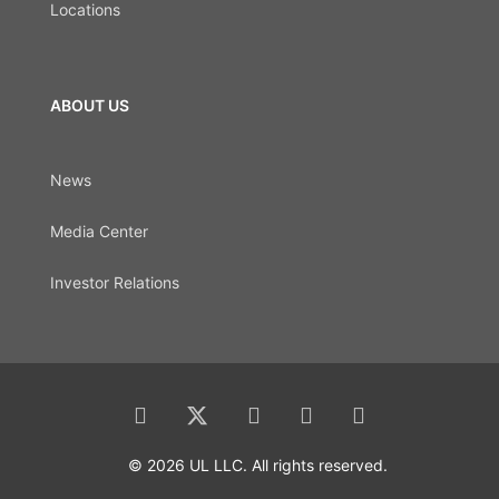
Locations
ABOUT US
News
Media Center
Investor Relations
© 2026 UL LLC. All rights reserved.