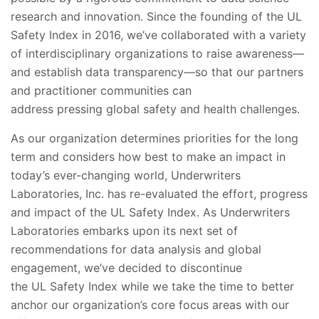
research and innovation. Since the founding of the UL
Safety Index in 2016, we’ve collaborated with a variety
of interdisciplinary organizations to raise awareness—
and establish data transparency—so that our partners
and practitioner communities can
address pressing global safety and health challenges.
As our organization determines priorities for the long
term and considers how best to make an impact in
today’s ever-changing world, Underwriters
Laboratories, Inc. has re-evaluated the effort, progress
and impact of the UL Safety Index. As Underwriters
Laboratories embarks upon its next set of
recommendations for data analysis and global
engagement, we’ve decided to discontinue
the UL Safety Index while we take the time to better
anchor our organization’s core focus areas with our