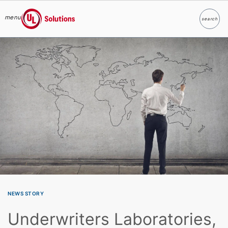
menu
search
Search
UL Solutions
Skip to main content
NEWS STORY
Underwriters Laboratories,