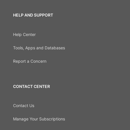
HELP AND SUPPORT
Help Center
Tools, Apps and Databases
Report a Concern
CONTACT CENTER
Contact Us
Manage Your Subscriptions