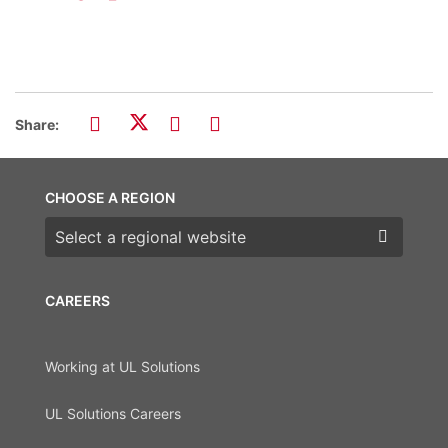
Share:
CHOOSE A REGION
Choose a region
CAREERS
Working at UL Solutions
UL Solutions Careers