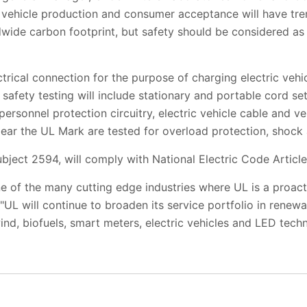
ic vehicle production and consumer acceptance will have tr
ide carbon footprint, but safety should be considered as
ctrical connection for the purpose of charging electric vehi
 safety testing will include stationary and portable cord se
personnel protection circuitry, electric vehicle cable and ve
ear the UL Mark are tested for overload protection, shock 
bject 2594, will comply with National Electric Code Articl
 one of the many cutting edge industries where UL is a proac
. "UL will continue to broaden its service portfolio in rene
wind, biofuels, smart meters, electric vehicles and LED tech