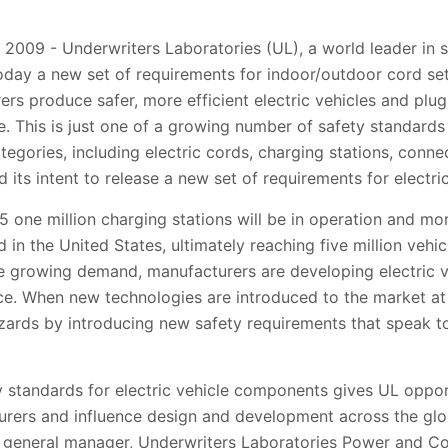
 2009 - Underwriters Laboratories (UL), a world leader in s
oday a new set of requirements for indoor/outdoor cord sets
ers produce safer, more efficient electric vehicles and plu
. This is just one of a growing number of safety standards
ategories, including electric cords, charging stations, con
its intent to release a new set of requirements for electric
5 one million charging stations will be in operation and mor
d in the United States, ultimately reaching five million veh
e growing demand, manufacturers are developing electric v
. When new technologies are introduced to the market at th
zards by introducing new safety requirements that speak t
y standards for electric vehicle components gives UL oppor
rers and influence design and development across the glob
n, general manager, Underwriters Laboratories Power and Co