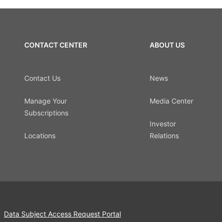
CONTACT CENTER
ABOUT US
Contact Us
News
Manage Your
Media Center
Subscriptions
Investor
Locations
Relations
Data Subject Access Request Portal