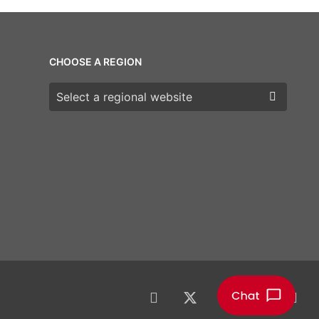
CHOOSE A REGION
Choose a region