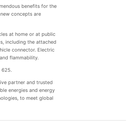
emendous benefits for the
 new concepts are
cles at home or at public
ts, including the attached
hicle connector. Electric
and flammability.
e 625.
tive partner and trusted
wable energies and energy
nologies, to meet global