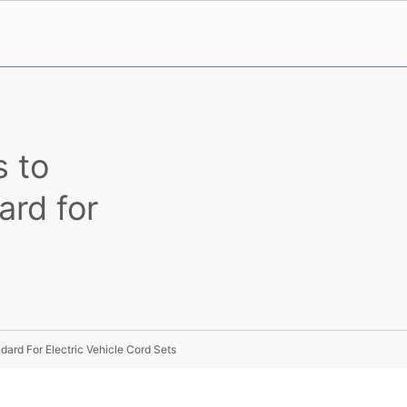
s to
ard for
dard For Electric Vehicle Cord Sets