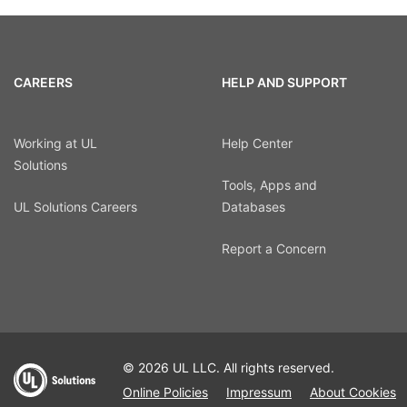
CAREERS
HELP AND SUPPORT
Working at UL
Help Center
Solutions
Tools, Apps and
UL Solutions Careers
Databases
Report a Concern
© 2026 UL LLC. All rights reserved.
Online Policies
Impressum
About Cookies