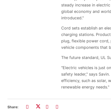
steady increase in electr
global economy and worldw
introduced."
Cord sets establish an ele
charging stations. Product
plug, flexible power cord, 
vehicle components that b
The future standard, UL Su
"Electric vehicles is just
safety leader," says Savin
efficiency, such as solar, 
renewable energy needs."
Share: