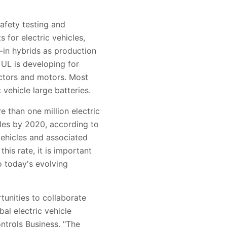
afety testing and
 for electric vehicles,
g-in hybrids as production
 UL is developing for
nectors and motors. Most
 vehicle large batteries.
e than one million electric
icles by 2020, according to
ehicles and associated
is rate, it is important
o today's evolving
tunities to collaborate
al electric vehicle
ntrols Business. "The