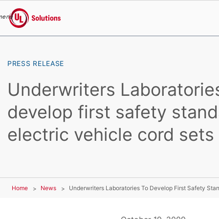
menu
UL Solutions
Skip to main content
PRESS RELEASE
Underwriters Laboratorie
develop first safety stand
electric vehicle cord sets
Home
News
Underwriters Laboratories To Develop First Safety Stan