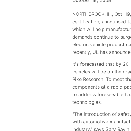
October 19, 2009
NORTHBROOK, Ill., Oct. 19,
certification, announced t
which will help manufactur
demands continue to surge
electric vehicle product c
recently, UL has announced 
It's forecasted that by 201
vehicles will be on the roa
Pike Research. To meet th
components at a rapid pace
to address foreseeable ha
technologies.
"The introduction of safet
with automotive manufactu
industry," says Gary Savi