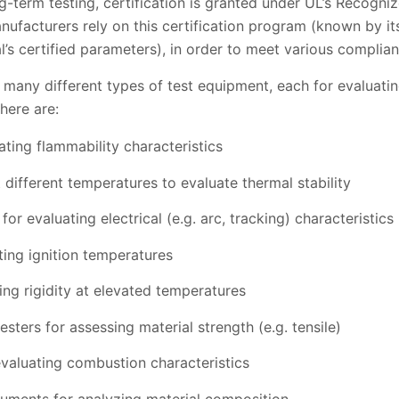
g-term testing, certification is granted under UL’s Recogn
acturers rely on this certification program (known by its 
l’s certified parameters), in order to meet various complianc
 many different types of test equipment, each for evaluatin
here are:
ting flammability characteristics
different temperatures to evaluate thermal stability
 for evaluating electrical (e.g. arc, tracking) characteristics
ting ignition temperatures
ing rigidity at elevated temperatures
sters for assessing material strength (e.g. tensile)
valuating combustion characteristics
ruments for analyzing material composition