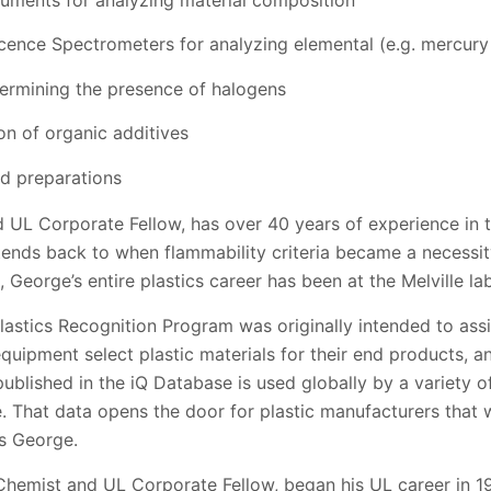
cence Spectrometers for analyzing elemental (e.g. mercury
termining the presence of halogens
on of organic additives
ed preparations
UL Corporate Fellow, has over 40 years of experience in t
xtends back to when flammability criteria became a necessit
 George’s entire plastics career has been at the Melville la
 Plastics Recognition Program was originally intended to ass
equipment select plastic materials for their end products, 
 published in the iQ Database is used globally by a variety of
That data opens the door for plastic manufacturers that wa
es George.
Chemist and UL Corporate Fellow, began his UL career in 1