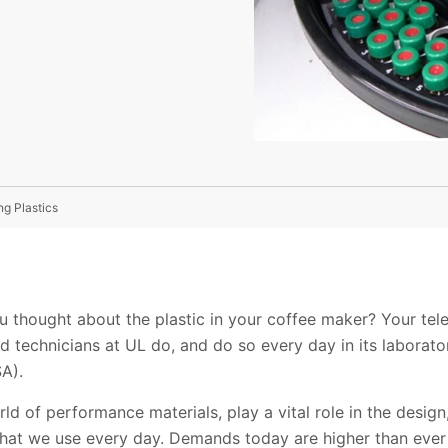
ng Plastics
 thought about the plastic in your coffee maker? Your tele
d technicians at UL do, and do so every day in its laboratory
A).
orld of performance materials, play a vital role in the desi
hat we use every day. Demands today are higher than ever 