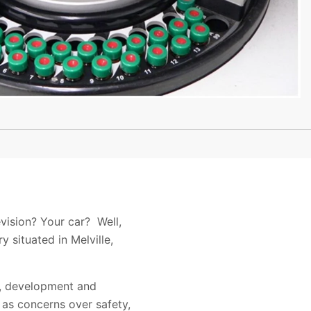
vision? Your car? Well,
 situated in Melville,
gn, development and
as concerns over safety,