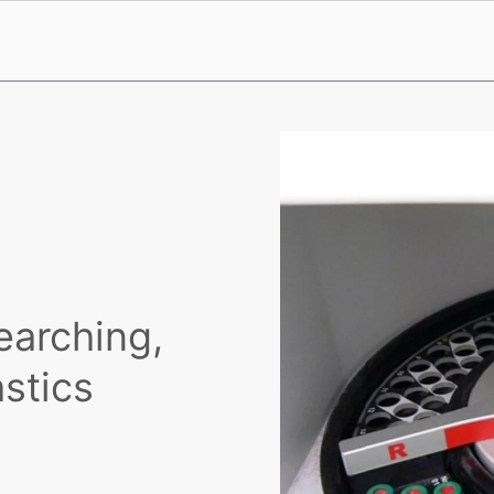
earching,
astics