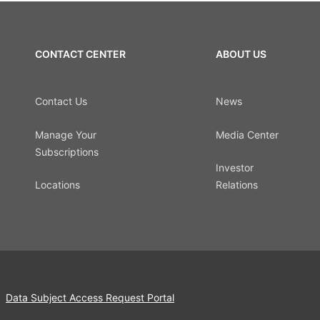
CONTACT CENTER
ABOUT US
Contact Us
News
Manage Your
Media Center
Subscriptions
Investor
Locations
Relations
Data Subject Access Request Portal