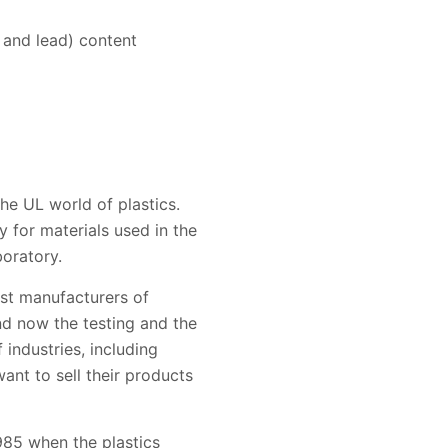
 and lead) content
he UL world of plastics.
y for materials used in the
boratory.
ist manufacturers of
and now the testing and the
 industries, including
nt to sell their products
985 when the plastics