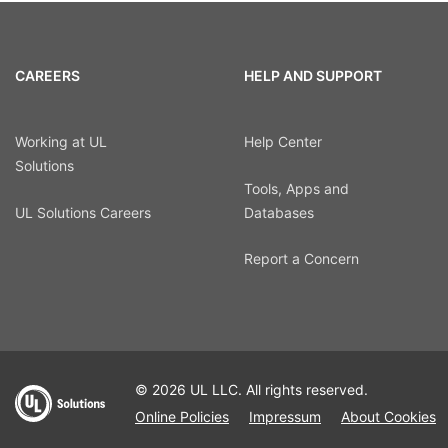
CAREERS
HELP AND SUPPORT
Working at UL
Help Center
Solutions
Tools, Apps and
UL Solutions Careers
Databases
Report a Concern
© 2026 UL LLC. All rights reserved.
Online Policies
Impressum
About Cookies