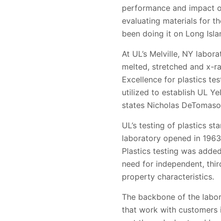
performance and impact on 
evaluating materials for t
been doing it on Long Isla
At UL’s Melville, NY labora
melted, stretched and x-r
Excellence for plastics te
utilized to establish UL Y
states Nicholas DeTomaso
UL’s testing of plastics s
laboratory opened in 1963 
Plastics testing was added 
need for independent, thir
property characteristics.
The backbone of the labora
that work with customers 