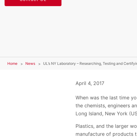
Home
News
UL’s NY Laboratory – Researching, Testing and Certifyi
April 4, 2017
When was the last time you
the chemists, engineers an
Long Island, New York (US
Plastics, and the larger w
manufacture of products t