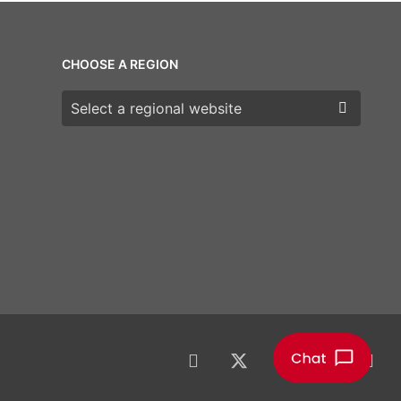
CHOOSE A REGION
Choose a region