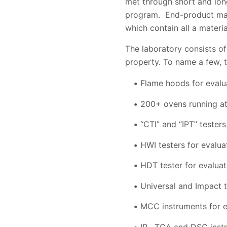
met through short and lon
program. End-product manuf
which contain all a materia
The laboratory consists of
property. To name a few, t
Flame hoods for evalua
200+ ovens running at 
“CTI” and “IPT” testers
HWI testers for evalua
HDT tester for evaluat
Universal and Impact te
MCC instruments for e
IR , TGA and DSC inst