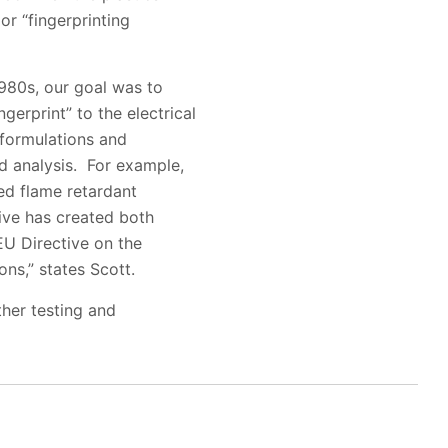
or “fingerprinting
1980s, our goal was to
gerprint” to the electrical
 formulations and
ed analysis. For example,
ted flame retardant
tive has created both
EU Directive on the
ns,” states Scott.
ther testing and