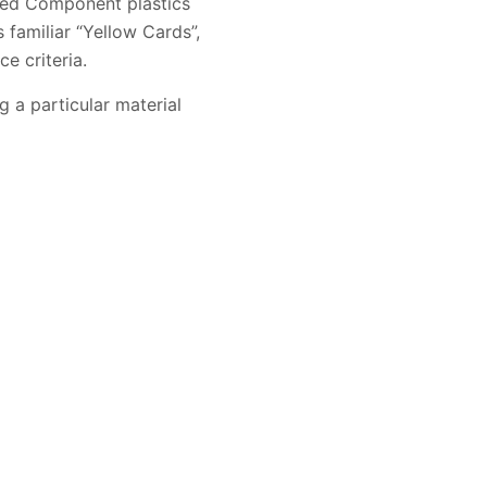
ized Component plastics
familiar “Yellow Cards”,
e criteria.
g a particular material