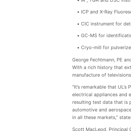
ICP and X-Ray Fluores
CIC instrument for de
GC-MS for identificati
Cryo-mill for pulveriz
George Fechtmann, PE and 
With a rich history that e
manufacture of televisions,
“It’s remarkable that UL’s
electrical appliances and 
resulting test data that is
automotive and aerospace. 
in all these markets,” stat
Scott MacLeod, Principal 