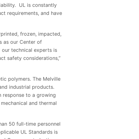
bility. UL is constantly
uct requirements, and have
rprinted, frozen, impacted,
s as our Center of
 our technical experts is
ct safety considerations,”
etic polymers. The Melville
and industrial products.
 in response to a growing
l, mechanical and thermal
than 50 full-time personnel
pplicable UL Standards is