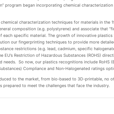
ion” program began incorporating chemical characterization 
 chemical characterization techniques for materials in the 
neral composition (e.g. polystyrene) and associate that “fin
of each specific material. The growth of innovative plastics
ution our fingerprinting techniques to provide more detail
bstance restrictions (e.g. lead, cadmium, specific halogena
 the EU’s Restriction of Hazardous Substances (ROHS) direc
nd needs. So now, our plastics recognitions include RoHS (
Substances) Compliance and Non-Halogenated ratings optio
duced to the market, from bio-based to 3D-printable, no o
is prepared to meet the challenges that face the industry.