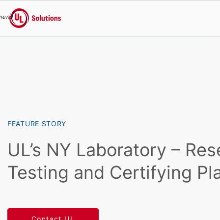
menu
UL Solutions
Skip to main content
FEATURE STORY
UL’s NY Laboratory – Res
Testing and Certifying Pl
Contact UL