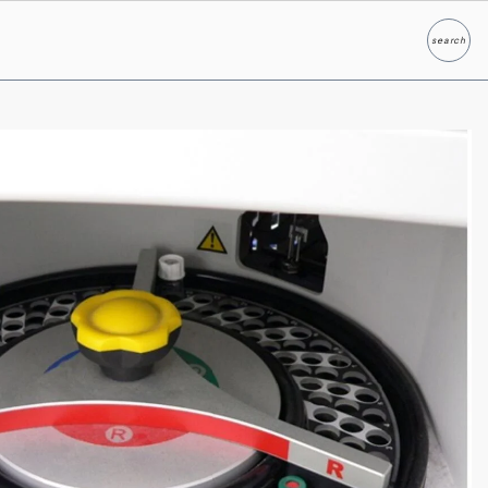
search
Search