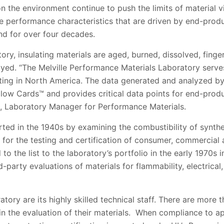
the environment continue to push the limits of material via
he performance characteristics that are driven by end-prod
nd for over four decades.
tory, insulating materials are aged, burned, dissolved, finge
ayed. “The Melville Performance Materials Laboratory serve
sting in North America. The data generated and analyzed by
ellow Cards™ and provides critical data points for end-produ
, Laboratory Manager for Performance Materials.
tarted in the 1940s by examining the combustibility of synth
for the testing and certification of consumer, commercial 
to the list to the laboratory’s portfolio in the early 1970s
d-party evaluations of materials for flammability, electrica
tory are its highly skilled technical staff. There are more 
in the evaluation of their materials. When compliance to a