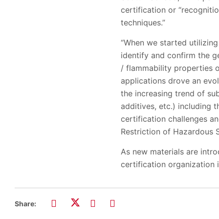
certification or “recognit
techniques.”
“When we started utilizing
identify and confirm the ge
/ flammability properties 
applications drove an evol
the increasing trend of su
additives, etc.) including
certification challenges a
Restriction of Hazardous 
As new materials are intro
certification organization 
Share: