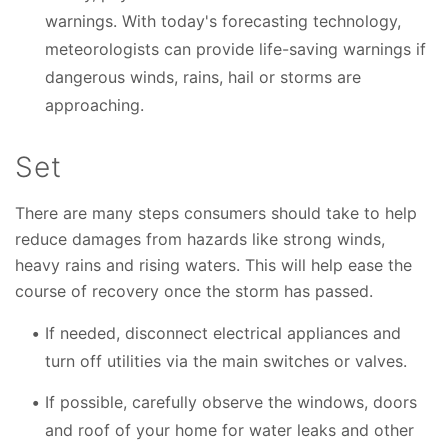
warnings. With today's forecasting technology,
meteorologists can provide life-saving warnings if
dangerous winds, rains, hail or storms are
approaching.
Set
There are many steps consumers should take to help
reduce damages from hazards like strong winds,
heavy rains and rising waters. This will help ease the
course of recovery once the storm has passed.
If needed, disconnect electrical appliances and
turn off utilities via the main switches or valves.
If possible, carefully observe the windows, doors
and roof of your home for water leaks and other