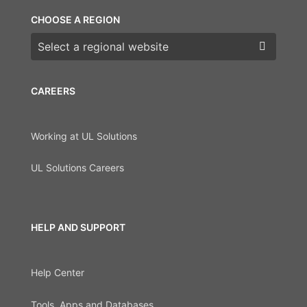
CHOOSE A REGION
Choose a region
CAREERS
Working at UL Solutions
UL Solutions Careers
HELP AND SUPPORT
Help Center
Tools, Apps and Databases