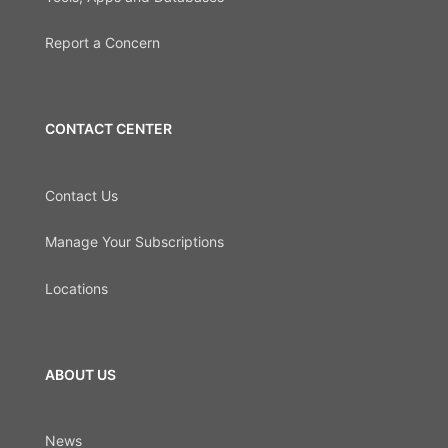
Report a Concern
CONTACT CENTER
Contact Us
Manage Your Subscriptions
Locations
ABOUT US
News