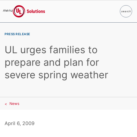
menu
search
Search
UL Solutions
Skip to main content
PRESS RELEASE
UL urges families to
prepare and plan for
severe spring weather
News
April 6, 2009