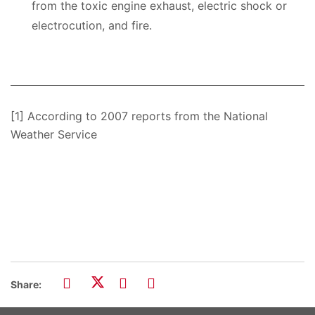
from the toxic engine exhaust, electric shock or
electrocution, and fire.
[1] According to 2007 reports from the National
Weather Service
Share: