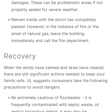
damages. These can be problematic areas if not
properly sealed for severe weather.
Remain inside until the storm has completely
passed. However, in the instance of fire or the
smell of natural gas, leave the building
immediately and call the fire department.
Recovery
When the winds have calmed and skies have cleared,
there are still significant actions needed to keep your
family safe. UL suggests consumers take the following
precautions to avoid dangers.
Be extremely cautious of floodwater - it is
frequently contaminated with septic waste, oil
and/or hazardous debris. It may also be