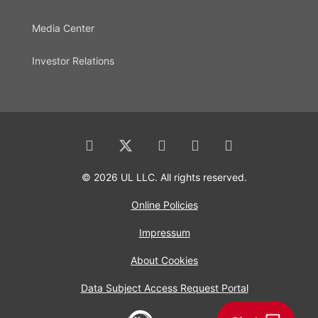
Media Center
Investor Relations
© 2026 UL LLC. All rights reserved.
Online Policies
Impressum
About Cookies
Data Subject Access Request Portal