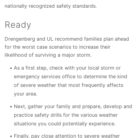
nationally recognized safety standards.
Ready
Drengenberg and UL recommend families plan ahead
for the worst case scenarios to increase their
likelihood of surviving a major storm.
As a first step, check with your local storm or
emergency services office to determine the kind
of severe weather that most frequently affects
your area.
Next, gather your family and prepare, develop and
practice safety drills for the various weather
situations you could potentially experience.
Finally, pay close attention to severe weather