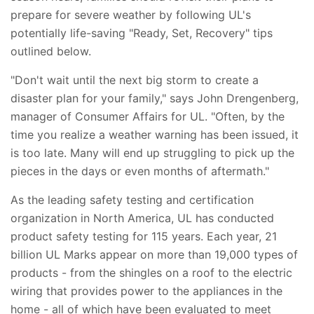
prepare for severe weather by following UL's
potentially life-saving "Ready, Set, Recovery" tips
outlined below.
"Don't wait until the next big storm to create a
disaster plan for your family," says John Drengenberg,
manager of Consumer Affairs for UL. "Often, by the
time you realize a weather warning has been issued, it
is too late. Many will end up struggling to pick up the
pieces in the days or even months of aftermath."
As the leading safety testing and certification
organization in North America, UL has conducted
product safety testing for 115 years. Each year, 21
billion UL Marks appear on more than 19,000 types of
products - from the shingles on a roof to the electric
wiring that provides power to the appliances in the
home - all of which have been evaluated to meet