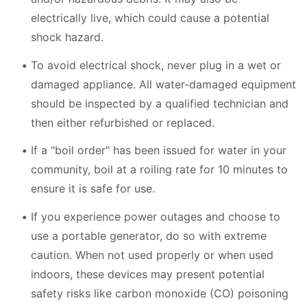
electrically live, which could cause a potential
shock hazard.
To avoid electrical shock, never plug in a wet or
damaged appliance. All water-damaged equipment
should be inspected by a qualified technician and
then either refurbished or replaced.
If a "boil order" has been issued for water in your
community, boil at a roiling rate for 10 minutes to
ensure it is safe for use.
If you experience power outages and choose to
use a portable generator, do so with extreme
caution. When not used properly or when used
indoors, these devices may present potential
safety risks like carbon monoxide (CO) poisoning