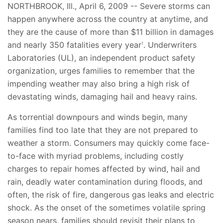
NORTHBROOK, Ill., April 6, 2009 -- Severe storms can
happen anywhere across the country at anytime, and
they are the cause of more than $11 billion in damages
and nearly 350 fatalities every year
. Underwriters
1
Laboratories (UL), an independent product safety
organization, urges families to remember that the
impending weather may also bring a high risk of
devastating winds, damaging hail and heavy rains.
As torrential downpours and winds begin, many
families find too late that they are not prepared to
weather a storm. Consumers may quickly come face-
to-face with myriad problems, including costly
charges to repair homes affected by wind, hail and
rain, deadly water contamination during floods, and
often, the risk of fire, dangerous gas leaks and electric
shock. As the onset of the sometimes volatile spring
season nears, families should revisit their plans to