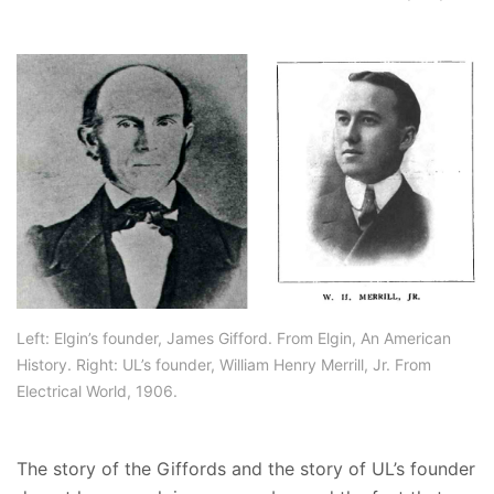
Left: Elgin’s founder, James Gifford. From Elgin, An American
History. Right: UL’s founder, William Henry Merrill, Jr. From
Electrical World, 1906.
The story of the Giffords and the story of UL’s founder