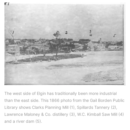
The west side of Elgin has traditionally been more industrial
than the east side. This 1866 photo from the Gail Borden Public
Library shows Clarks Planning Mill (1), Spillards Tannery (2),
Lawrence Maloney & Co. distillery (3), W.C. Kimball Saw Mill (4)
and a river dam (5).