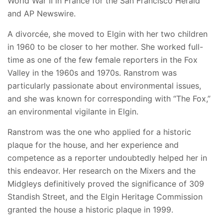
World War II in France for the San Francisco Herald
and AP Newswire.
A divorcée, she moved to Elgin with her two children
in 1960 to be closer to her mother. She worked full-
time as one of the few female reporters in the Fox
Valley in the 1960s and 1970s. Ranstrom was
particularly passionate about environmental issues,
and she was known for corresponding with “The Fox,”
an environmental vigilante in Elgin.
Ranstrom was the one who applied for a historic
plaque for the house, and her experience and
competence as a reporter undoubtedly helped her in
this endeavor. Her research on the Mixers and the
Midgleys definitively proved the significance of 309
Standish Street, and the Elgin Heritage Commission
granted the house a historic plaque in 1999.