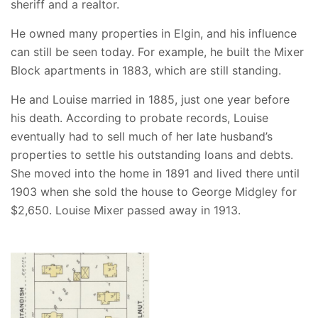
sheriff and a realtor.
He owned many properties in Elgin, and his influence
can still be seen today. For example, he built the Mixer
Block apartments in 1883, which are still standing.
He and Louise married in 1885, just one year before
his death. According to probate records, Louise
eventually had to sell much of her late husband’s
properties to settle his outstanding loans and debts.
She moved into the home in 1891 and lived there until
1903 when she sold the house to George Midgley for
$2,650. Louise Mixer passed away in 1913.