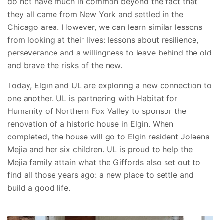
do not have much in common beyond the fact that
they all came from New York and settled in the
Chicago area. However, we can learn similar lessons
from looking at their lives: lessons about resilience,
perseverance and a willingness to leave behind the old
and brave the risks of the new.
Today, Elgin and UL are exploring a new connection to
one another. UL is partnering with Habitat for
Humanity of Northern Fox Valley to sponsor the
renovation of a historic house in Elgin. When
completed, the house will go to Elgin resident Joleena
Mejia and her six children. UL is proud to help the
Mejia family attain what the Giffords also set out to
find all those years ago: a new place to settle and
build a good life.