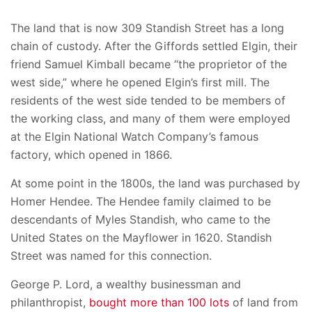
The land that is now 309 Standish Street has a long
chain of custody. After the Giffords settled Elgin, their
friend Samuel Kimball became “the proprietor of the
west side,” where he opened Elgin’s first mill. The
residents of the west side tended to be members of
the working class, and many of them were employed
at the Elgin National Watch Company’s famous
factory, which opened in 1866.
At some point in the 1800s, the land was purchased by
Homer Hendee. The Hendee family claimed to be
descendants of Myles Standish, who came to the
United States on the Mayflower in 1620. Standish
Street was named for this connection.
George P. Lord, a wealthy businessman and
philanthropist,
bought more than 100 lots
of land from