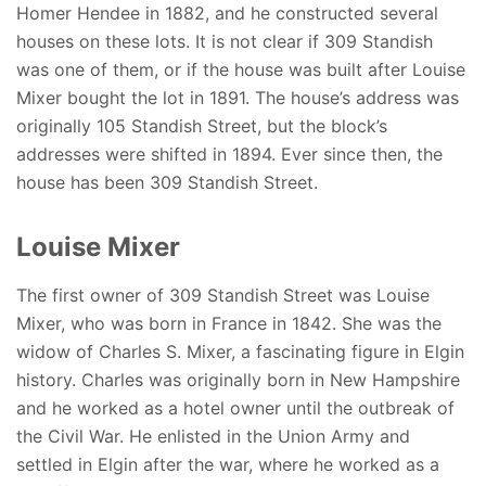
Homer Hendee in 1882, and he constructed several
houses on these lots. It is not clear if 309 Standish
was one of them, or if the house was built after Louise
Mixer bought the lot in 1891. The house’s address was
originally 105 Standish Street, but the block’s
addresses were shifted in 1894. Ever since then, the
house has been 309 Standish Street.
Louise Mixer
The first owner of 309 Standish Street was Louise
Mixer, who was born in France in 1842. She was the
widow of Charles S. Mixer, a fascinating figure in Elgin
history. Charles was originally born in New Hampshire
and he worked as a hotel owner until the outbreak of
the Civil War. He enlisted in the Union Army and
settled in Elgin after the war, where he worked as a