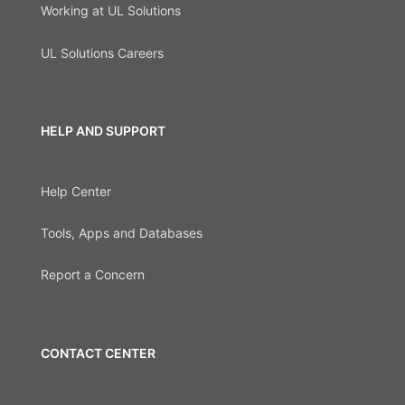
Working at UL Solutions
UL Solutions Careers
HELP AND SUPPORT
Help Center
Tools, Apps and Databases
Report a Concern
CONTACT CENTER