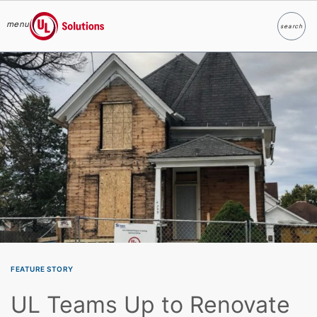
menu
search
Search
UL Solutions
Skip to main content
FEATURE STORY
UL Teams Up to Renovate