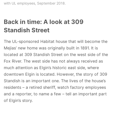
with UL employees, September 2018.
Back in time: A look at 309
Standish Street
The UL-sponsored Habitat house that will become the
Mejias’ new home was originally built in 1891. It is
located at 309 Standish Street on the west side of the
Fox River. The west side has not always received as
much attention as Elgin’s historic east side, where
downtown Elgin is located. However, the story of 309
Standish is an important one. The lives of the house’s
residents – a retired sheriff, watch factory employees
and a reporter, to name a few – tell an important part
of Elgin’s story.