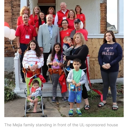
The Mejia family standing in front of the UL-sponsored house