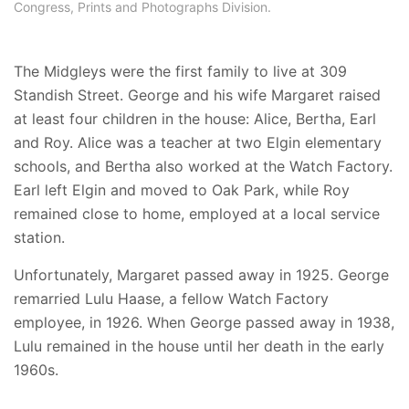
Congress, Prints and Photographs Division.
The Midgleys were the first family to live at 309
Standish Street. George and his wife Margaret raised
at least four children in the house: Alice, Bertha, Earl
and Roy. Alice was a teacher at two Elgin elementary
schools, and Bertha also worked at the Watch Factory.
Earl left Elgin and moved to Oak Park, while Roy
remained close to home, employed at a local service
station.
Unfortunately, Margaret passed away in 1925. George
remarried Lulu Haase, a fellow Watch Factory
employee, in 1926. When George passed away in 1938,
Lulu remained in the house until her death in the early
1960s.