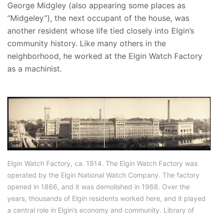
George Midgley (also appearing some places as
“Midgeley”), the next occupant of the house, was
another resident whose life tied closely into Elgin’s
community history. Like many others in the
neighborhood, he worked at the Elgin Watch Factory
as a machinist.
Elgin Watch Factory, ca. 1914. The Elgin Watch Factory was
operated by the Elgin National Watch Company. The factory
opened in 1866, and it was demolished in 1968. Over the
years, thousands of Elgin residents worked here, and it played
a central role in Elgin’s economy and community. Library of