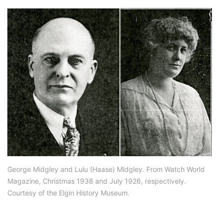
George Midgley and Lulu (Haase) Midgley. From Watch World
Magazine, Christmas 1938 and July 1926, respectively.
Courtesy of the Elgin History Museum.