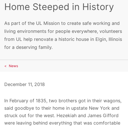
Home Steeped in History
As part of the UL Mission to create safe working and
living environments for people everywhere, volunteers
from UL help renovate a historic house in Elgin, Illinois
for a deserving family.
News
December 11, 2018
In February of 1835, two brothers got in their wagons,
said goodbye to their home in upstate New York and
struck out for the west. Hezekiah and James Gifford
were leaving behind everything that was comfortable