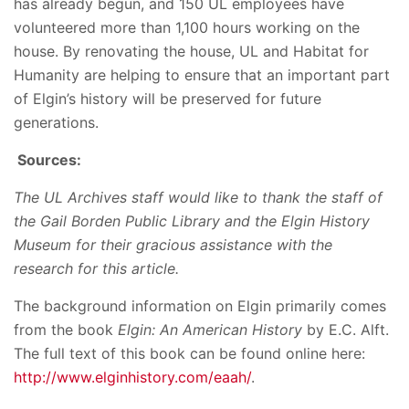
has already begun, and 150 UL employees have
volunteered more than 1,100 hours working on the
house. By renovating the house, UL and Habitat for
Humanity are helping to ensure that an important part
of Elgin’s history will be preserved for future
generations.
Sources:
The UL Archives staff would like to thank the staff of
the Gail Borden Public Library and the Elgin History
Museum for their gracious assistance with the
research for this article.
The background information on Elgin primarily comes
from the book
Elgin: An American History
by E.C. Alft.
The full text of this book can be found online here:
http://www.elginhistory.com/eaah/
.