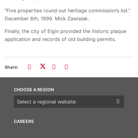
“Five properties round out heritage commission’s list.”
December 6th, 1999. Mick Zawislak.
Finally, the city of Elgin provided the historic plaque
application and records of old building permits.
Share:
CHOOSE A REGION
Choose a region
CAREERS