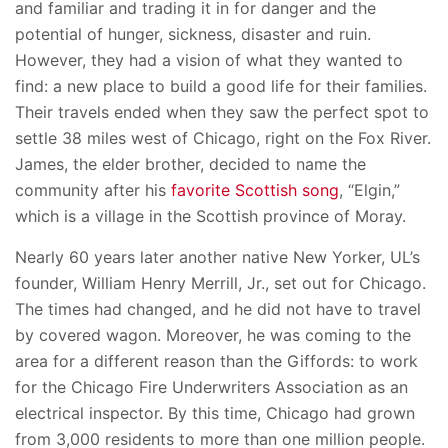
and familiar and trading it in for danger and the
potential of hunger, sickness, disaster and ruin.
However, they had a vision of what they wanted to
find: a new place to build a good life for their families.
Their travels ended when they saw the perfect spot to
settle 38 miles west of Chicago, right on the Fox River.
James, the elder brother, decided to name the
community after his
favorite Scottish song
, “Elgin,”
which is a village in the Scottish province of Moray.
Nearly 60 years later another native New Yorker, UL’s
founder, William Henry Merrill, Jr., set out for Chicago.
The times had changed, and he did not have to travel
by covered wagon. Moreover, he was coming to the
area for a different reason than the Giffords: to work
for the Chicago Fire Underwriters Association as an
electrical inspector. By this time, Chicago had grown
from 3,000 residents to more than one million people.