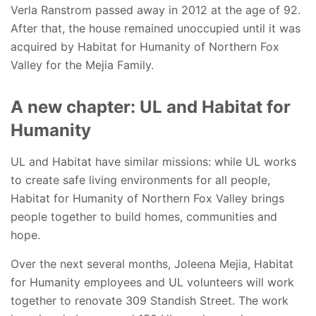
Verla Ranstrom passed away in 2012 at the age of 92.
After that, the house remained unoccupied until it was
acquired by Habitat for Humanity of Northern Fox
Valley for the Mejia Family.
A new chapter: UL and Habitat for
Humanity
UL and Habitat have similar missions: while UL works
to create safe living environments for all people,
Habitat for Humanity of Northern Fox Valley brings
people together to build homes, communities and
hope.
Over the next several months, Joleena Mejia, Habitat
for Humanity employees and UL volunteers will work
together to renovate 309 Standish Street. The work