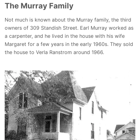
The Murray Family
Not much is known about the Murray family, the third
owners of 309 Standish Street. Earl Murray worked as
a carpenter, and he lived in the house with his wife
Margaret for a few years in the early 1960s. They sold
the house to Verla Ranstrom around 1966.