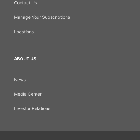
Contact Us
Manage Your Subscriptions
Locations
ABOUT US
News
Media Center
Investor Relations