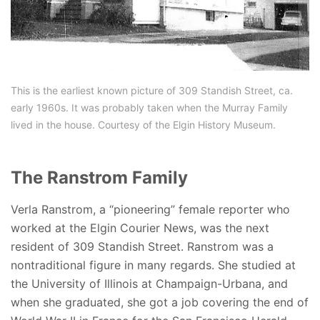
This is the earliest known picture of 309 Standish Street, ca.
early 1960s. It was probably taken when the Murray Family
lived in the house. Courtesy of the Elgin History Museum.
The Ranstrom Family
Verla Ranstrom, a “pioneering” female reporter who
worked at the Elgin Courier News, was the next
resident of 309 Standish Street. Ranstrom was a
nontraditional figure in many regards. She studied at
the University of Illinois at Champaign-Urbana, and
when she graduated, she got a job covering the end of