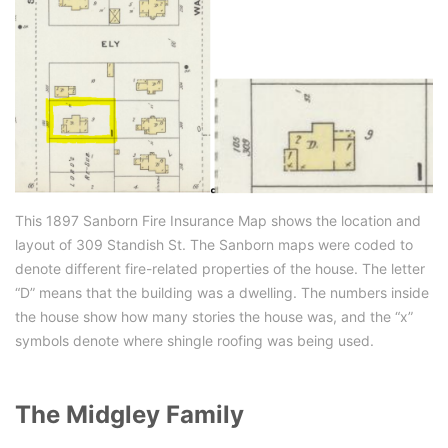
This 1897 Sanborn Fire Insurance Map shows the location and
layout of 309 Standish St. The Sanborn maps were coded to
denote different fire-related properties of the house. The letter
“D” means that the building was a dwelling. The numbers inside
the house show how many stories the house was, and the “x”
symbols denote where shingle roofing was being used.
The Midgley Family