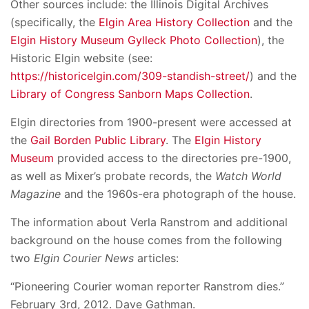
Other sources include: the Illinois Digital Archives
(specifically, the
Elgin Area History Collection
and the
Elgin History Museum Gylleck Photo Collection
), the
Historic Elgin website (see:
https://historicelgin.com/309-standish-street/
) and the
Library of Congress Sanborn Maps Collection
.
Elgin directories from 1900-present were accessed at
the
Gail Borden Public Library
. The
Elgin History
Museum
provided access to the directories pre-1900,
as well as Mixer’s probate records, the
Watch World
Magazine
and the 1960s-era photograph of the house.
The information about Verla Ranstrom and additional
background on the house comes from the following
two
Elgin Courier News
articles:
“Pioneering Courier woman reporter Ranstrom dies.”
February 3rd, 2012. Dave Gathman.