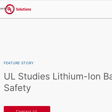
menu
UL Solutions
Skip to main content
FEATURE STORY
UL Studies Lithium-Ion B
Safety
Contact UL