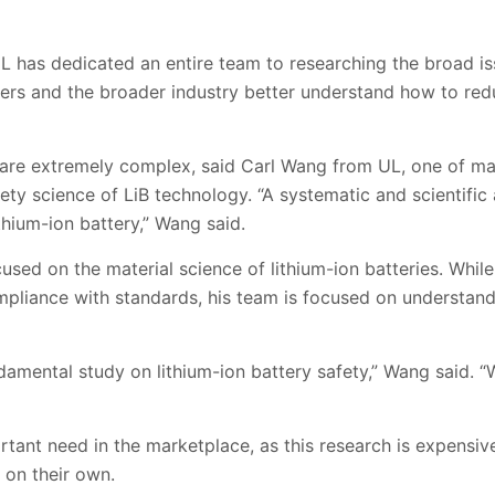
 has dedicated an entire team to researching the broad iss
rers and the broader industry better understand how to re
es are extremely complex, said Carl Wang from UL, one of 
ety science of LiB technology. “A systematic and scientifi
thium-ion battery,” Wang said.
sed on the material science of lithium-ion batteries. Whil
ompliance with standards, his team is focused on understan
amental study on lithium-ion battery safety,” Wang said. “
ortant need in the marketplace, as this research is expensiv
on their own.