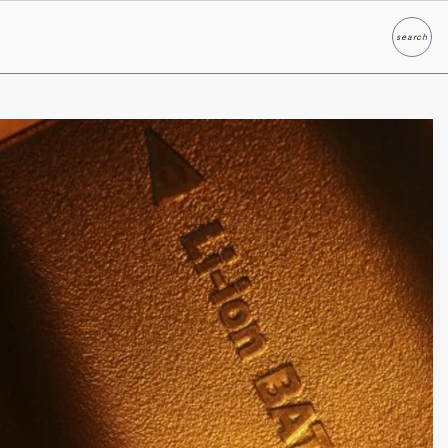
search
Search