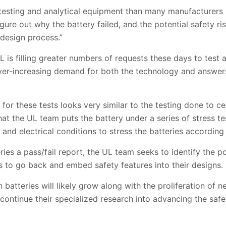
sting and analytical equipment than many manufacturers h
gure out why the battery failed, and the potential safety ris
 design process.”
is filling greater numbers of requests these days to test 
 ever-increasing demand for both the technology and answer
or these tests looks very similar to the testing done to cer
at the UL team puts the battery under a series of stress t
and electrical conditions to stress the batteries according 
eries a pass/fail report, the UL team seeks to identify the p
s to go back and embed safety features into their designs.
 batteries will likely grow along with the proliferation of 
l continue their specialized research into advancing the saf