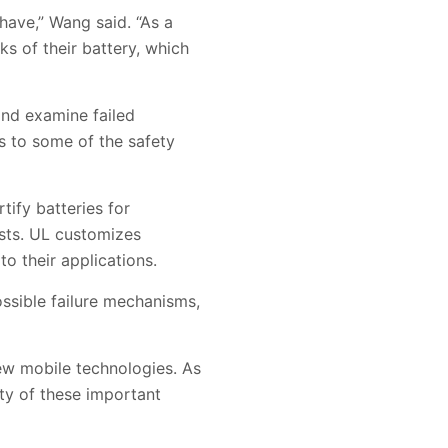
ave,” Wang said. “As a
ks of their battery, which
and examine failed
s to some of the safety
tify batteries for
ests. UL customizes
to their applications.
ossible failure mechanisms,
new mobile technologies. As
ety of these important