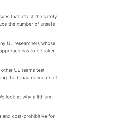
ues that affect the safety
duce the number of unsafe
many UL researchers whose
c approach has to be taken
e other UL teams test
ding the broad concepts of
We look at why a lithium-
e and cost-prohibitive for