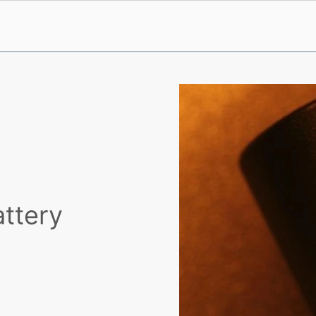
attery