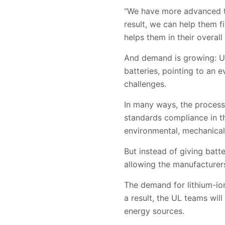
“We have more advanced te
result, we can help them fi
helps them in their overall
And demand is growing: UL 
batteries, pointing to an
challenges.
In many ways, the process f
standards compliance in th
environmental, mechanical 
But instead of giving batt
allowing the manufacturer
The demand for lithium-ion
a result, the UL teams wil
energy sources.