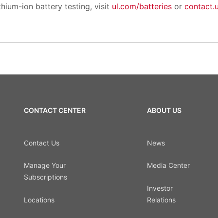
hium-ion battery testing, visit
ul.com/batteries
or
contact.
CONTACT CENTER
ABOUT US
Contact Us
News
Manage Your
Media Center
Subscriptions
Investor
Locations
Relations