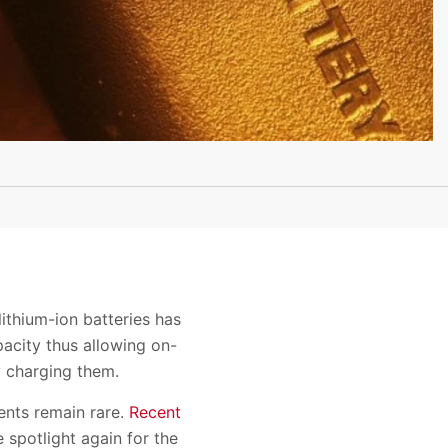
ithium-ion batteries has
pacity thus allowing on-
y charging them.
ents remain rare.
Recent
 spotlight again for the