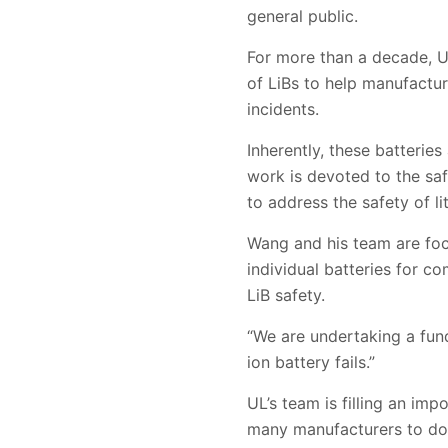
general public.
For more than a decade, UL
of LiBs to help manufactu
incidents.
Inherently, these batteri
work is devoted to the saf
to address the safety of li
Wang and his team are focu
individual batteries for c
LiB safety.
“We are undertaking a fund
ion battery fails.”
UL’s team is filling an imp
many manufacturers to do 