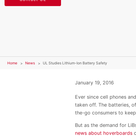
Home
News
UL Studies Lithium-Ion Battery Safety
January 19, 2016
Ever since cell phones an
taken off. The batteries, 
the-go consumers to keep 
But as the demand for LiB
news about hoverboards
c