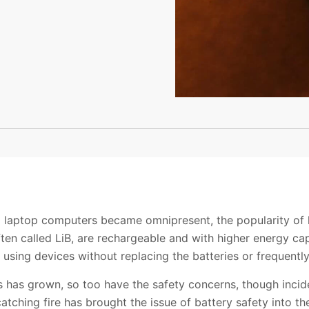
d laptop computers became omnipresent, the popularity of l
often called LiB, are rechargeable and with higher energy ca
using devices without replacing the batteries or frequentl
s has grown, so too have the safety concerns, though incid
atching fire has brought the issue of battery safety into the