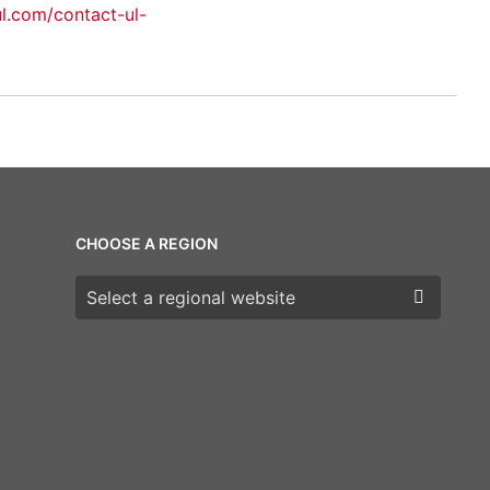
ul.com/contact-ul-
CHOOSE A REGION
Choose a region