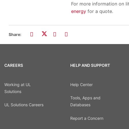
For more information on lit
energy
for a quote.
Share:
CAREERS
HELP AND SUPPORT
Working at UL
Help Center
Solutions
Tools, Apps and
UL Solutions Careers
Databases
Report a Concern