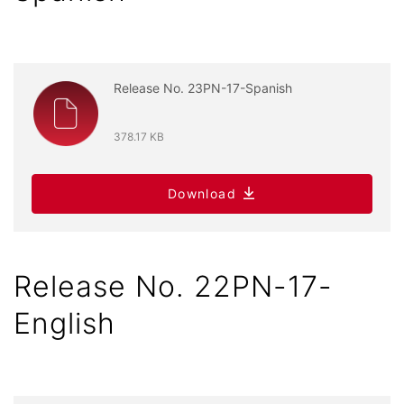
Release No. 23PN-17-Spanish
378.17 KB
Download
Release No. 22PN-17-
English