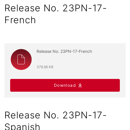
Release No. 23PN-17-
French
Release No. 23PN-17-French
378.96 KB
Download
Release No. 23PN-17-
Spanish