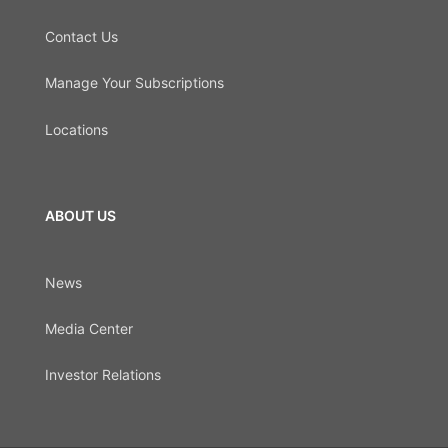
Contact Us
Manage Your Subscriptions
Locations
ABOUT US
News
Media Center
Investor Relations