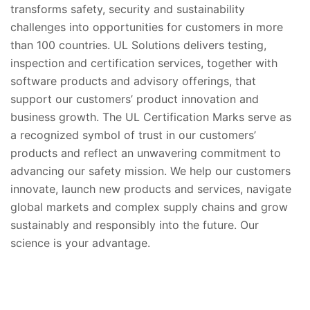
transforms safety, security and sustainability
challenges into opportunities for customers in more
than 100 countries. UL Solutions delivers testing,
inspection and certification services, together with
software products and advisory offerings, that
support our customers’ product innovation and
business growth. The UL Certification Marks serve as
a recognized symbol of trust in our customers’
products and reflect an unwavering commitment to
advancing our safety mission. We help our customers
innovate, launch new products and services, navigate
global markets and complex supply chains and grow
sustainably and responsibly into the future. Our
science is your advantage.