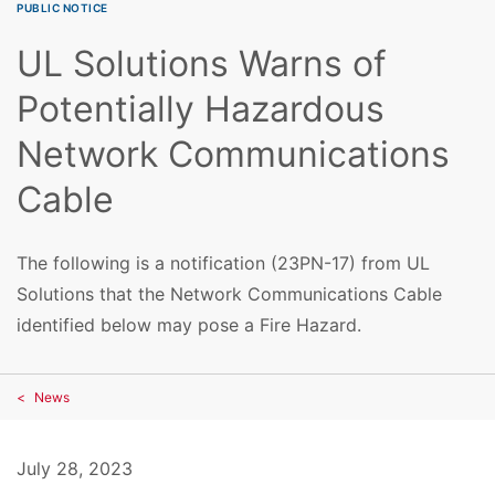
PUBLIC NOTICE
UL Solutions Warns of
Potentially Hazardous
Network Communications
Cable
The following is a notification (23PN-17) from UL
Solutions that the Network Communications Cable
identified below may pose a Fire Hazard.
News
July 28, 2023