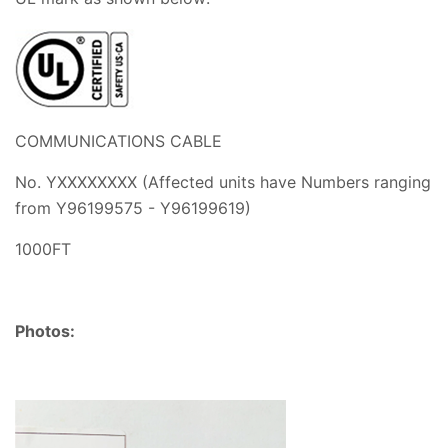
COMMUNICATIONS CABLE
No. YXXXXXXXX (Affected units have Numbers ranging
from
Y96199575 - Y96199619)
1000FT
Photos: