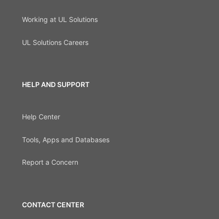
Working at UL Solutions
UL Solutions Careers
HELP AND SUPPORT
Help Center
Tools, Apps and Databases
Report a Concern
CONTACT CENTER