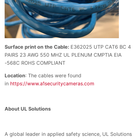
Surface print on the Cable:
E362025 UTP CAT6 BC 4
PAIRS 23 AWG 550 MHZ UL PLENUM CMPTIA EIA
-568C ROHS COMPLIANT
Location
: The cables were found
in
https://www.a1securitycameras.com
About UL Solutions
A global leader in applied safety science, UL Solutions