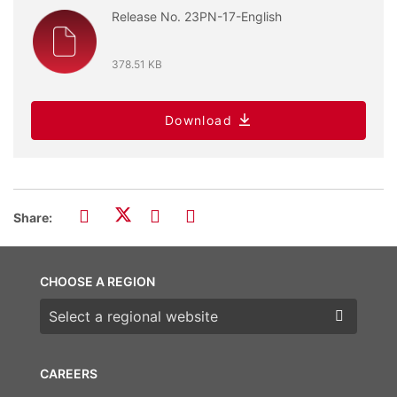
Release No. 23PN-17-English
378.51 KB
Download
Share:
CHOOSE A REGION
Choose a region
CAREERS