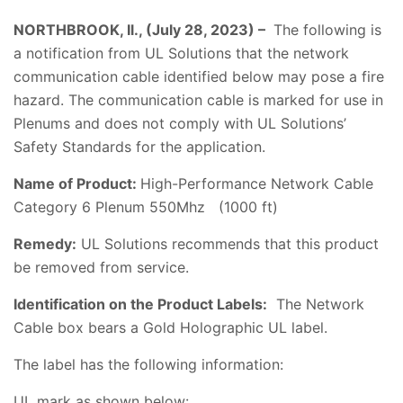
NORTHBROOK, Il., (July 28, 2023) –
The following is
a notification from UL Solutions that the network
communication cable identified below may pose a fire
hazard. The communication cable is marked for use in
Plenums and does not comply with UL Solutions’
Safety Standards for the application.
Name of Product:
High-Performance Network Cable
Category 6 Plenum 550Mhz (1000 ft)
Remedy:
UL Solutions recommends that this product
be removed from service.
Identification on the Product Labels:
The Network
Cable box bears a Gold Holographic UL label.
The label has the following information:
UL mark as shown below: