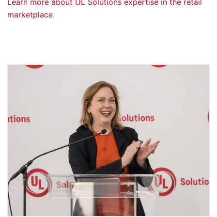
Learn more about UL Solutions expertise in the retail
marketplace
.