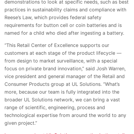
demonstrations to look at specific needs, such as best
practices in sustainability claims and compliance with
Reese’s Law, which provides federal safety
requirements for button cell or coin batteries and is
named for a child who died after ingesting a battery.
“This Retail Center of Excellence supports our
customers at each stage of the product lifecycle —
from design to market surveillance, with a special
focus on private brand innovation,” said Josh Warren,
vice president and general manager of the Retail and
Consumer Products group at UL Solutions. “What’s
more, because our team is fully integrated into the
broader UL Solutions network, we can bring a vast
range of scientific, engineering, process and
technological expertise from around the world to any
given project.”