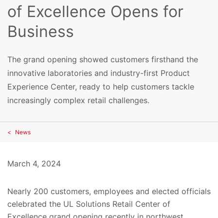
of Excellence Opens for
Business
The grand opening showed customers firsthand the
innovative laboratories and industry-first Product
Experience Center, ready to help customers tackle
increasingly complex retail challenges.
News
March 4, 2024
Nearly 200 customers, employees and elected officials
celebrated the UL Solutions Retail Center of
Excellence grand opening recently in northwest