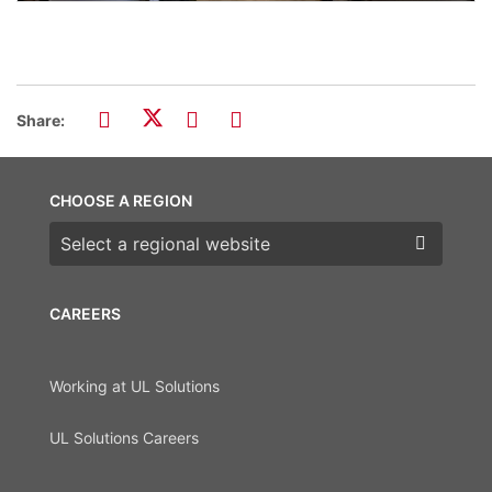
Share:
CHOOSE A REGION
Choose a region
CAREERS
Working at UL Solutions
UL Solutions Careers