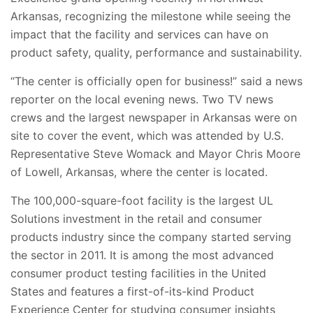
Arkansas, recognizing the milestone while seeing the
impact that the facility and services can have on
product safety, quality, performance and sustainability.
“The center is officially open for business!” said a news
reporter on the local evening news. Two TV news
crews and the largest newspaper in Arkansas were on
site to cover the event, which was attended by U.S.
Representative Steve Womack and Mayor Chris Moore
of Lowell, Arkansas, where the center is located.
The 100,000-square-foot facility is the largest UL
Solutions investment in the retail and consumer
products industry since the company started serving
the sector in 2011. It is among the most advanced
consumer product testing facilities in the United
States and features a first-of-its-kind Product
Experience Center for studying consumer insights