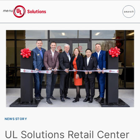
menu
search
Search
UL Solutions
Skip to main content
NEWS STORY
UL Solutions Retail Center