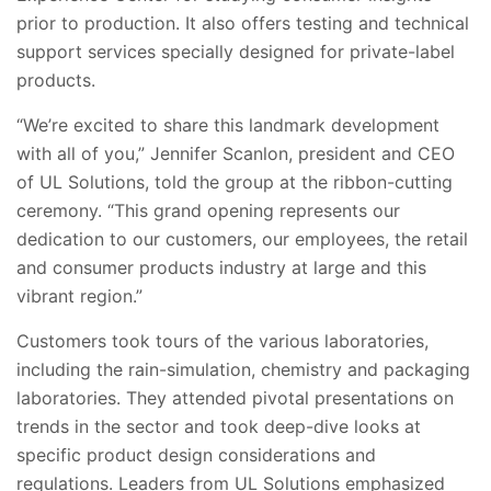
prior to production. It also offers testing and technical
support services specially designed for private-label
products.
“We’re excited to share this landmark development
with all of you,” Jennifer Scanlon, president and CEO
of UL Solutions, told the group at the ribbon-cutting
ceremony. “This grand opening represents our
dedication to our customers, our employees, the retail
and consumer products industry at large and this
vibrant region.”
Customers took tours of the various laboratories,
including the rain-simulation, chemistry and packaging
laboratories. They attended pivotal presentations on
trends in the sector and took deep-dive looks at
specific product design considerations and
regulations. Leaders from UL Solutions emphasized