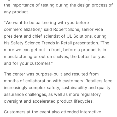
the importance of testing during the design process of
any product.
“We want to be partnering with you before
commercialization,” said Robert Slone, senior vice
president and chief scientist of UL Solutions, during
his Safety Science Trends in Retail presentation. “The
more we can get out in front, before a product is in
manufacturing or out on shelves, the better for you
and for your customers.”
The center was purpose-built and resulted from
months of collaboration with customers. Retailers face
increasingly complex safety, sustainability and quality
assurance challenges, as well as more regulatory
oversight and accelerated product lifecycles.
Customers at the event also attended interactive