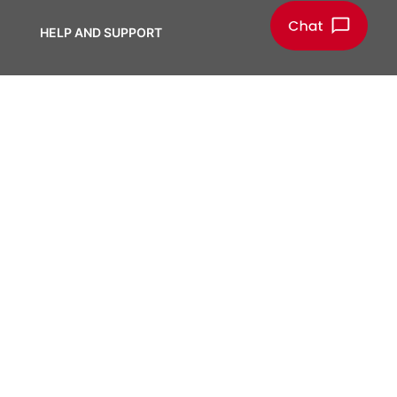
HELP AND SUPPORT
Help Center
Tools, Apps and Databases
Report a Concern
CONTACT CENTER
Contact Us
Manage Your Subscriptions
Locations