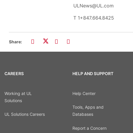
ULNews@UL.com
T
1+847.664.8425
Share:
CAREERS
HELP AND SUPPORT
Working at UL
Help Center
Solutions
Tools, Apps and
UL Solutions Careers
Databases
Report a Concern