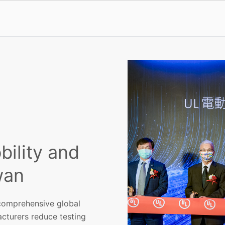
ility and
wan
 comprehensive global
acturers reduce testing