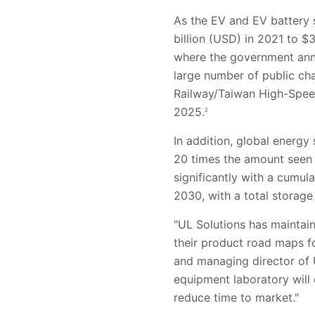
As the EV and EV battery 
billion (USD) in 2021 to $3
where the government anno
large number of public cha
Railway/Taiwan High-Speed 
2025.
2
In addition, global energ
20 times the amount seen 
significantly with a cum
2030, with a total storage
"UL Solutions has maintai
their product road maps fo
and managing director of 
equipment laboratory will
reduce time to market."