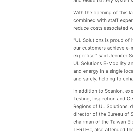
and eBike battery systems
With the opening of this l
combined with staff expert
reduce costs associated w
"UL Solutions is proud of 
our customers achieve e-m
expertise," said Jennifer 
UL Solutions E-Mobility an
and energy in a single loca
and safely, helping to enh
In addition to Scanlon, ex
Testing, Inspection and Ce
Regions of UL Solutions, 
director of the Bureau of 
chairman of the Taiwan El
TERTEC, also attended th