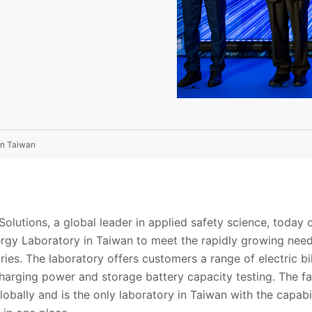
In Taiwan
olutions, a global leader in applied safety science, today
ergy Laboratory in Taiwan to meet the rapidly growing nee
ries. The laboratory offers customers a range of electric 
charging power and storage battery capacity testing. The fa
obally and is the only laboratory in Taiwan with the capabil