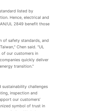
standard listed by
on. Hence, electrical and
/CAN/UL 2849 benefit those
on of safety standards, and
Taiwan," Chen said. "UL
s of our customers in
 companies quickly deliver
energy transition."
 sustainability challenges
sting, inspection and
support our customers’
nized symbol of trust in