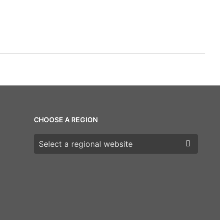
CHOOSE A REGION
Choose a region