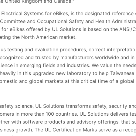
the United Kingdom and Canada.
5
Electrical Systems for eBikes, is the designated reference 
ommittee and Occupational Safety and Health Administrati
es for eBikes offered by UL Solutions is based on the ANSI
eting the North American market.
ous testing and evaluation procedures, correct interpretati
recognized and trusted by manufacturers worldwide and in 
cience in emerging fields and industries. We value the need
heavily in this upgraded new laboratory to help Taiwanese
omestic and global markets at this critical time of a global 
 safety science, UL Solutions transforms safety, security and
tomers in more than 100 countries. UL Solutions delivers te
gether with software products and advisory offerings, that 
siness growth. The UL Certification Marks serve as a recog