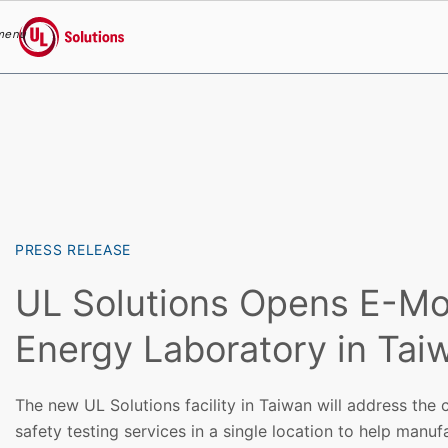
menu
UL Solutions
Skip to main content
PRESS RELEASE
UL Solutions Opens E-Mob
Energy Laboratory in Tai
The new UL Solutions facility in Taiwan will address the
safety testing services in a single location to help manuf