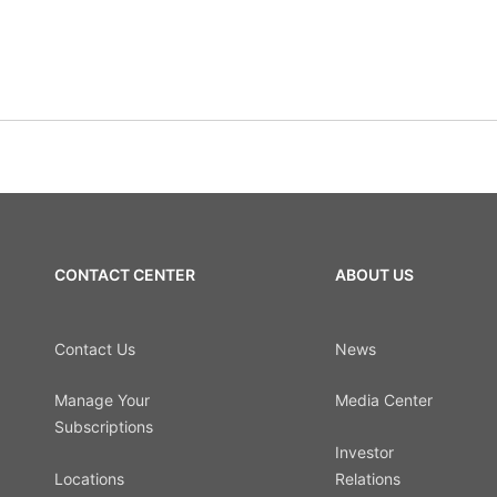
CONTACT CENTER
ABOUT US
Contact Us
News
Manage Your
Media Center
Subscriptions
Investor
Locations
Relations