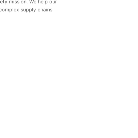
ety mission. We help our
 complex supply chains