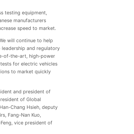
ss testing equipment,
wanese manufacturers
ncrease speed to market.
We will continue to help
 leadership and regulatory
te-of-the-art, high-power
ests for electric vehicles
ations to market quickly
sident and president of
president of Global
. Han-Chang Hsieh, deputy
irs, Fang-Nan Kuo,
Feng, vice president of