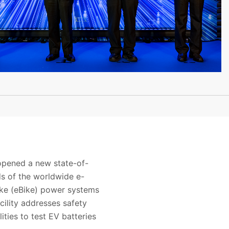
 opened a new state-of-
ds of the worldwide e-
bike (eBike) power systems
cility addresses safety
ities to test EV batteries