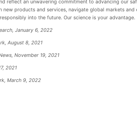
nd reflect an unwavering commitment to advancing our saf
h new products and services, navigate global markets and
esponsibly into the future. Our science is your advantage
.
earch
,
January 6, 2022
k, August 8, 2021
News, November 19, 2021
17, 2021
k, March 9, 2022