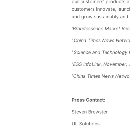
our customers’ products a
customers innovate, launc
and grow sustainably and r
Brandessence Market Res
1
China Times News Networ
2
Science and Technology 
3
ESS InfoLink, November, 
4
China Times News Networ
5
Press Contact:
Steven Brewster
UL Solutions