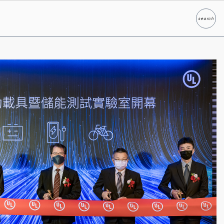
search
Search