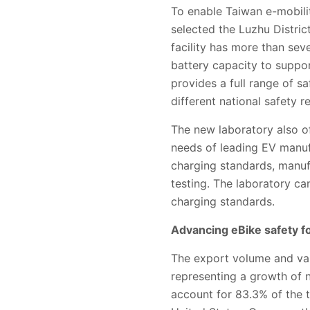
To enable Taiwan e-mobilit
selected the Luzhu District
facility has more than sev
battery capacity to suppor
provides a full range of s
different national safety r
The new laboratory also of
needs of leading EV manuf
charging standards, manufa
testing. The laboratory 
charging standards.
Advancing eBike safety f
The export volume and val
representing a growth of
account for 83.3% of the t