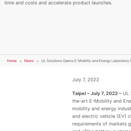
time and costs and accelerate product launches.
Home
News
UL Solutions Opens E-Mobility and Energy Laboratory 
July 7, 2022
Taipei – July 7, 2022 –
UL S
the-art E-Mobility and En
mobility and energy indust
and electric vehicle (EV) 
requirements of markets gl