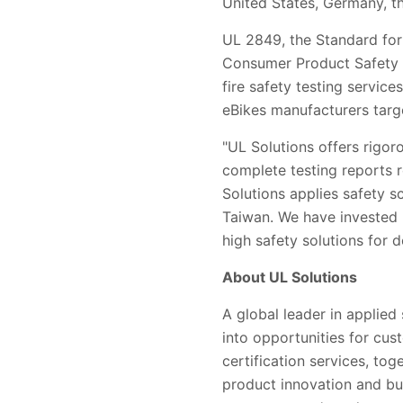
United States, Germany, 
UL 2849, the Standard for 
Consumer Product Safety C
fire safety testing servic
eBikes manufacturers targ
"UL Solutions offers rigor
complete testing reports 
Solutions applies safety s
Taiwan. We have invested 
high safety solutions for d
About UL Solutions
A global leader in applied
into opportunities for cus
certification services, to
product innovation and bu