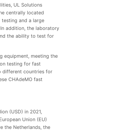
ities, UL Solutions
he centrally located
 testing and a large
n addition, the laboratory
d the ability to test for
ng equipment, meeting the
n testing for fast
 different countries for
anese CHAdeMO fast
lion (USD) in 2021,
 European Union (EU)
re the Netherlands, the