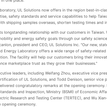
 in one place.
aboratory, UL Solutions now offers in the region best-in-cla
ise, safety standards and service capabilities to help Tai
ith shipping samples overseas, shorten testing times and i
its longstanding relationship with our customers in Taiwan. 
obility and energy safety goals through our safety science
Scanlon, president and CEO, UL Solutions Inc. "Our new, sta
d Energy Laboratory offers a wide range of safety-related t
tion. The facility will help our customers bring their innov
ance marketplace trust as they grow their businesses."
ecutive leaders, including Weifang Zhou, executive vice pre
rtification of UL Solutions, and Todd Denison, senior vice 
delivered congratulatory remarks at the opening ceremony
Standards and Inspection, Ministry (BSMI) of Economic Affa
ectric Research and Testing Center (TERTEC), and Wu Xian-
e opening ceremony.