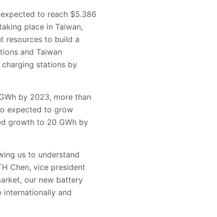
s expected to reach $5.386
taking place in Taiwan,
 resources to build a
ations and Taiwan
 charging stations by
28 GWh by 2023, more than
so expected to grow
ted growth to 20 GWh by
owing us to understand
TH Chen, vice president
arket, our new battery
internationally and