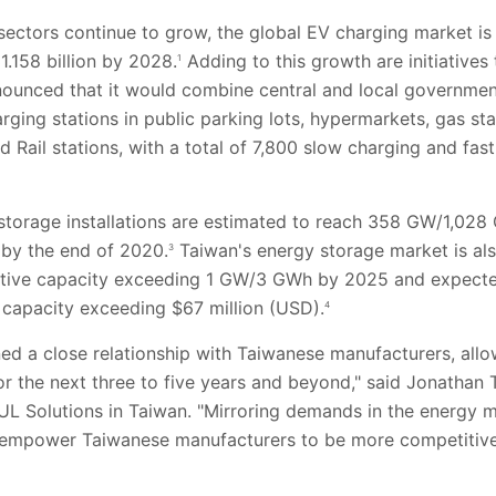
sectors continue to grow, the global EV charging market i
1.158 billion by 2028.
Adding to this growth are initiatives 
1
unced that it would combine central and local government
rging stations in public parking lots, hypermarkets, gas st
Rail stations, with a total of 7,800 slow charging and fast
y storage installations are estimated to reach 358 GW/1,0
by the end of 2020.
Taiwan's energy storage market is al
3
ulative capacity exceeding 1 GW/3 GWh by 2025 and expec
 capacity exceeding $67 million (USD).
4
ned a close relationship with Taiwanese manufacturers, all
r the next three to five years and beyond," said Jonathan 
UL Solutions in Taiwan. "Mirroring demands in the energy m
 empower Taiwanese manufacturers to be more competitive 