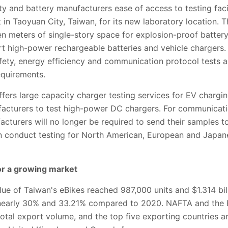
y and battery manufacturers ease of access to testing facil
 in Taoyuan City, Taiwan, for its new laboratory location. T
en meters of single-story space for explosion-proof battery
t high-power rechargeable batteries and vehicle chargers. I
afety, energy efficiency and communication protocol tests an
equirements.
fers large capacity charger testing services for EV chargi
acturers to test high-power DC chargers. For communicatio
cturers will no longer be required to send their samples to
can conduct testing for North American, European and Jap
or a growing market
ue of Taiwan's eBikes reached 987,000 units and $1.314 bil
 nearly 30% and 33.21% compared to 2020. NAFTA and the
otal export volume, and the top five exporting countries a