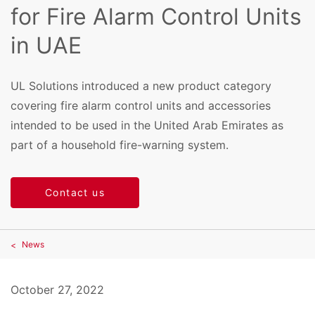
for Fire Alarm Control Units
in UAE
UL Solutions introduced a new product category
covering fire alarm control units and accessories
intended to be used in the United Arab Emirates as
part of a household fire-warning system.
Contact us
News
October 27, 2022