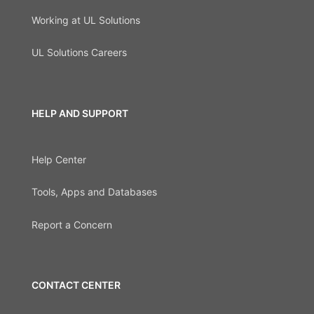
Working at UL Solutions
UL Solutions Careers
HELP AND SUPPORT
Help Center
Tools, Apps and Databases
Report a Concern
CONTACT CENTER