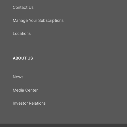
Contact Us
Manage Your Subscriptions
Locations
ABOUT US
News
Media Center
Investor Relations