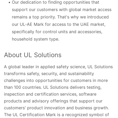
Our dedication to finding opportunities that
support our customers with global market access
remains a top priority. That's why we introduced
our UL-AE Mark for access to the UAE market,
specifically for control units and accessories,
household system type.
About UL Solutions
A global leader in applied safety science, UL Solutions
transforms safety, security, and sustainability
challenges into opportunities for customers in more
than 100 countries. UL Solutions delivers testing,
inspection and certification services, software
products and advisory offerings that support our
customers' product innovation and business growth.
The UL Certification Mark is a recognized symbol of