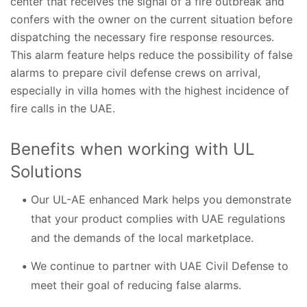
center that receives the signal of a fire outbreak and
confers with the owner on the current situation before
dispatching the necessary fire response resources.
This alarm feature helps reduce the possibility of false
alarms to prepare civil defense crews on arrival,
especially in villa homes with the highest incidence of
fire calls in the UAE.
Benefits when working with UL
Solutions
Our UL-AE enhanced Mark helps you demonstrate
that your product complies with UAE regulations
and the demands of the local marketplace.
We continue to partner with UAE Civil Defense to
meet their goal of reducing false alarms.