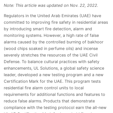
Note: This article was updated on Nov. 22, 2022.
Regulators in the United Arab Emirates (UAE) have
committed to improving fire safety in residential areas
by introducing smart fire detection, alarm and
monitoring systems. However, a high rate of false
alarms caused by the controlled burning of bakhoor
(wood chips soaked in perfume oils) and incense
severely stretches the resources of the UAE Civil
Defense. To balance cultural practices with safety
enhancements, UL Solutions, a global safety science
leader, developed a new testing program and a new
Certification Mark for the UAE. This program tests
residential fire alarm control units to local
requirements for additional functions and features to
reduce false alarms. Products that demonstrate
compliance with the testing protocol earn the all-new