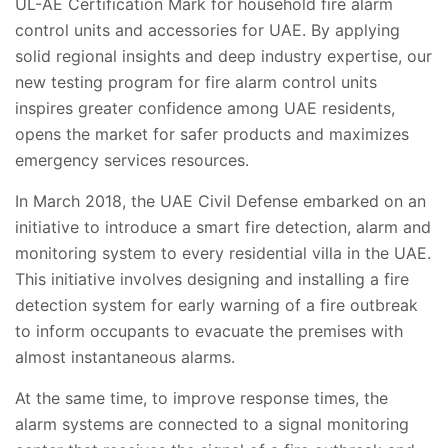
UL-AE Certification Mark for household fire alarm
control units and accessories for UAE. By applying
solid regional insights and deep industry expertise, our
new testing program for fire alarm control units
inspires greater confidence among UAE residents,
opens the market for safer products and maximizes
emergency services resources.
In March 2018, the UAE Civil Defense embarked on an
initiative to introduce a smart fire detection, alarm and
monitoring system to every residential villa in the UAE.
This initiative involves designing and installing a fire
detection system for early warning of a fire outbreak
to inform occupants to evacuate the premises with
almost instantaneous alarms.
At the same time, to improve response times, the
alarm systems are connected to a signal monitoring