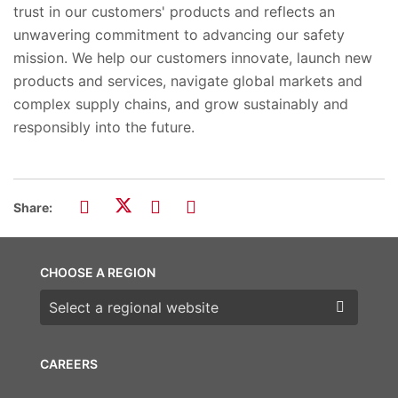
trust in our customers' products and reflects an
unwavering commitment to advancing our safety
mission. We help our customers innovate, launch new
products and services, navigate global markets and
complex supply chains, and grow sustainably and
responsibly into the future.
Share:
CHOOSE A REGION
Choose a region
CAREERS