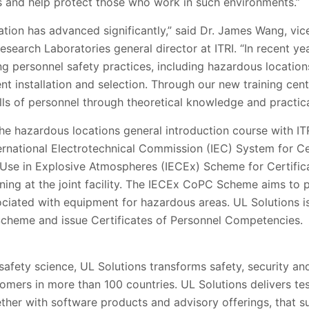
rs and help protect those who work in such environments.”
ation has advanced significantly,” said Dr. James Wang, vi
earch Laboratories general director at ITRI. “In recent yea
g personnel safety practices, including hazardous locations 
t installation and selection. Through our new training cen
ills of personnel through theoretical knowledge and practica
 the hazardous locations general introduction course with 
nternational Electrotechnical Commission (IEC) System for Ce
 Use in Explosive Atmospheres (IECEx) Scheme for Certific
ing at the joint facility. The IECEx CoPC Scheme aims to p
iated with equipment for hazardous areas. UL Solutions i
cheme and issue Certificates of Personnel Competencies.
 safety science, UL Solutions transforms safety, security and
tomers in more than 100 countries. UL Solutions delivers te
gether with software products and advisory offerings, that 