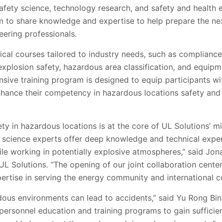
safety science, technology research, and safety and health e
im to share knowledge and expertise to help prepare the ne
eering professionals.
actical courses tailored to industry needs, such as complian
 explosion safety, hazardous area classification, and equipm
sive training program is designed to equip participants wi
nhance their competency in hazardous locations safety and
y in hazardous locations is at the core of UL Solutions’ mi
y science experts offer deep knowledge and technical exper
e working in potentially explosive atmospheres,” said Jona
 UL Solutions. “The opening of our joint collaboration cen
ertise in serving the energy community and international c
dous environments can lead to accidents,” said Yu Rong Bin
rsonnel education and training programs to gain sufficie