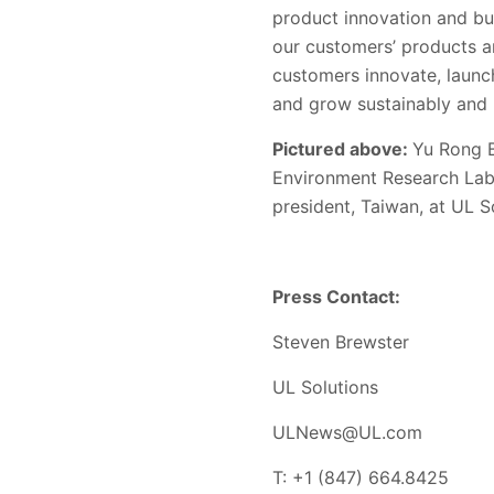
product innovation and bu
our customers’ products a
customers innovate, launc
and grow sustainably and r
Pictured above:
Yu Rong 
Environment Research Labo
president, Taiwan, at UL S
Press Contact:
Steven Brewster
UL Solutions
ULNews@UL.com
T: +1 (847) 664.8425