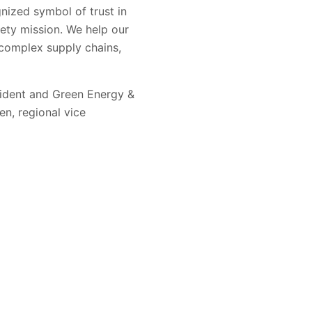
nized symbol of trust in
ety mission. We help our
complex supply chains,
sident and Green Energy &
n, regional vice