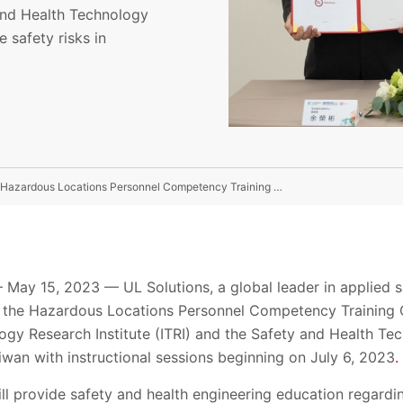
 and Health Technology
 safety risks in
UL Solutions Joins Forces With ITRI and SAHTECH For Hazardous Locations Personnel Competency Training Center In Taiwan
y 15, 2023 — UL Solutions, a global leader in applied s
the Hazardous Locations Personnel Competency Training C
logy Research Institute (ITRI) and the Safety and Health T
wan with instructional sessions beginning on July 6, 2023
.
will provide safety and health engineering education regard