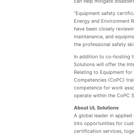
can help mitigate disaste
“Equipment safety certific
Energy and Environment Res
have been closely reviewin
maintenance, and equipmen
the professional safety sk
In addition to co-hosting
Solutions will offer the I
Relating to Equipment for
Competencies (CoPC) train
competence for work assoc
operate within the CoPC S
About UL Solutions
A global leader in applied
into opportunities for cus
certification services, to