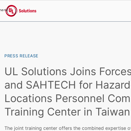
menu
UL Solutions
Skip to main content
PRESS RELEASE
UL Solutions Joins Forces
and SAHTECH for Hazard
Locations Personnel Co
Training Center in Taiwan
The joint training center offers the combined expertise o