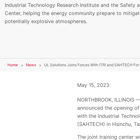
Industrial Technology Research Institute and the Safety
Center, helping the energy community prepare to mitigate
potentially explosive atmospheres.
Home
News
May 15, 2023
NORTHBROOK, ILLINOIS — Ma
announced the opening of 
with the Industrial Techno
(
SAHTECH) in Hsinchu, Tai
The joint training center 