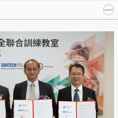
search
Search