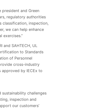
ce president and Green
rs, regulatory authorities
classification, inspection,
ter, we can help enhance
l exercises.”
ITRI and SAHTECH, UL
rtification to Standards
ation of Personnel
rovide cross-industry
s approved by IECEx to
 sustainability challenges
sting, inspection and
support our customers’