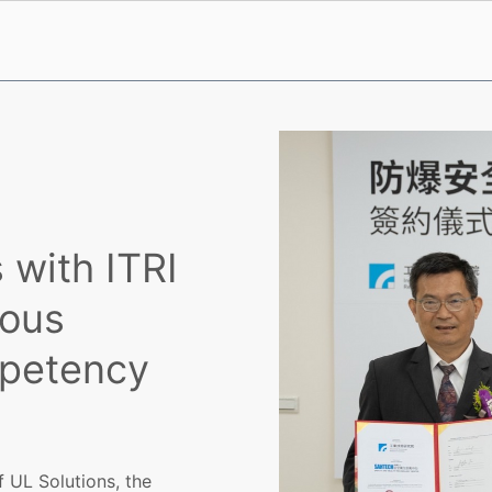
 with ITRI
ous
mpetency
f UL Solutions, the