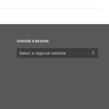
CHOOSE A REGION
Choose a region