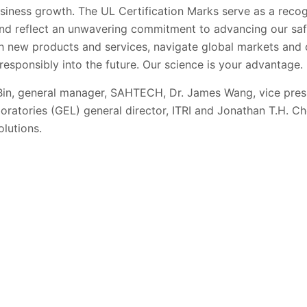
siness growth. The UL Certification Marks serve as a recog
nd reflect an unwavering commitment to advancing our saf
h new products and services, navigate global markets and 
esponsibly into the future. Our science is your advantage.
Bin, general manager, SAHTECH,
Dr. James Wang, vice pre
ratories (GEL) general director, ITRI and
Jonathan T.H. Che
olutions.