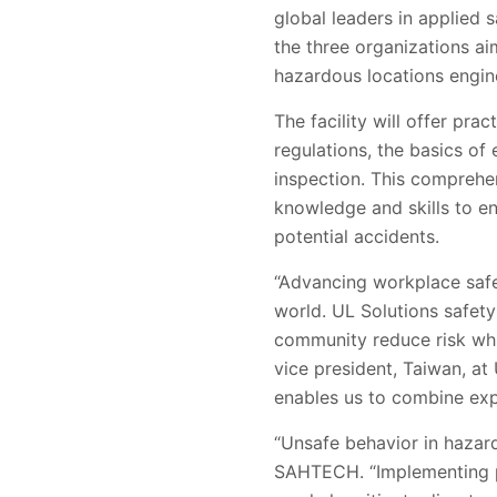
global leaders in applied 
the three organizations a
hazardous locations engin
The facility will offer pr
regulations, the basics of
inspection. This comprehen
knowledge and skills to e
potential accidents.
“Advancing workplace safet
world. UL Solutions safet
community reduce risk whil
vice president, Taiwan, at
enables us to combine exp
“Unsafe behavior in hazar
SAHTECH. “Implementing pe