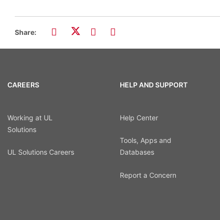
Share:
CAREERS
HELP AND SUPPORT
Working at UL
Help Center
Solutions
Tools, Apps and
UL Solutions Careers
Databases
Report a Concern