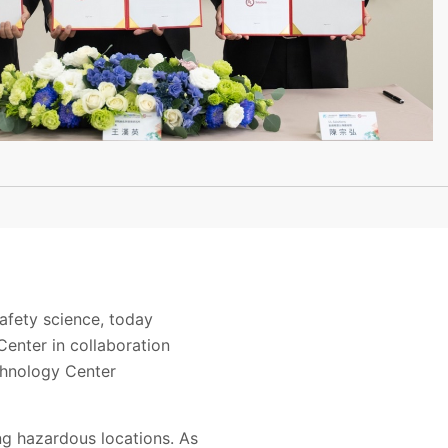
afety science, today
enter in collaboration
echnology Center
ing hazardous locations. As