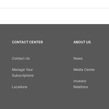
CONTACT CENTER
ABOUT US
Contact Us
News
Manage Your
Media Center
Subscriptions
Investor
Locations
Relations