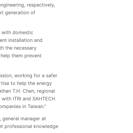
ngineering, respectively,
xt generation of
ce with domestic
ent installation and
th the necessary
 help them prevent
ssion, working for a safer
tise to help the energy
than T.H. Chen, regional
ter with ITRI and SAHTECH
ompanies in Taiwan.”
, general manager at
nt professional knowledge