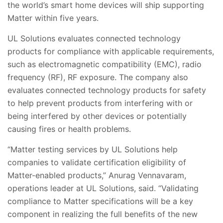
the world’s smart home devices will ship supporting
Matter within five years.
UL Solutions evaluates connected technology
products for compliance with applicable requirements,
such as electromagnetic compatibility (EMC), radio
frequency (RF), RF exposure. The company also
evaluates connected technology products for safety
to help prevent products from interfering with or
being interfered by other devices or potentially
causing fires or health problems.
“Matter testing services by UL Solutions help
companies to validate certification eligibility of
Matter-enabled products,” Anurag Vennavaram,
operations leader at UL Solutions, said. “Validating
compliance to Matter specifications will be a key
component in realizing the full benefits of the new