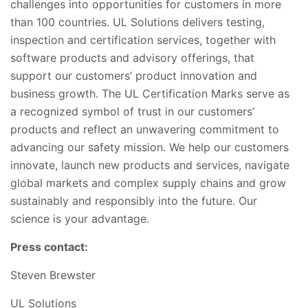
challenges into
opportunities for customers in more
than 100 countries. UL Solutions delivers testing,
inspection and certification services, together with
software products and advisory offerings, that
support our customers’ product innovation and
business growth. The UL
Certification Marks serve as
a recognized symbol of trust in our customers’
products and reflect an unwavering commitment to
advancing our safety mission. We help our customers
innovate, launch new products and services, navigate
global markets and comple
x supply chains and grow
sustainably and responsibly into the future. Our
science is your advantage.
Press contact:
Steven Brewster
UL Solutions