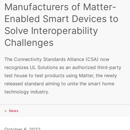
Manufacturers of Matter-
Enabled Smart Devices to
Solve Interoperability
Challenges
The Connectivity Standards Alliance (CSA) now
recognizes UL Solutions as an authorized third-party
test house to test products using Matter, the newly
released standard aiming to unite the smart home
technology industry.
News
October 6, 2022