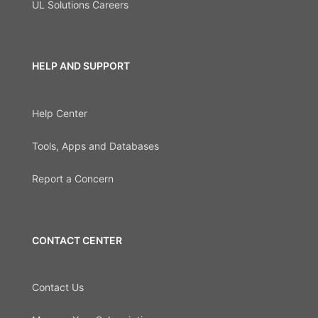
UL Solutions Careers
HELP AND SUPPORT
Help Center
Tools, Apps and Databases
Report a Concern
CONTACT CENTER
Contact Us