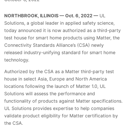
NORTHBROOK, ILLINOIS — Oct. 6, 2022 —
UL
Solutions, a global leader in applied safety science,
today announced it is now authorized as a third-party
test house for smart home products using Matter, the
Connectivity Standards Alliance’s (CSA) newly
released industry-unifying standard for smart home
technology.
Authorized by the CSA as a Matter third-party test
house in select Asia, Europe and North America
locations following the launch of Matter 1.0, UL
Solutions will assess the performance and
functionality of products against Matter specifications.
UL Solutions provides expertise to help companies
validate product eligibility for Matter certification by
the CSA.