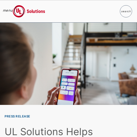
menu
search
Search
UL Solutions
Skip to main content
PRESS RELEASE
UL Solutions Helps