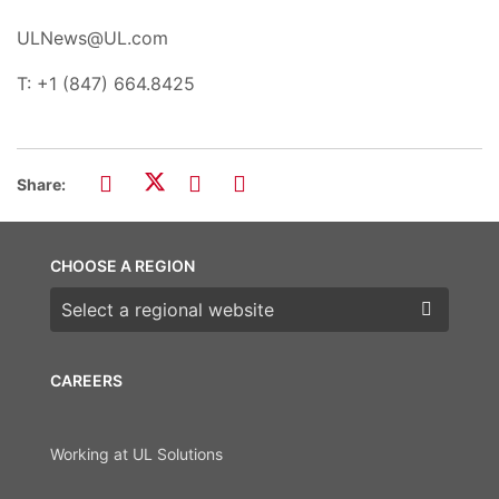
ULNews@UL.com
T: +1 (847) 664.8425
Share:
CHOOSE A REGION
Choose a region
CAREERS
Working at UL Solutions