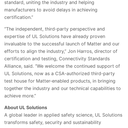
standard, uniting the industry and helping
manufacturers to avoid delays in achieving
certification.”
“The independent, third-party perspective and
expertise of UL Solutions have already proven
invaluable to the successful launch of Matter and our
efforts to align the industry,” Jon Harros, director of
certification and testing, Connectivity Standards
Alliance, said. “We welcome the continued support of
UL Solutions, now as a CSA-authorized third-party
test house for Matter-enabled products, in bringing
together the industry and our technical capabilities to
achieve more.”
About UL
Solutions
A global leader in applied safety science, UL Solutions
transforms safety, security and sustainability