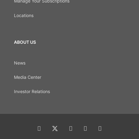
Manage Your Subscriptions
Locations
ABOUT US
News
Media Center
Investor Relations