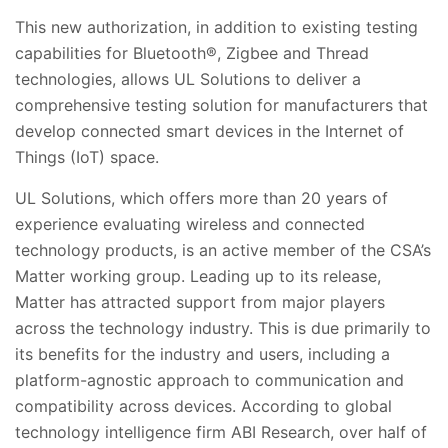
This new authorization, in addition to existing testing
capabilities for Bluetooth®, Zigbee and Thread
technologies, allows UL Solutions to deliver a
comprehensive testing solution for manufacturers that
develop connected smart devices in the Internet of
Things (IoT) space.
UL Solutions, which offers more than 20 years of
experience evaluating wireless and connected
technology products, is an active member of the CSA’s
Matter working group. Leading up to its release,
Matter has attracted support from major players
across the technology industry. This is due primarily to
its benefits for the industry and users, including a
platform-agnostic approach to communication and
compatibility across devices. According to global
technology intelligence firm ABI Research, over half of