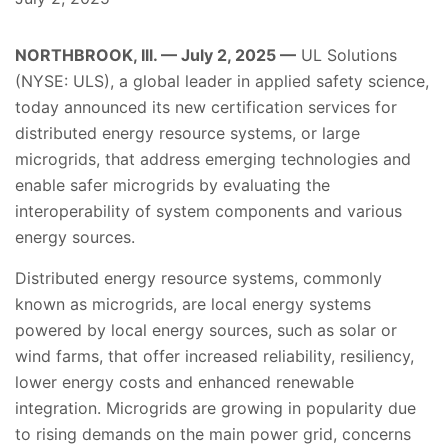
NORTHBROOK, Ill. — July 2, 2025 —
UL Solutions
(NYSE: ULS), a global leader in applied safety science,
today announced its new certification services for
distributed energy resource systems, or large
microgrids, that address emerging technologies and
enable safer microgrids by evaluating the
interoperability of system components and various
energy sources.
Distributed energy resource systems, commonly
known as microgrids, are local energy systems
powered by local energy sources, such as solar or
wind farms, that offer increased reliability, resiliency,
lower energy costs and enhanced renewable
integration. Microgrids are growing in popularity due
to rising demands on the main power grid, concerns