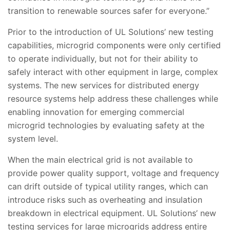
transition to renewable sources safer for everyone.”
Prior to the introduction of UL Solutions’ new testing
capabilities, microgrid components were only certified
to operate individually, but not for their ability to
safely interact with other equipment in large, complex
systems. The new services for distributed energy
resource systems help address these challenges while
enabling innovation for emerging commercial
microgrid technologies by evaluating safety at the
system level.
When the main electrical grid is not available to
provide power quality support, voltage and frequency
can drift outside of typical utility ranges, which can
introduce risks such as overheating and insulation
breakdown in electrical equipment. UL Solutions’ new
testing services for large microgrids address entire