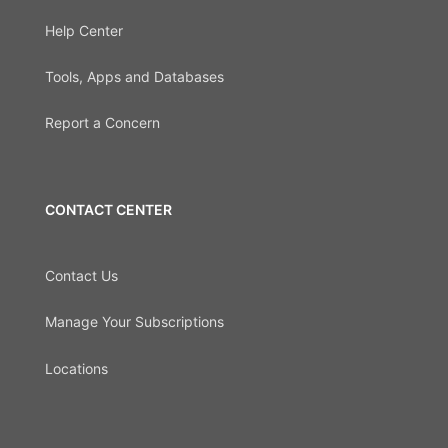
Help Center
Tools, Apps and Databases
Report a Concern
CONTACT CENTER
Contact Us
Manage Your Subscriptions
Locations