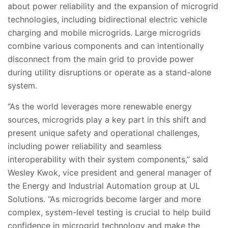
about power reliability and the expansion of microgrid
technologies, including bidirectional electric vehicle
charging and mobile microgrids. Large microgrids
combine various components and can intentionally
disconnect from the main grid to provide power
during utility disruptions or operate as a stand-alone
system.
“As the world leverages more renewable energy
sources, microgrids play a key part in this shift and
present unique safety and operational challenges,
including power reliability and seamless
interoperability with their system components,” said
Wesley Kwok, vice president and general manager of
the Energy and Industrial Automation group at UL
Solutions. “As microgrids become larger and more
complex, system-level testing is crucial to help build
confidence in microgrid technology and make the