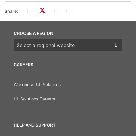
Share:
CHOOSE A REGION
Choose a region
CAREERS
Working at UL Solutions
UL Solutions Careers
HELP AND SUPPORT