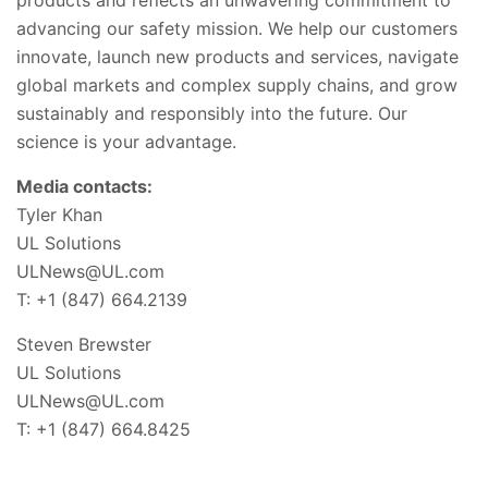
advancing our safety mission. We help our customers
innovate, launch new products and services, navigate
global markets and complex supply chains, and grow
sustainably and responsibly into the future. Our
science is your advantage.
Media contacts:
Tyler Khan
UL Solutions
ULNews@UL.com
T: +1 (847) 664.2139
Steven Brewster
UL Solutions
ULNews@UL.com
T: +1 (847) 664.8425