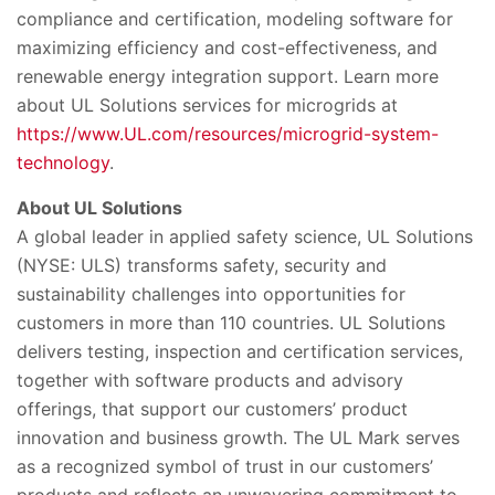
compliance and certification, modeling software for
maximizing efficiency and cost-effectiveness, and
renewable energy integration support. Learn more
about UL Solutions services for microgrids at
https://www.UL.com/resources/microgrid-system-
technology
.
About UL Solutions
A global leader in applied safety science, UL Solutions
(NYSE: ULS) transforms safety, security and
sustainability challenges into opportunities for
customers in more than 110 countries. UL Solutions
delivers testing, inspection and certification services,
together with software products and advisory
offerings, that support our customers’ product
innovation and business growth. The UL Mark serves
as a recognized symbol of trust in our customers’
products and reflects an unwavering commitment to