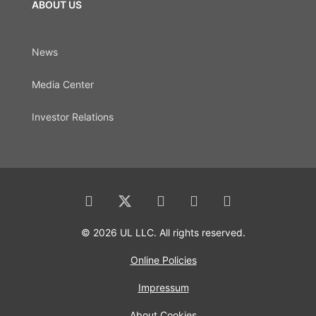
ABOUT US
News
Media Center
Investor Relations
© 2026 UL LLC. All rights reserved.
Online Policies
Impressum
About Cookies