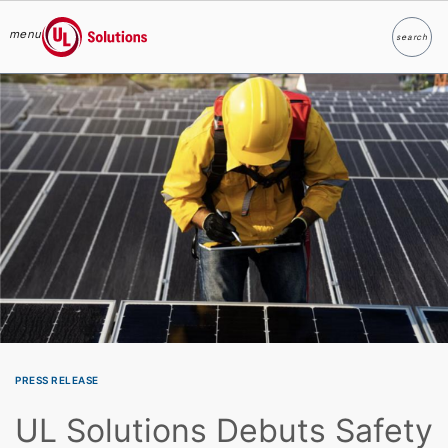
menu
search
Search
UL Solutions
Skip to main content
PRESS RELEASE
UL Solutions Debuts Safety