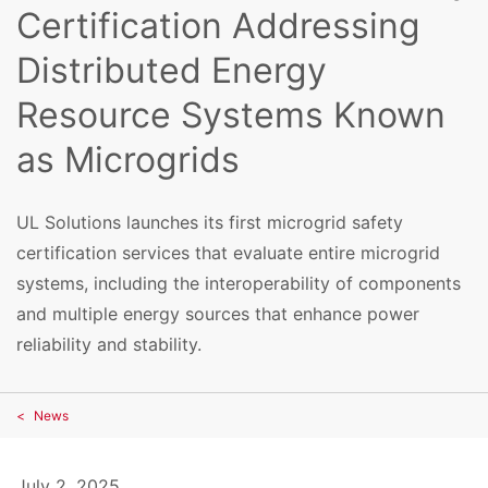
Certification Addressing
Distributed Energy
Resource Systems Known
as Microgrids
UL Solutions launches its first microgrid safety
certification services that evaluate entire microgrid
systems, including the interoperability of components
and multiple energy sources that enhance power
reliability and stability.
News
July 2, 2025