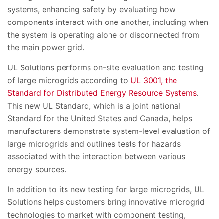
systems, enhancing safety by evaluating how
components interact with one another, including when
the system is operating alone or disconnected from
the main power grid.
UL Solutions performs on-site evaluation and testing
of large microgrids according to
UL 3001, the
Standard for Distributed Energy Resource Systems
.
This new UL Standard, which is a joint national
Standard for the United States and Canada, helps
manufacturers demonstrate system-level evaluation of
large microgrids and outlines tests for hazards
associated with the interaction between various
energy sources.
In addition to its new testing for large microgrids, UL
Solutions helps customers bring innovative microgrid
technologies to market with component testing,