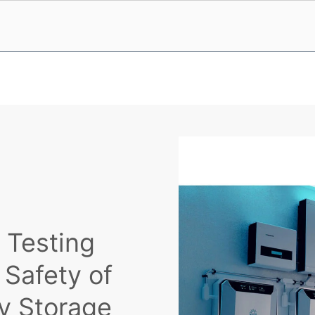
 Testing
 Safety of
gy Storage