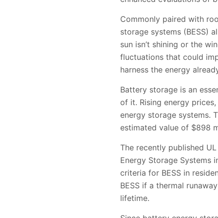
Commonly paired with rooft
storage systems (BESS) al
sun isn’t shining or the w
fluctuations that could im
harness the energy alread
Battery storage is an essen
of it. Rising energy prices
energy storage systems. Th
estimated value of $898 m
The recently published UL 
Energy Storage Systems in
criteria for BESS in reside
BESS if a thermal runaway 
lifetime.