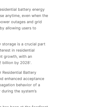
esidential battery energy
use anytime, even when the
m power outages and grid
by allowing users to
y storage is a crucial part
erest in residential
nt growth, with an
 billion by 2028
.
1
r Residential Battery
 and enhanced acceptance
opagation behavior of a
r during the system’s