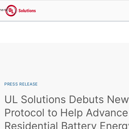
menu
UL Solutions
Skip to main content
PRESS RELEASE
UL Solutions Debuts New
Protocol to Help Advance
Residential Battery Ener