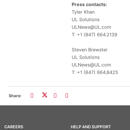
Press contacts:
Tyler Khan
UL Solutions
ULNews@UL.com
T: +1 (847) 664.2139
Steven Brewster
UL Solutions
ULNews@UL.com
T: +1 (847) 664.8425
Share:
CAREERS
HELP AND SUPPORT