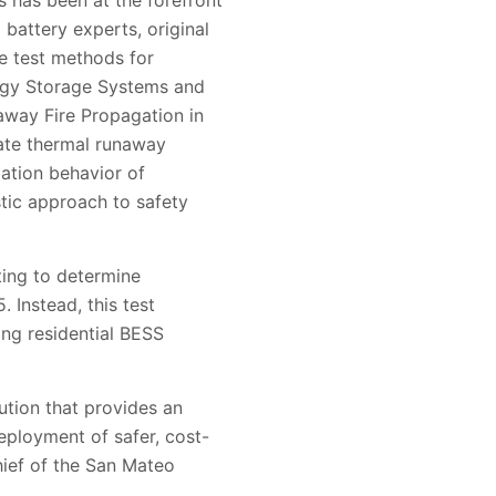
 has been at the forefront
 battery experts, original
e test methods for
ergy Storage Systems and
way Fire Propagation in
ate thermal runaway
ation behavior of
tic approach to safety
ting to determine
 Instead, this test
ting residential BESS
ution that provides an
eployment of safer, cost-
hief of the San Mateo