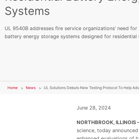
Systems
UL 9540B addresses fire service organizations’ need for 
battery energy storage systems designed for residential 
Home
News
June 28, 2024
NORTHBROOK, ILLINOIS 
science, today announced 
enhanced evaluations of ba