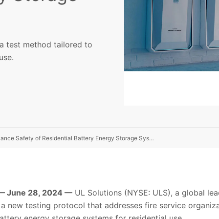
a test method tailored to
use.
UL Solutions Debuts New Testing Protocol To Help Advance Safety of Residential Battery Energy Storage Systems
— June 28, 2024 —
UL Solutions (NYSE: ULS), a global lea
a new testing protocol that addresses fire service organiz
ttery energy storage systems for residential use.