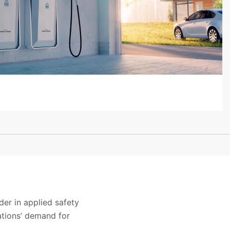
der in applied safety
ations’ demand for