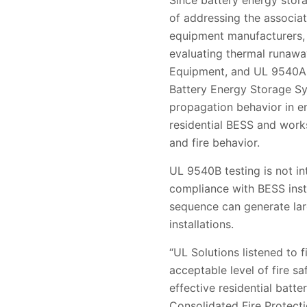
Since battery energy stor
of addressing the associat
equipment manufacturers, 
evaluating thermal runawa
Equipment, and UL 9540A, 
Battery Energy Storage Sy
propagation behavior in e
residential BESS and work
and fire behavior.
UL 9540B testing is not in
compliance with BESS inst
sequence can generate large
installations.
“UL Solutions listened to 
acceptable level of fire s
effective residential batt
Consolidated Fire Protectio