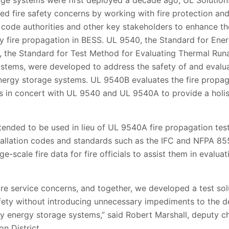
age systems were first deployed a decade ago, UL Solutions
ed fire safety concerns by working with fire protection and
code authorities and other key stakeholders to enhance th
y fire propagation in BESS. UL 9540, the Standard for En
the Standard for Test Method for Evaluating Thermal Runa
stems, were developed to address the safety of and evalu
nergy storage systems. UL 9540B evaluates the fire propag
s in concert with UL 9540 and UL 9540A to provide a holis
tended to be used in lieu of UL 9540A fire propagation tes
allation codes and standards such as the IFC and NFPA 855.
-scale fire data for fire officials to assist them in evalua
fire service concerns, and together, we developed a test sol
afety without introducing unnecessary impediments to the d
ery energy storage systems,” said Robert Marshall, deputy c
n District.