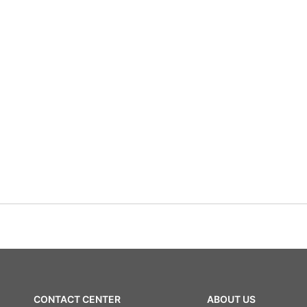
CONTACT CENTER
ABOUT US