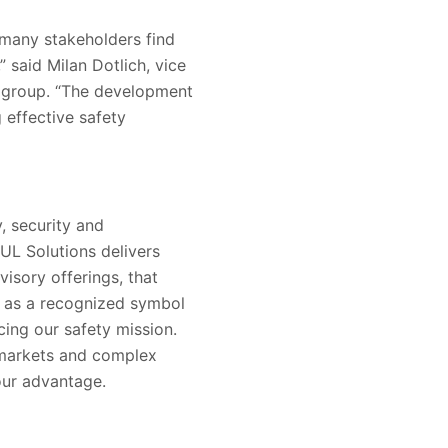
 many stakeholders find
” said Milan Dotlich, vice
n group. “The development
effective safety
, security and
 UL Solutions delivers
visory offerings, that
s as a recognized symbol
ing our safety mission.
 markets and complex
our advantage.