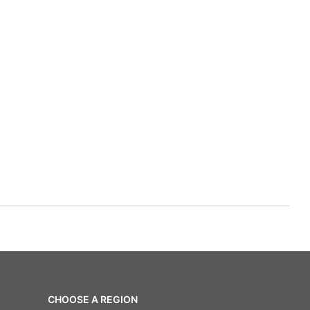
CHOOSE A REGION