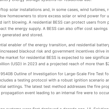
op solar installations and, in some cases, wind turbines, r
low homeowners to store excess solar or wind power for 
ind isn’t blowing. A residential BESS can protect users fro
pact the energy supply. A BESS can also offer cost savings 
y generated and stored.
tial enabler of the energy transition, and residential batter
, increased blackout risk and government incentives drive int
e market for residential BESS is expected to see significa
illion (USD) in 2023 and a projected reach of more than $2
9540B Outline of Investigation for Large-Scale Fire Test fo
cludes a testing protocol with a robust ignition scenario
ntial settings. The latest test method addresses the fire pr
propagation event leading to an internal fire were to occu