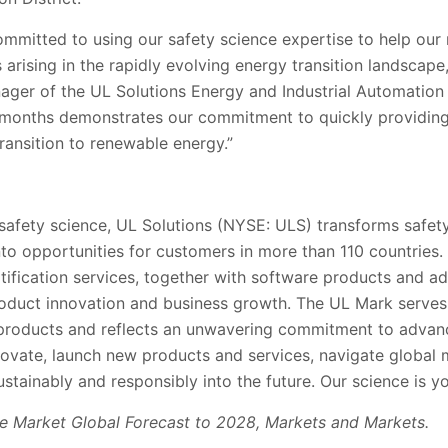
ommitted to using our safety science expertise to help our
 arising in the rapidly evolving energy transition landscape,
ager of the UL Solutions Energy and Industrial Automatio
 months demonstrates our commitment to quickly providing 
ransition to renewable energy.”
 safety science, UL Solutions (NYSE: ULS) transforms safety
into opportunities for customers in more than 110 countries.
rtification services, together with software products and ad
oduct innovation and business growth. The UL Mark serve
’ products and reflects an unwavering commitment to advanc
ovate, launch new products and services, navigate global
stainably and responsibly into the future. Our science is y
ge Market Global Forecast to 2028, Markets and Markets.