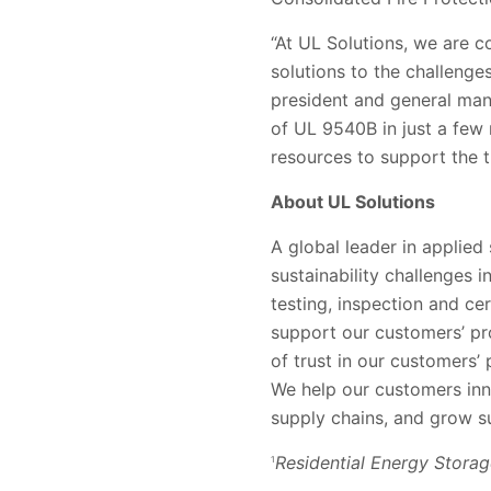
“At UL Solutions, we are c
solutions to the challenges
president and general man
of UL 9540B in just a few
resources to support the t
About UL Solutions
A global leader in applied
sustainability challenges 
testing, inspection and ce
support our customers’ pr
of trust in our customers
We help our customers inn
supply chains, and grow su
Residential Energy Stora
1