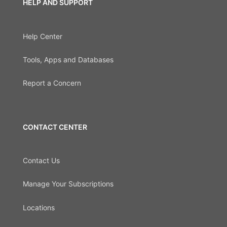
HELP AND SUPPORT
Help Center
Tools, Apps and Databases
Report a Concern
CONTACT CENTER
Contact Us
Manage Your Subscriptions
Locations