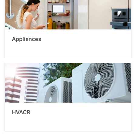
Appliances
HVACR