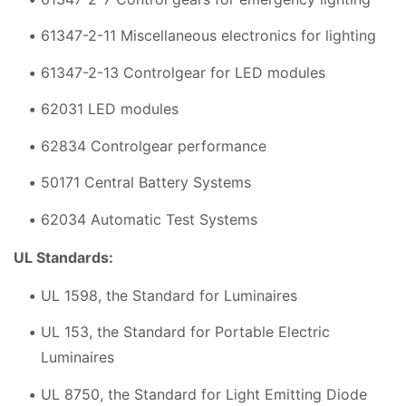
61347-2-11 Miscellaneous electronics for lighting
61347-2-13 Controlgear for LED modules
62031 LED modules
62834 Controlgear performance
50171 Central Battery Systems
62034 Automatic Test Systems
UL Standards:
UL 1598, the Standard for Luminaires
UL 153, the Standard for Portable Electric
Luminaires
UL 8750, the Standard for Light Emitting Diode