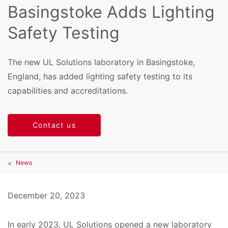
Basingstoke Adds Lighting
Safety Testing
The new UL Solutions laboratory in Basingstoke,
England, has added lighting safety testing to its
capabilities and accreditations.
Contact us
News
December 20, 2023
In early 2023, UL Solutions opened a new laboratory