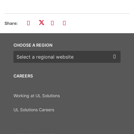
Share:
CHOOSE A REGION
Choose a region
CAREERS
Working at UL Solutions
UL Solutions Careers