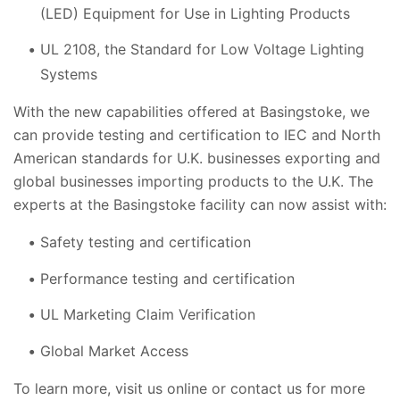
(LED) Equipment for Use in Lighting Products
UL 2108, the Standard for Low Voltage Lighting
Systems
With the new capabilities offered at Basingstoke, we
can provide testing and certification to IEC and North
American standards for U.K. businesses exporting and
global businesses importing products to the U.K. The
experts at the Basingstoke facility can now assist with:
Safety testing and certification
Performance testing and certification
UL Marketing Claim Verification
Global Market Access
To learn more, visit us online or contact us for more