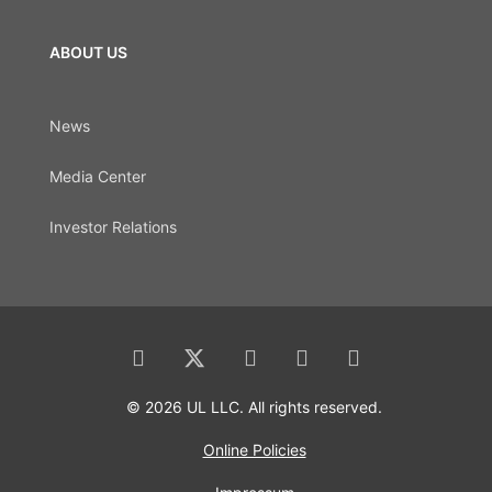
ABOUT US
News
Media Center
Investor Relations
© 2026 UL LLC. All rights reserved.
Online Policies