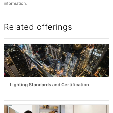
information.
Related offerings
Lighting Standards and Certification