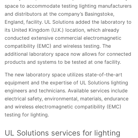
space to accommodate testing lighting manufacturers
and distributors at the company’s Basingstoke,
England, facility. UL Solutions added the laboratory to
its United Kingdom (U.K.) location, which already
conducted extensive commercial electromagnetic
compatibility (EMC) and wireless testing. The
additional laboratory space now allows for connected
products and systems to be tested at one facility.
The new laboratory space utilizes state-of-the-art
equipment and the expertise of UL Solutions lighting
engineers and technicians. Available services include
electrical safety, environmental, materials, endurance
and wireless electromagnetic compatibility (EMC)
testing for lighting.
UL Solutions services for lighting