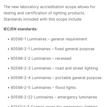
The new laboratory accreditation scope allows for
testing and certification of lighting products.
Standards included with this scope include:
IEC/EN standards:
60598-1 Luminaires – general requirement
60598-2-1 Luminaires – fixed general purpose
60598-2-2 Luminaires – recessed
60598-2-3 Luminaires – road and street lighting
60598-2-4 Luminaires – portable general purpose
60598-2-5 Luminaires – flood lights
60598-2-22 Luminaires – emergency luminaires
61347-2-7 Control gears for emergency lighting