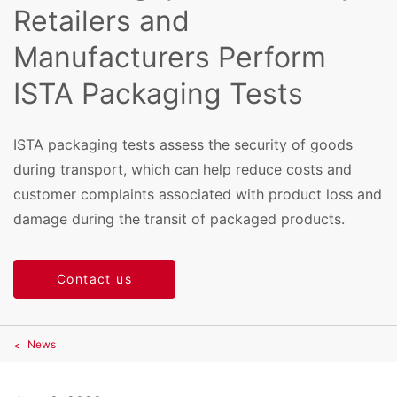
Retailers and
Manufacturers Perform
ISTA Packaging Tests
ISTA packaging tests assess the security of goods
during transport, which can help reduce costs and
customer complaints associated with product loss and
damage during the transit of packaged products.
Contact us
News