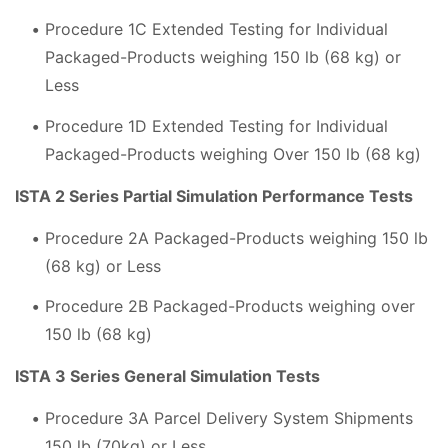
Procedure 1C Extended Testing for Individual
Packaged-Products weighing 150 lb (68 kg) or
Less
Procedure 1D Extended Testing for Individual
Packaged-Products weighing Over 150 lb (68 kg)
ISTA 2 Series Partial Simulation Performance Tests
Procedure 2A Packaged-Products weighing 150 lb
(68 kg) or Less
Procedure 2B Packaged-Products weighing over
150 lb (68 kg)
ISTA 3 Series General Simulation Tests
Procedure 3A Parcel Delivery System Shipments
150 lb (70kg) or Less