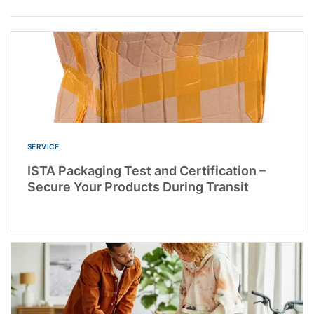
SERVICE
ISTA Packaging Test and Certification –
Secure Your Products During Transit