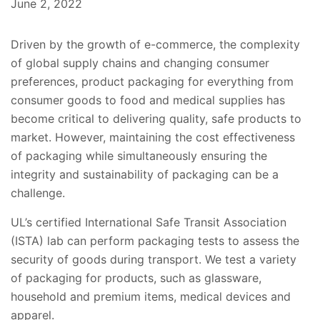
June 2, 2022
Driven by the growth of e-commerce, the complexity
of global supply chains and changing consumer
preferences, product packaging for everything from
consumer goods to food and medical supplies has
become critical to delivering quality, safe products to
market. However, maintaining the cost effectiveness
of packaging while simultaneously ensuring the
integrity and sustainability of packaging can be a
challenge.
UL’s certified International Safe Transit Association
(ISTA) lab can perform packaging tests to assess the
security of goods during transport. We test a variety
of packaging for products, such as glassware,
household and premium items, medical devices and
apparel.