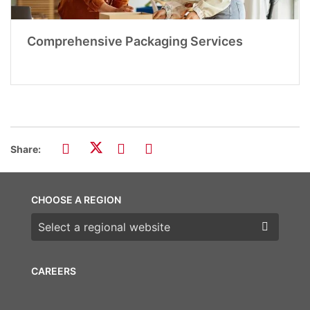
Comprehensive Packaging Services
Share:
CHOOSE A REGION
Choose a region
CAREERS