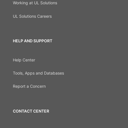
Working at UL Solutions
UL Solutions Careers
HELP AND SUPPORT
Help Center
Tools, Apps and Databases
Report a Concern
CONTACT CENTER