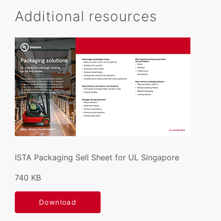
Additional resources
ISTA Packaging Sell Sheet for UL Singapore
740 KB
Download