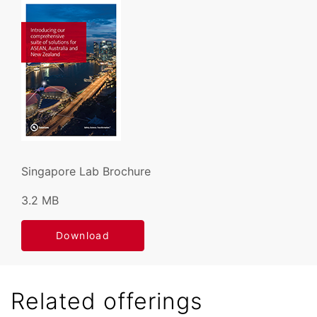
Singapore Lab Brochure
3.2 MB
Download
Related offerings