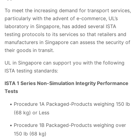
To meet the increasing demand for transport services,
particularly with the advent of e-commerce, UL’s
laboratory in Singapore, has added several ISTA
testing protocols to its services so that retailers and
manufacturers in Singapore can assess the security of
their goods in transit.
UL in Singapore can support you with the following
ISTA testing standards:
ISTA 1 Series Non-Simulation Integrity Performance
Tests
Procedure 1A Packaged-Products weighing 150 lb
(68 kg) or Less
Procedure 1B Packaged-Products weighing over
150 lb (68 kg)