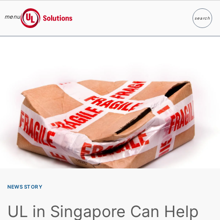
menu
search
Search
UL Solutions
Skip to main content
NEWS STORY
UL in Singapore Can Help