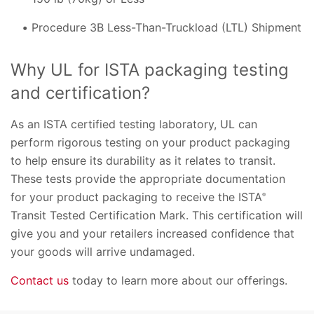
Procedure 3B Less-Than-Truckload (LTL) Shipment
Why UL for ISTA packaging testing
and certification?
As an ISTA certified testing laboratory, UL can
perform rigorous testing on your product packaging
to help ensure its durability as it relates to transit.
These tests provide the appropriate documentation
for your product packaging to receive the ISTA
®
Transit Tested Certification Mark. This certification will
give you and your retailers increased confidence that
your goods will arrive undamaged.
Contact us
today to learn more about our offerings.