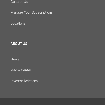
Contact Us
Manage Your Subscriptions
Locations
ABOUT US
News
Media Center
Investor Relations