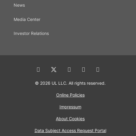
News
Media Center
Investor Relations
© 2026 UL LLC. All rights reserved.
Online Policies
Impressum
About Cookies
Data Subject Access Request Portal