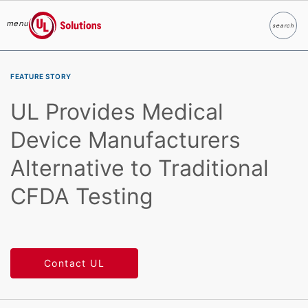
menu
search
Search
UL Solutions
Skip to main content
FEATURE STORY
UL Provides Medical
Device Manufacturers
Alternative to Traditional
CFDA Testing
Contact UL