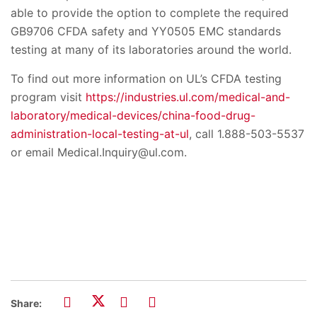
able to provide the option to complete the required
GB9706 CFDA safety and YY0505 EMC standards
testing at many of its laboratories around the world.
To find out more information on UL’s CFDA testing
program visit
https://industries.ul.com/medical-and-
laboratory/medical-devices/china-food-drug-
administration-local-testing-at-ul
, call 1.888-503-5537
or email Medical.Inquiry@ul.com.
Share: