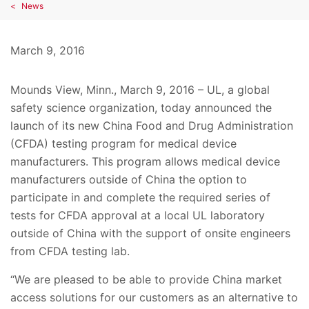
News
March 9, 2016
Mounds View, Minn., March 9, 2016 – UL, a global
safety science organization, today announced the
launch of its new China Food and Drug Administration
(CFDA) testing program for medical device
manufacturers. This program allows medical device
manufacturers outside of China the option to
participate in and complete the required series of
tests for CFDA approval at a local UL laboratory
outside of China with the support of onsite engineers
from CFDA testing lab.
“We are pleased to be able to provide China market
access solutions for our customers as an alternative to