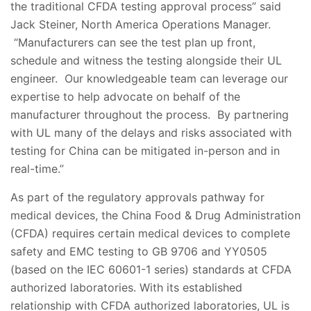
the traditional CFDA testing approval process” said
Jack Steiner, North America Operations Manager.
“Manufacturers can see the test plan up front,
schedule and witness the testing alongside their UL
engineer. Our knowledgeable team can leverage our
expertise to help advocate on behalf of the
manufacturer throughout the process. By partnering
with UL many of the delays and risks associated with
testing for China can be mitigated in-person and in
real-time.”
As part of the regulatory approvals pathway for
medical devices, the China Food & Drug Administration
(CFDA) requires certain medical devices to complete
safety and EMC testing to GB 9706 and YY0505
(based on the IEC 60601-1 series) standards at CFDA
authorized laboratories. With its established
relationship with CFDA authorized laboratories, UL is