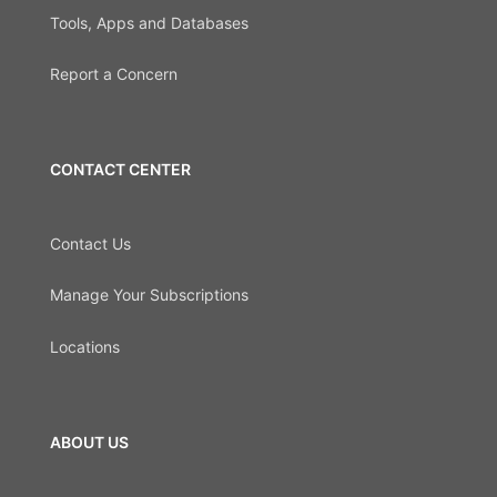
Tools, Apps and Databases
Report a Concern
CONTACT CENTER
Contact Us
Manage Your Subscriptions
Locations
ABOUT US