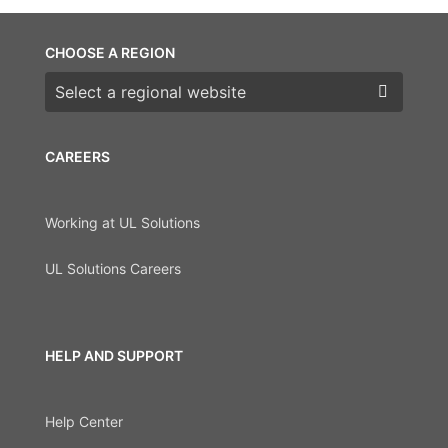
CHOOSE A REGION
Choose a region
CAREERS
Working at UL Solutions
UL Solutions Careers
HELP AND SUPPORT
Help Center