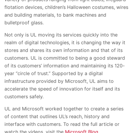
flotation devices, children’s Halloween costumes, wires
and building materials, to bank machines and
bulletproof glass.
Not only is UL moving its services quickly into the
realm of digital technologies, it is changing the way it
stores and shares its own information and that of its
customers. UL is committed to being a good steward
of its customers’ information and maintaining its 120-
year “circle of trust.” Supported by a digital
infrastructure provided by Microsoft, UL aims to
accelerate the speed of innovation for itself and its
customers safely.
UL and Microsoft worked together to create a series
of content that outlines UL’s reach, history and
interface with customers. To read the full article or
watch the videos, visit the
Microsoft Blog
.