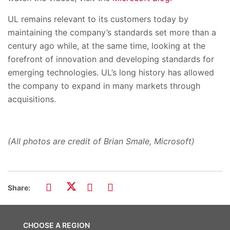
UL remains relevant to its customers today by
maintaining the company’s standards set more than a
century ago while, at the same time, looking at the
forefront of innovation and developing standards for
emerging technologies. UL’s long history has allowed
the company to expand in many markets through
acquisitions.
(All photos are credit of Brian Smale, Microsoft)
Share:
CHOOSE A REGION