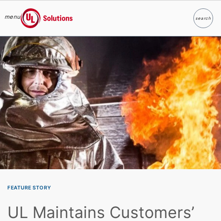
menu
search
Search
UL Solutions
Skip to main content
FEATURE STORY
UL Maintains Customers’