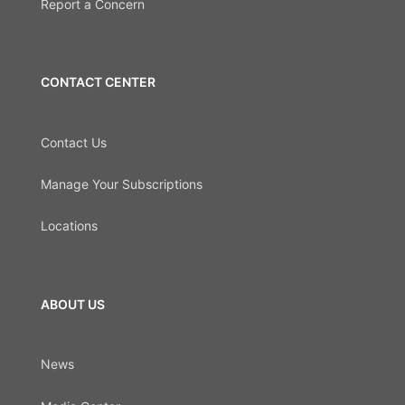
Report a Concern
CONTACT CENTER
Contact Us
Manage Your Subscriptions
Locations
ABOUT US
News