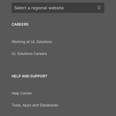
Choose a region
CAREERS
Working at UL Solutions
UL Solutions Careers
HELP AND SUPPORT
Help Center
Tools, Apps and Databases