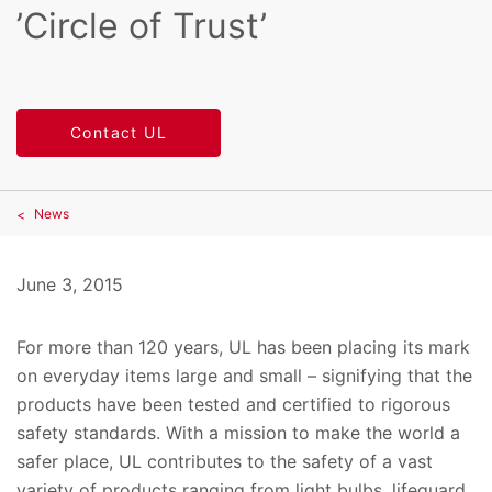
’Circle of Trust’
Contact UL
News
June 3, 2015
For more than 120 years, UL has been placing its mark
on everyday items large and small – signifying that the
products have been tested and certified to rigorous
safety standards. With a mission to make the world a
safer place, UL contributes to the safety of a vast
variety of products ranging from light bulbs, lifeguard