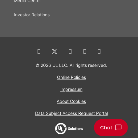
Media Center
Investor Relations
© 2026 UL LLC. All rights reserved.
Online Policies
Impressum
About Cookies
Data Subject Access Request Portal