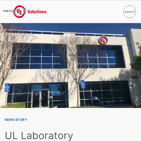
menu
search
Search
UL Solutions
Skip to main content
NEWS STORY
UL Laboratory