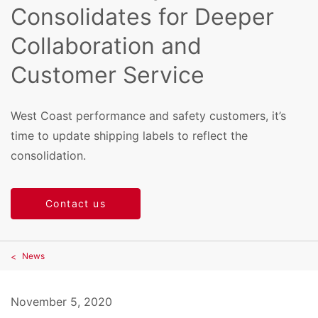
Consolidates for Deeper
Collaboration and
Customer Service
West Coast performance and safety customers, it’s
time to update shipping labels to reflect the
consolidation.
Contact us
News
November 5, 2020