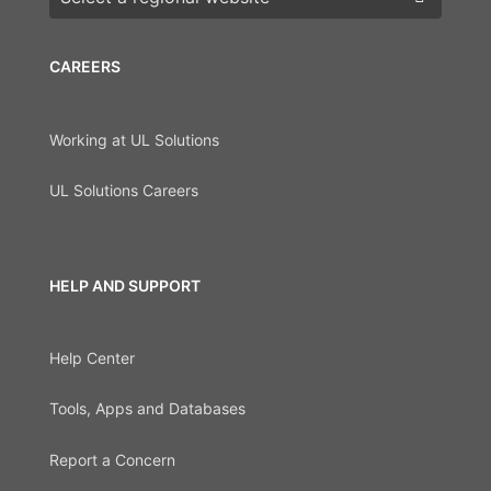
CAREERS
Working at UL Solutions
UL Solutions Careers
HELP AND SUPPORT
Help Center
Tools, Apps and Databases
Report a Concern