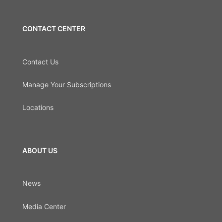
CONTACT CENTER
Contact Us
Manage Your Subscriptions
Locations
ABOUT US
News
Media Center