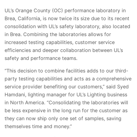
UL’s Orange County (OC) performance laboratory in
Brea, California, is now twice its size due to its recent
consolidation with UL’s safety laboratory, also located
in Brea. Combining the laboratories allows for
increased testing capabilities, customer service
efficiencies and deeper collaboration between UL’s
safety and performance teams.
“This decision to combine facilities adds to our third-
party testing capabilities and acts as a comprehensive
service provider benefiting our customers,” said Syed
Hamdani, lighting manager for UL’s Lighting business
in North America. “Consolidating the laboratories will
be less expensive in the long run for the customer as
they can now ship only one set of samples, saving
themselves time and money.”