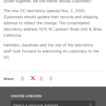
closer together, we can better advise customers.”
The new OC laboratory opened Nov. 2, 2020.
Customers should update their records and shipping
address to reflect the change. The consolidated
laboratory address 1075 W. Lambert Road Unit B, Brea,
California.
Hamdani, Gaudreau and the rest of the laboratory
staff look forward to welcoming its customers to the
OC.
Share:
CHOOSE A REGION
Choose a region