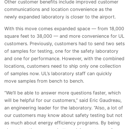
Other customer benefits include improved customer
communications and location convenience as the
newly expanded laboratory is closer to the airport.
With this move comes expanded space — from 18,000
square feet to 38,000 — and more convenience for UL
customers. Previously, customers had to send two sets
of samples for testing, one for the safety laboratory
and one for performance. However, with the combined
locations, customers need to ship only one collection
of samples now. UL’s laboratory staff can quickly
move samples from bench to bench.
“We’ll be able to answer more questions faster, which
will be helpful for our customers,” said Eric Gaudreau,
an engineering leader for the laboratory. “Also, a lot of
our customers may know about safety testing but not
as much about energy efficiency programs. By being