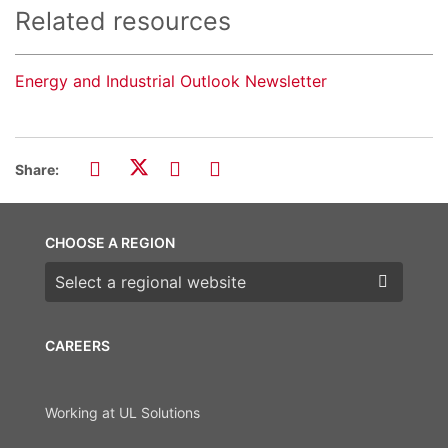
Related resources
Energy and Industrial Outlook Newsletter
Share:
CHOOSE A REGION
Choose a region
CAREERS
Working at UL Solutions