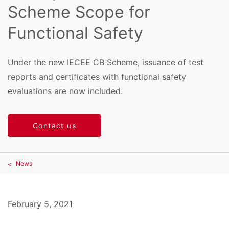
Scheme Scope for
Functional Safety
Under the new IECEE CB Scheme, issuance of test
reports and certificates with functional safety
evaluations are now included.
Contact us
News
February 5, 2021