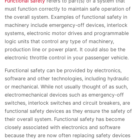
Functional safety
refers to part(s) of a system that
must function correctly to maintain safe operation of
the overall system. Examples of functional safety in
machinery include emergency-off devices, interlock
systems, electronic motor drives and programmable
logic units that control any type of machinery,
production line or power plant. It could also be the
electronic throttle control in your passenger vehicle.
Functional safety can be provided by electronics,
software and other technologies, including hydraulic
or mechanical. While not usually thought of as such,
electromechanical devices such as emergency-off
switches, interlock switches and circuit breakers, are
functional safety devices as they ensure the safety of
their overall system. Functional safety has become
closely associated with electronics and software
because they are now often replacing safety devices