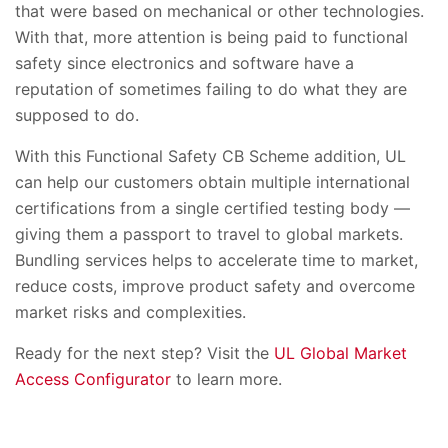
that were based on mechanical or other technologies.
With that, more attention is being paid to functional
safety since electronics and software have a
reputation of sometimes failing to do what they are
supposed to do.
With this Functional Safety CB Scheme addition, UL
can help our customers obtain multiple international
certifications from a single certified testing body —
giving them a passport to travel to global markets.
Bundling services helps to accelerate time to market,
reduce costs, improve product safety and overcome
market risks and complexities.
Ready for the next step? Visit the
UL Global Market
Access Configurator
to learn more.