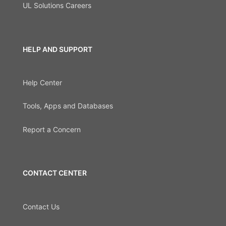
UL Solutions Careers
HELP AND SUPPORT
Help Center
Tools, Apps and Databases
Report a Concern
CONTACT CENTER
Contact Us