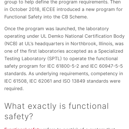
group to help define the program requirements. Then
in October 2018, IECEE introduced a new program for
Functional Safety into the CB Scheme.
Once the program was launched, the laboratory
operating under UL Demko National Certification Body
(NCB) at UL’s headquarters in Northbrook, Illinois, was
one of the first laboratories accepted as a Specialized
Testing Laboratory (SPTL) to operate the functional
safety program for IEC 61800-5-2 and IEC 60947-5-5
standards. As underlying requirements, competency in
IEC 61508, IEC 62061 and ISO 13849 standards were
required.
What exactly is functional
safety?