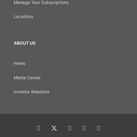
Manage Your Subscriptions
Locations
ABOUT US
News
Media Center
Investor Relations