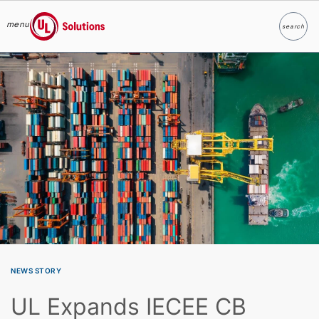
menu
search
Search
UL Solutions
Skip to main content
NEWS STORY
UL Expands IECEE CB