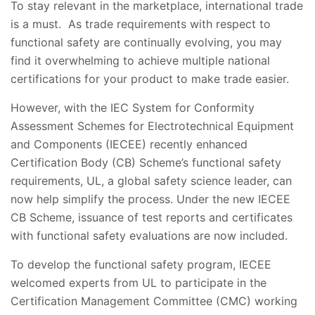
To stay relevant in the marketplace, international trade
is a must. As trade requirements with respect to
functional safety are continually evolving, you may
find it overwhelming to achieve multiple national
certifications for your product to make trade easier.
However, with the IEC System for Conformity
Assessment Schemes for Electrotechnical Equipment
and Components (IECEE) recently enhanced
Certification Body (CB) Scheme’s functional safety
requirements, UL, a global safety science leader, can
now help simplify the process. Under the new IECEE
CB Scheme, issuance of test reports and certificates
with functional safety evaluations are now included.
To develop the functional safety program, IECEE
welcomed experts from UL to participate in the
Certification Management Committee (CMC) working