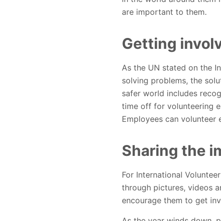
are important to them.
Getting invol
As the UN stated on the In
solving problems, the solut
safer world includes recog
time off for volunteering 
Employees can volunteer eit
Sharing the i
For International Voluntee
through pictures, videos 
encourage them to get inv
As the year winds down, pe