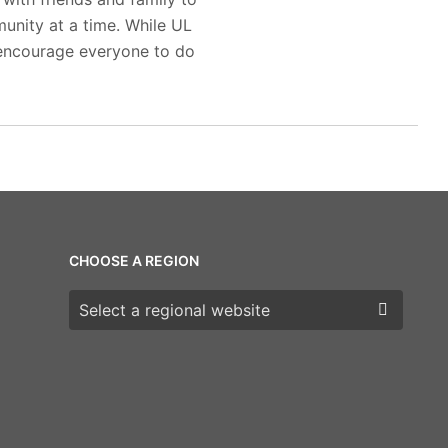
munity at a time. While UL
 encourage everyone to do
CHOOSE A REGION
Choose a region