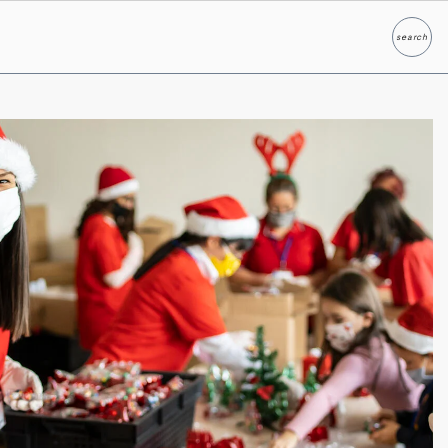
search
Search