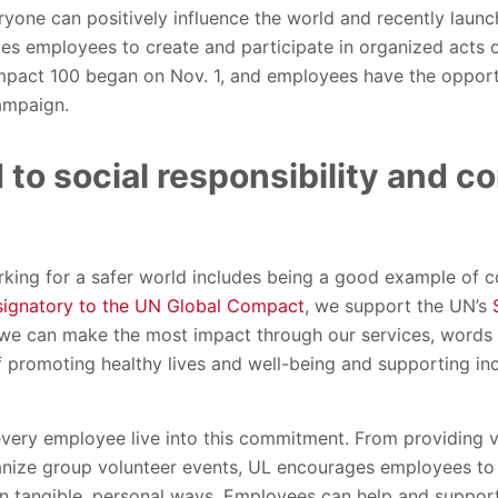
ryone can positively influence the world and recently laun
s employees to create and participate in organized acts of
pact 100 began on Nov. 1, and employees have the opportu
ampaign.
to social responsibility and c
rking for a safer world includes being a good example of c
signatory to the UN Global Compact
, we support the UN’s
e can make the most impact through our services, words a
 promoting healthy lives and well-being and supporting inclu
very employee live into this commitment. From providing vo
nize group volunteer events, UL encourages employees to
in tangible, personal ways. Employees can help and suppor