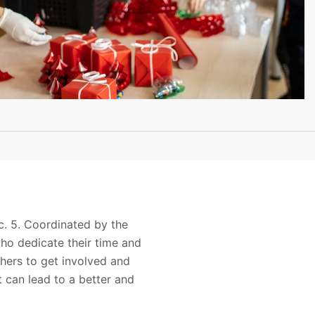
c. 5. Coordinated by the
ho dedicate their time and
thers to get involved and
 can lead to a better and