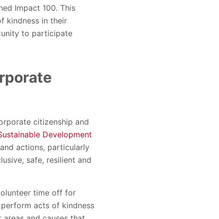
ched Impact 100. This
 kindness in their
nity to participate
orporate
orporate citizenship and
Sustainable Development
nd actions, particularly
sive, safe, resilient and
lunteer time off for
 perform acts of kindness
t areas and causes that