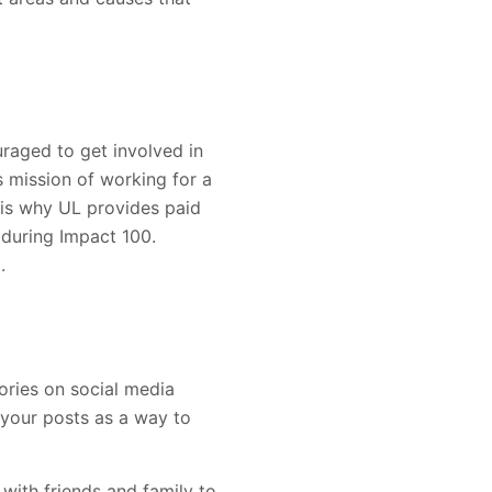
raged to get involved in
s mission of working for a
 is why UL provides paid
 during Impact 100.
.
ories on social media
 your posts as a way to
with friends and family to