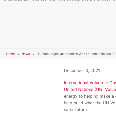
Home
News
UL Encourages Volunteerism With Launch of Impact 10
December 3, 2021
International Volunteer Da
United Nations (UN) Volu
energy to helping make a d
help build what the UN Vo
safer future.