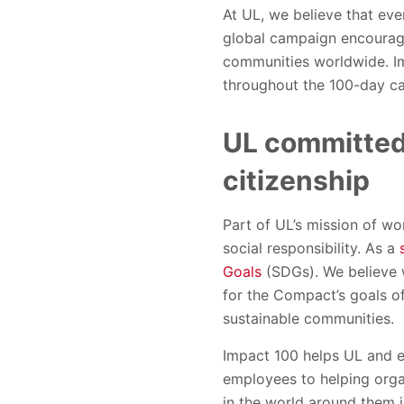
At UL, we believe that eve
global campaign encourage
communities worldwide. Im
throughout the 100-day c
UL committed 
citizenship
Part of UL’s mission of wo
social responsibility. As a
Goals
(SDGs). We believe w
for the Compact’s goals of
sustainable communities.
Impact 100 helps UL and e
employees to helping orga
in the world around them 