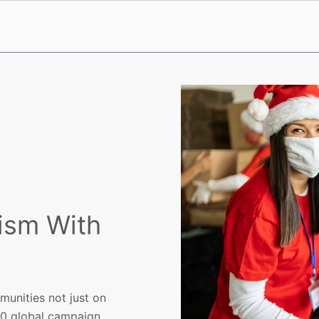
ism With
munities not just on
00 global campaign.