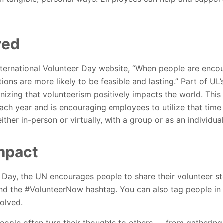
ved
ternational Volunteer Day website, “
When people are encou
ions are more likely to be feasible and lasting.”
Part of UL’
nizing that volunteerism positively impacts the world. This
each year and is encouraging employees to utilize that time
her in-person or virtually, with a group or as an individual
mpact
r Day, the UN encourages people to share their volunteer st
and the #VolunteerNow hashtag. You can also tag people in
olved.
ople often turn their thoughts to others — from gathering 