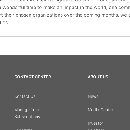
s a wonderful time to make an impact in the world, one com
t their chosen organizations over the coming months, we
ies.
CONTACT CENTER
ABOUT US
Contact Us
News
Manage Your
Media Center
Subscriptions
Investor