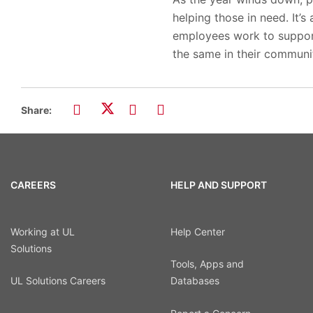
helping those in need. It’
employees work to suppor
the same in their communit
Share:
CAREERS
HELP AND SUPPORT
Working at UL
Help Center
Solutions
Tools, Apps and
UL Solutions Careers
Databases