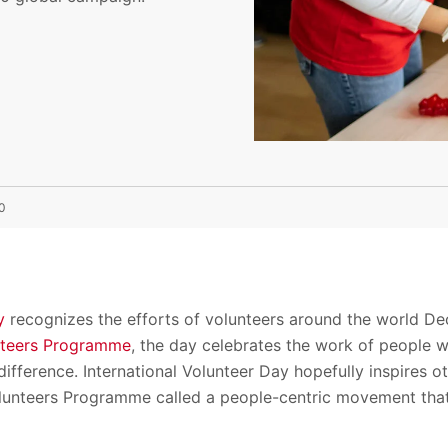
0
y
recognizes the efforts of volunteers around the world De
nteers Programme
, the day celebrates the work of people w
ifference. International Volunteer Day hopefully inspires o
lunteers Programme called a people-centric movement that