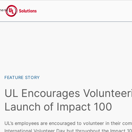
menu
UL Solutions
Skip to main content
FEATURE STORY
UL Encourages Volunteer
Launch of Impact 100
UL’s employees are encouraged to volunteer in their com
International Volunteer Day but throughout the Impact 1