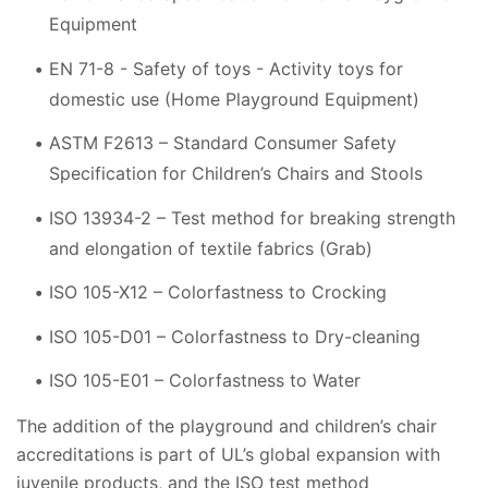
Equipment
EN 71-8 - Safety of toys - Activity toys for
domestic use (Home Playground Equipment)
ASTM F2613 – Standard Consumer Safety
Specification for Children’s Chairs and Stools
ISO 13934-2 – Test method for breaking strength
and elongation of textile fabrics (Grab)
ISO 105-X12 – Colorfastness to Crocking
ISO 105-D01 – Colorfastness to Dry-cleaning
ISO 105-E01 – Colorfastness to Water
The addition of the playground and children’s chair
accreditations is part of UL’s global expansion with
juvenile products, and the ISO test method