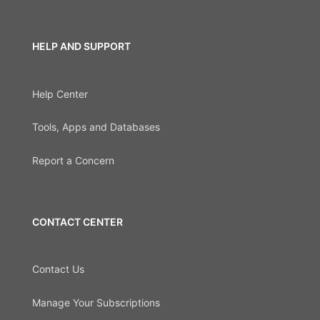
HELP AND SUPPORT
Help Center
Tools, Apps and Databases
Report a Concern
CONTACT CENTER
Contact Us
Manage Your Subscriptions