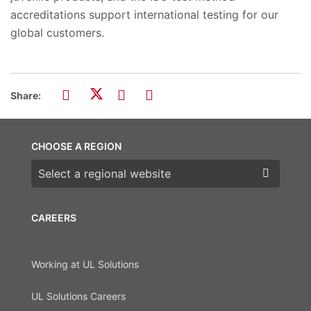
accreditations support international testing for our
global customers.
Share:
CHOOSE A REGION
Choose a region
CAREERS
Working at UL Solutions
UL Solutions Careers