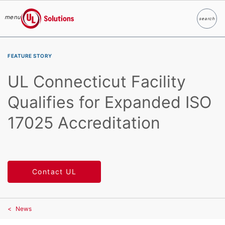
menu
search
Search
UL Solutions
Skip to main content
FEATURE STORY
UL Connecticut Facility
Qualifies for Expanded ISO
17025 Accreditation
Contact UL
News