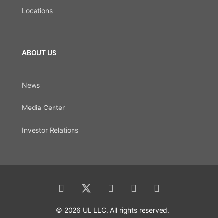
Locations
ABOUT US
News
Media Center
Investor Relations
© 2026 UL LLC. All rights reserved.