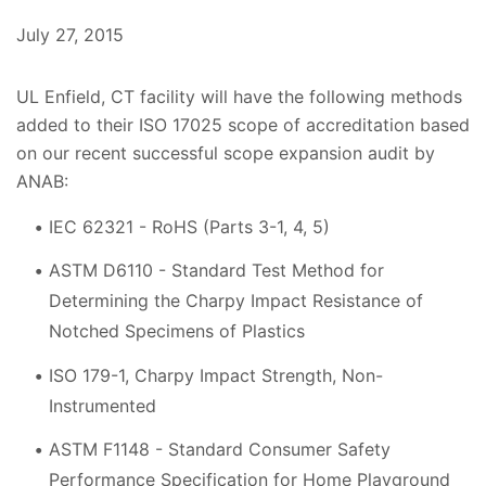
July 27, 2015
UL Enfield, CT facility will have the following methods
added to their ISO 17025 scope of accreditation based
on our recent successful scope expansion audit by
ANAB:
IEC 62321 - RoHS (Parts 3-1, 4, 5)
ASTM D6110 - Standard Test Method for
Determining the Charpy Impact Resistance of
Notched Specimens of Plastics
ISO 179-1, Charpy Impact Strength, Non-
Instrumented
ASTM F1148 - Standard Consumer Safety
Performance Specification for Home Playground