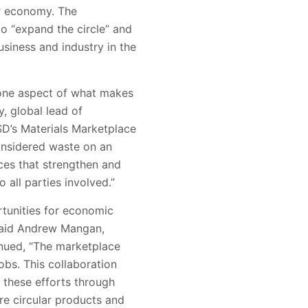
ar economy. The
to “expand the circle” and
siness and industry in the
 one aspect of what makes
, global lead of
CSD’s Materials Marketplace
considered waste on an
ices that strengthen and
 all parties involved.”
tunities for economic
 said Andrew Mangan,
inued, “The marketplace
obs. This collaboration
 these efforts through
re circular products and