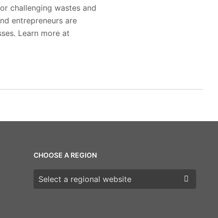
for challenging wastes and
nd entrepreneurs are
sses. Learn more at
CHOOSE A REGION
Choose a region