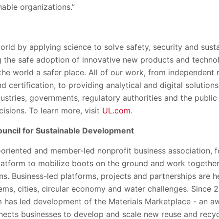
able organizations.”
orld by applying science to solve safety, security and susta
 the safe adoption of innovative new products and techno
the world a safer place. All of our work, from independent
 certification, to providing analytical and digital solution
ustries, governments, regulatory authorities and the public p
isions. To learn more, visit
UL.com
.
uncil for Sustainable Development
oriented and member-led nonprofit business association, f
latform to mobilize boots on the ground and work togethe
ions. Business-led platforms, projects and partnerships are
ems, cities, circular economy and water challenges. Since 
 has led development of the Materials Marketplace - an a
nnects businesses to develop and scale new reuse and recyc