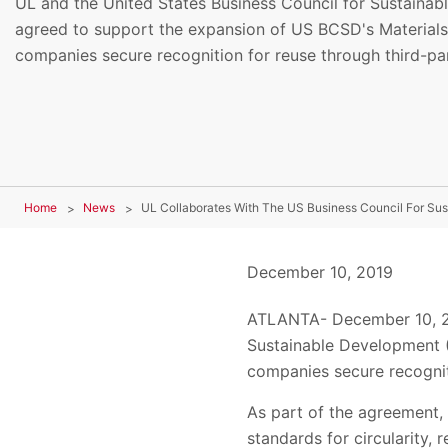
UL and the United States Business Council for Sustaina
agreed to support the expansion of US BCSD's Material
companies secure recognition for reuse through third-part
Home
News
December 10, 2019
ATLANTA- December 10, 201
Sustainable Development (
companies secure recogniti
As part of the agreement,
standards for circularity,