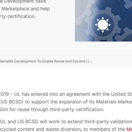
ble Development have
s Marketplace and help
y certification.
UL Collaborates With The US Business Council For Sustainable Development To Enable Reuse and Second Lives For Materials
9 – UL has entered into an agreement with the United Sta
US BCSD) to support the expansion of its Materials Marke
on for reuse through third-party certification.
 UL and US BCSD will work to extend third-party validation
 recycled content and waste diversion, to members of the
Ma