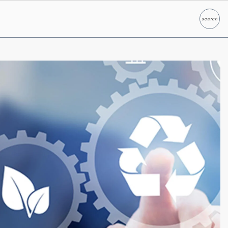
search
Search