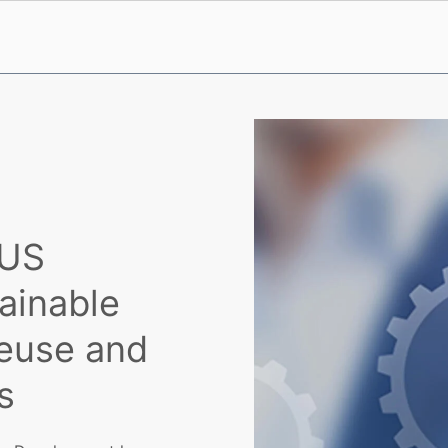
 US
ainable
euse and
s