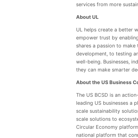
services from more sustain
About UL
UL helps create a better w
empower trust by enabling
shares a passion to make 
development, to testing and
well-being. Businesses, ind
they can make smarter dec
About the US Business Co
The US BCSD is an action-
leading US businesses a p
scale sustainability solut
scale solutions to ecosyst
Circular Economy platform
national platform that co