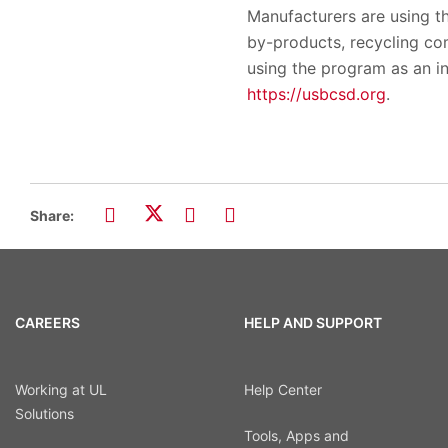
Manufacturers are using t
by-products, recycling c
using the program as an i
https://usbcsd.org
.
Share:
CAREERS
HELP AND SUPPORT
Working at UL
Help Center
Solutions
Tools, Apps and