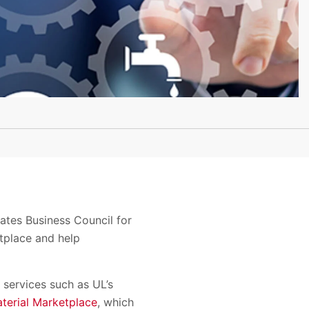
tes Business Council for
tplace and help
 services such as UL’s
terial Marketplace
, which