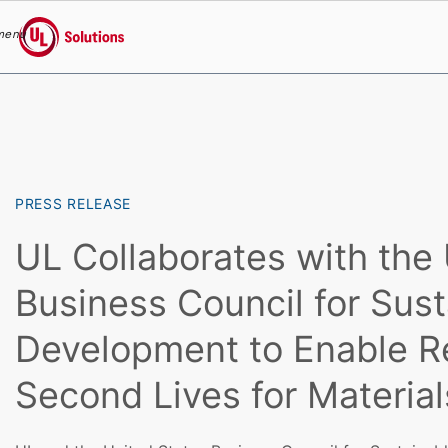
menu
UL Solutions
Skip to main content
PRESS RELEASE
UL Collaborates with the
Business Council for Sust
Development to Enable R
Second Lives for Material