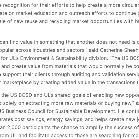
 recognition for their efforts to help create a more circul
rate on market education and outreach efforts to continue 
le of new reuse and recycling market opportunities with bu
can find value in something that another does not need is
pular across industries and sectors,” said Catherine Sheehy
s for UL’s Environment & Sustainability division. “The US B
nd and create value from materials that would normally be 
n support their clients through auditing and validation serv
 marketplace by creating added value in the transactions to
 the US BCSD and UL’s shared goals of enabling new oppor
 solely on extracting more raw materials or buying new,”
 US Business Council for Sustainable Development. He cont
rates cost savings, energy savings, and helps create new j
an 2,000 participants the chance to amplify the success of
rom UL and facilitate access to those are searching for mo