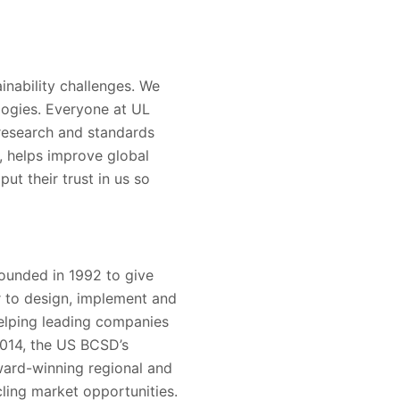
inability challenges. We
logies. Everyone at UL
 research and standards
s, helps improve global
ut their trust in us so
ounded in 1992 to give
r to design, implement and
 helping leading companies
2014, the US BCSD’s
ward-winning regional and
ling market opportunities.