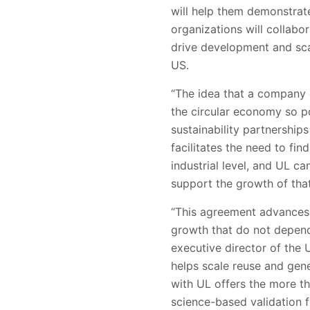
will help them demonstrate
organizations will collabo
drive development and sca
US.
“The idea that a company 
the circular economy so po
sustainability partnership
facilitates the need to fi
industrial level, and UL ca
support the growth of that
“This agreement advances
growth that do not depend
executive director of the
helps scale reuse and gene
with UL offers the more th
science-based validation f