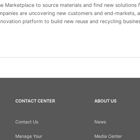
he Marketplace to source materials and find new solutions 
ompanies are uncovering new customers and end-markets, a
nnovation platform to build new reuse and recycling busine
CONTACT CENTER
ABOUT US
Contact Us
News
Manage Your
Media Center