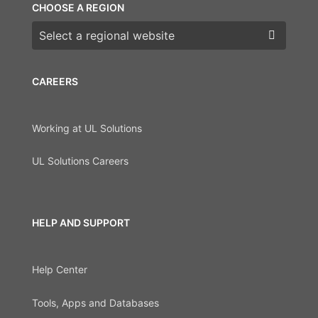
CHOOSE A REGION
Choose a region
CAREERS
Working at UL Solutions
UL Solutions Careers
HELP AND SUPPORT
Help Center
Tools, Apps and Databases