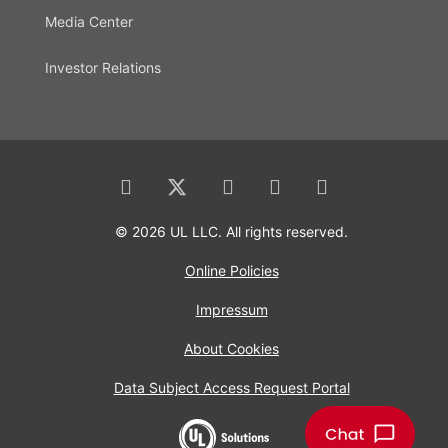
Media Center
Investor Relations
© 2026 UL LLC. All rights reserved.
Online Policies
Impressum
About Cookies
Data Subject Access Request Portal