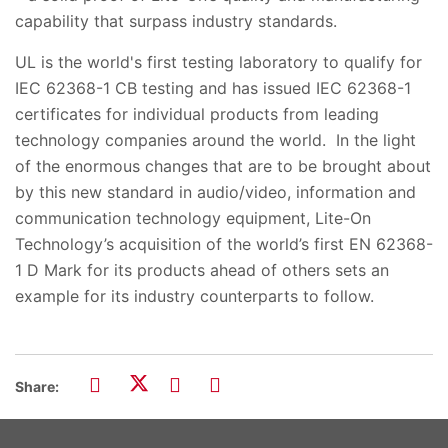
capability that surpass industry standards.
UL is the world's first testing laboratory to qualify for
IEC 62368-1 CB testing and has issued IEC 62368-1
certificates for individual products from leading
technology companies around the world. In the light
of the enormous changes that are to be brought about
by this new standard in audio/video, information and
communication technology equipment, Lite-On
Technology’s acquisition of the world’s first EN 62368-
1 D Mark for its products ahead of others sets an
example for its industry counterparts to follow.
Share: