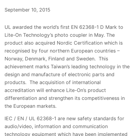
September 10, 2015
UL awarded the world’s first EN 62368-1 D Mark to
Lite-On Technology’s photo coupler in May. The
product also acquired Nordic Certification which is
recognised by four northern European countries –
Norway, Denmark, Finland and Sweden. This
achievement marks Taiwan’s leading technology in the
design and manufacture of electronic parts and
products. The acquisition of international
accreditation will enhance Lite-On’s product
differentiation and strengthen its competitiveness in
the European markets.
IEC / EN / UL 62368-1 are new safety standards for
audio/video, information and communication
technology equipment which have been implemented