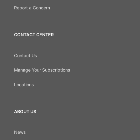
Report a Concern
CONTACT CENTER
Contact Us
Manage Your Subscriptions
Locations
ABOUT US
News