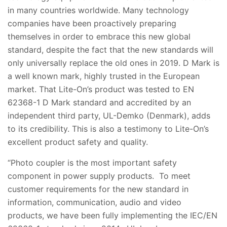
in many countries worldwide. Many technology
companies have been proactively preparing
themselves in order to embrace this new global
standard, despite the fact that the new standards will
only universally replace the old ones in 2019. D Mark is
a well known mark, highly trusted in the European
market. That Lite-On’s product was tested to EN
62368-1 D Mark standard and accredited by an
independent third party, UL-Demko (Denmark), adds
to its credibility. This is also a testimony to Lite-On’s
excellent product safety and quality.
“Photo coupler is the most important safety
component in power supply products. To meet
customer requirements for the new standard in
information, communication, audio and video
products, we have been fully implementing the IEC/EN