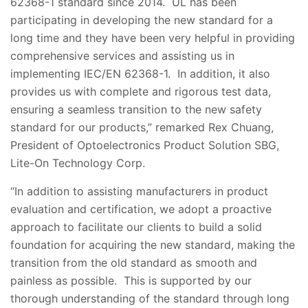
62368-1 standard since 2014. UL has been
participating in developing the new standard for a
long time and they have been very helpful in providing
comprehensive services and assisting us in
implementing IEC/EN 62368-1. In addition, it also
provides us with complete and rigorous test data,
ensuring a seamless transition to the new safety
standard for our products,” remarked Rex Chuang,
President of Optoelectronics Product Solution SBG,
Lite-On Technology Corp.
“In addition to assisting manufacturers in product
evaluation and certification, we adopt a proactive
approach to facilitate our clients to build a solid
foundation for acquiring the new standard, making the
transition from the old standard as smooth and
painless as possible. This is supported by our
thorough understanding of the standard through long