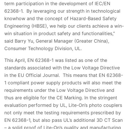
term participation in the development of IEC/EN
62368-1. By leveraging our strength in technological
knowhow and the concept of Hazard-Based Safety
Engineering (HBSE), we help our clients achieve a win-
win situation in product safety and functionalities,”
said Barry Yu, General Manager (Greater China),
Consumer Technology Division, UL.
This April, EN 62368-1 was listed as one of the
standards associated with the Low Voltage Directive
in the EU Official Journal. This means that EN 62368-
1 compliant power supply products will also meet the
requirements under the Low Voltage Directive and
thus are eligible for the CE Marking. In the stringent
evaluation performed by UL, Lite-On’s photo couplers
not only meet the testing requirements prescribed by
EN 62368-1, but also pass UL’s additional 3D CT Scan
– a solid proof of Lite-On’s quality and manufacturing