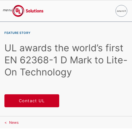
menu
search
Search
UL Solutions
Skip to main content
FEATURE STORY
UL awards the world’s first
EN 62368-1 D Mark to Lite-
On Technology
Contact UL
News